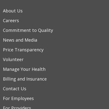
About Us
Careers
Commitment to Quality
News and Media
Price Transparency
Volunteer
Manage Your Health
Billing and Insurance
Contact Us
For Employees
For Providers