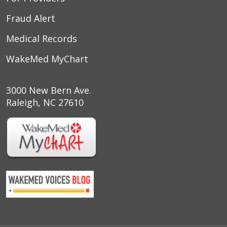
Fraud Alert
Medical Records
WakeMed MyChart
3000 New Bern Ave.
Raleigh, NC 27610