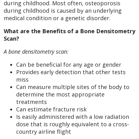
during childhood. Most often, osteoporosis
during childhood is caused by an underlying
medical condition or a genetic disorder.
What are the Benefits of a Bone Densitometry
Scan?
A bone densitometry scan:
Can be beneficial for any age or gender
Provides early detection that other tests
miss
Can measure multiple sites of the body to
determine the most appropriate
treatments
Can estimate fracture risk
Is easily administered with a low radiation
dose that is roughly equivalent to a cross-
country airline flight