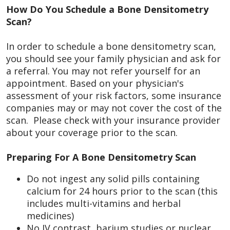
How Do You Schedule a Bone Densitometry
Scan?
In order to schedule a bone densitometry scan,
you should see your family physician and ask for
a referral. You may not refer yourself for an
appointment. Based on your physician's
assessment of your risk factors, some insurance
companies may or may not cover the cost of the
scan. Please check with your insurance provider
about your coverage prior to the scan.
Preparing For A Bone Densitometry Scan
Do not ingest any solid pills containing
calcium for 24 hours prior to the scan (this
includes multi-vitamins and herbal
medicines)
No IV contrast, barium studies or nuclear