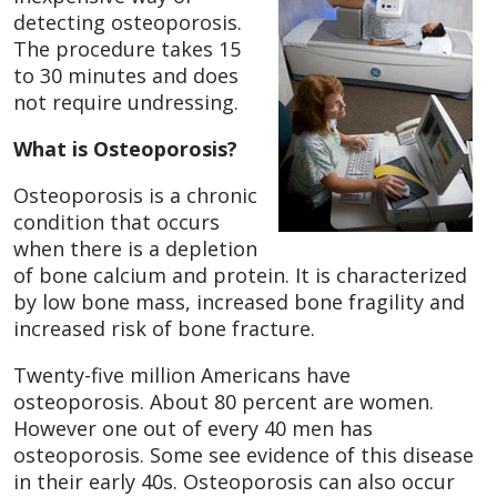
detecting osteoporosis.
The procedure takes 15
to 30 minutes and does
not require undressing.
What is Osteoporosis?
Osteoporosis is a chronic
condition that occurs
when there is a depletion
of bone calcium and protein. It is characterized
by low bone mass, increased bone fragility and
increased risk of bone fracture.
Twenty-five million Americans have
osteoporosis. About 80 percent are women.
However one out of every 40 men has
osteoporosis. Some see evidence of this disease
in their early 40s. Osteoporosis can also occur