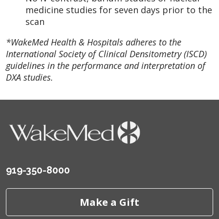
medicine studies for seven days prior to the
scan
*WakeMed Health & Hospitals adheres to the
International Society of Clinical Densitometry (ISCD)
guidelines in the performance and interpretation of
DXA studies.
919-350-8000
Make a Gift