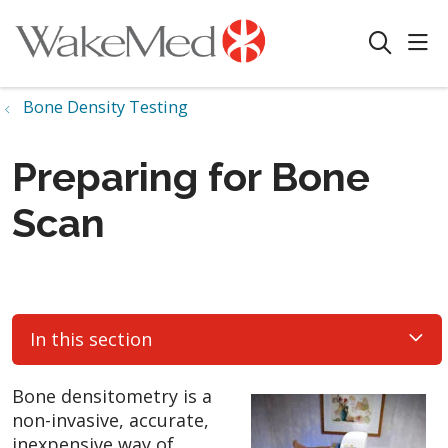
sho
search
Bone Density Testing
Preparing for Bone
Scan
In this section
Bone densitometry is a
non-invasive, accurate,
inexpensive way of