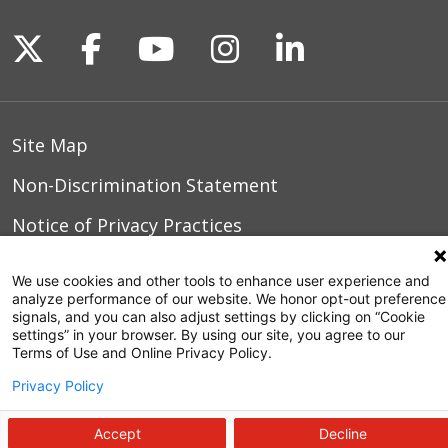
Follow us on X
Follow us on Facebook
Follow us on YouTu
Follow us on I
Follow us o
Site Map
Non-Discrimination Statement
Notice of Privacy Practices
Terms of Use
We use cookies and other tools to enhance user experience and
analyze performance of our website. We honor opt-out preference
signals, and you can also adjust settings by clicking on “Cookie
settings” in your browser. By using our site, you agree to our
© 2026 WakeMed Health & Hospitals
Terms of Use and Online Privacy Policy.
Privacy Policy
Accept
Decline