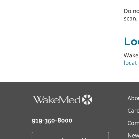
Do no
scan.
Lo
WakeM
locat
Abo
Car
919-350-8000
Com
New