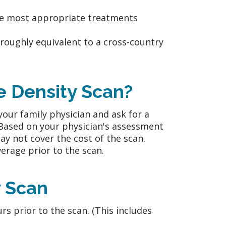
he most appropriate treatments
 roughly equivalent to a cross-country
 Density Scan?
your family physician and ask for a
 Based on your physician's assessment
y not cover the cost of the scan.
erage prior to the scan.
y Scan
rs prior to the scan. (This includes