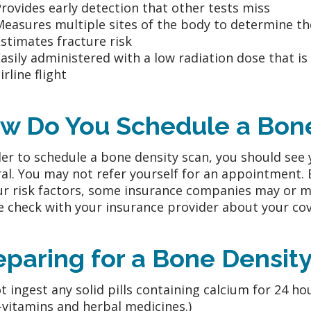
rovides early detection that other tests miss
Measures multiple sites of the body to determine t
stimates fracture risk
asily administered with a low radiation dose that is
irline flight
w Do You Schedule a Bone
der to schedule a bone density scan, you should see 
ral. You may not refer yourself for an appointment.
ur risk factors, some insurance companies may or ma
e check with your insurance provider about your cov
eparing for a Bone Densit
t ingest any solid pills containing calcium for 24 hou
-vitamins and herbal medicines.)