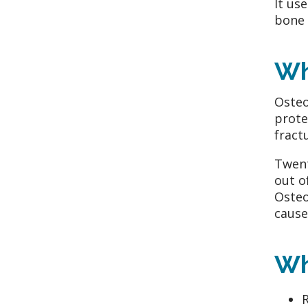
It us
bone 
Wh
Osteo
prote
fract
Twent
out o
Osteo
cause
Wh