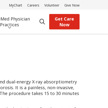
MyChart
Careers
Volunteer
Give Now
Med Physician
Get Care
search
Practices
Now
and dual-energy X-ray absorptiometry
sis. It is a painless, non-invasive,
 The procedure takes 15 to 30 minutes