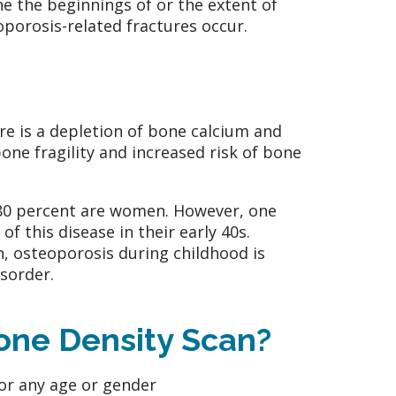
ne the beginnings of or the extent of
porosis-related fractures occur.
re is a depletion of bone calcium and
one fragility and increased risk of bone
 80 percent are women. However, one
f this disease in their early 40s.
, osteoporosis during childhood is
sorder.
Bone Density Scan?
or any age or gender