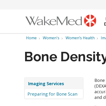
Home
Women's
Women’s Health
Im
Bone Density
Bone 
Imaging Services
(DEXA
accur
Preparing for Bone Scan
and d