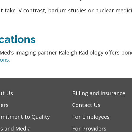
t take IV contrast, barium studies or nuclear medici
cations
ed’s imaging partner Raleigh Radiology offers bone d
ions
.
ut Us
Billing and Insurance
eers
Contact Us
mitment to Quality
For Employees
s and Media
For Providers