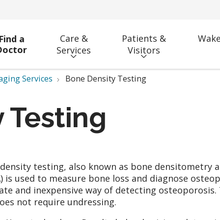
Care &
Patients &
Wake
Find a
Doctor
Services
Visitors
aging Services
Bone Density Testing
 Testing
density testing, also known as bone densitometry 
) is used to measure bone loss and diagnose osteoporo
ate and inexpensive way of detecting osteoporosis.
oes not require undressing.