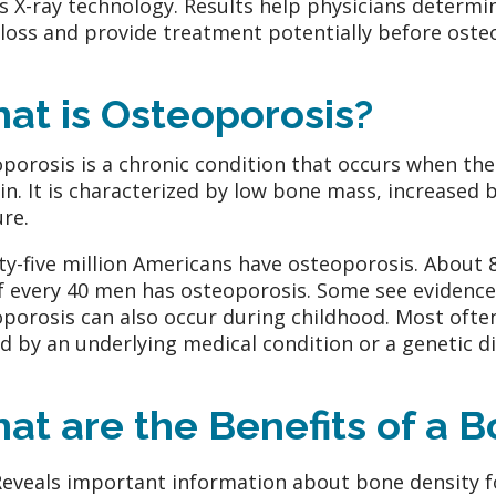
es X-ray technology. Results help physicians determi
loss and provide treatment potentially before osteo
at is Osteoporosis?
porosis is a chronic condition that occurs when the
in. It is characterized by low bone mass, increased b
ure.
y-five million Americans have osteoporosis. About
f every 40 men has osteoporosis. Some see evidence o
porosis can also occur during childhood. Most often
d by an underlying medical condition or a genetic di
at are the Benefits of a 
Reveals important information about bone density f