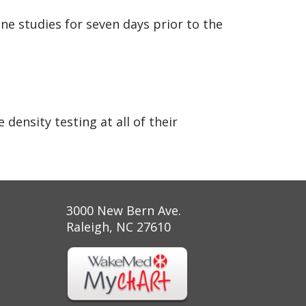
ne studies for seven days prior to the
ensity testing at all of their
3000 New Bern Ave.
Raleigh, NC 27610