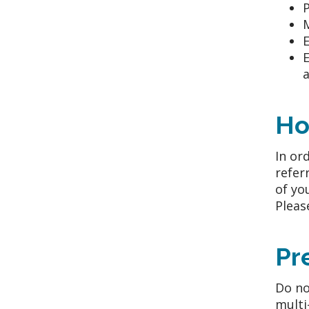
P
E
E
a
Ho
In or
refer
of yo
Pleas
Pr
Do no
multi