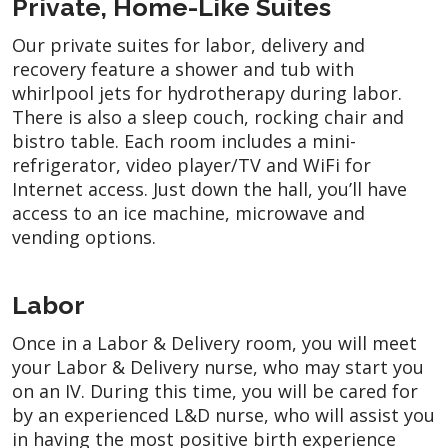
Private, Home-Like Suites
Our private suites for labor, delivery and
recovery feature a shower and tub with
whirlpool jets for hydrotherapy during labor.
There is also a sleep couch, rocking chair and
bistro table. Each room includes a mini-
refrigerator, video player/TV and WiFi for
Internet access. Just down the hall, you’ll have
access to an ice machine, microwave and
vending options.
Labor
Once in a Labor & Delivery room, you will meet
your Labor & Delivery nurse, who may start you
on an IV. During this time, you will be cared for
by an experienced L&D nurse, who will assist you
in having the most positive birth experience