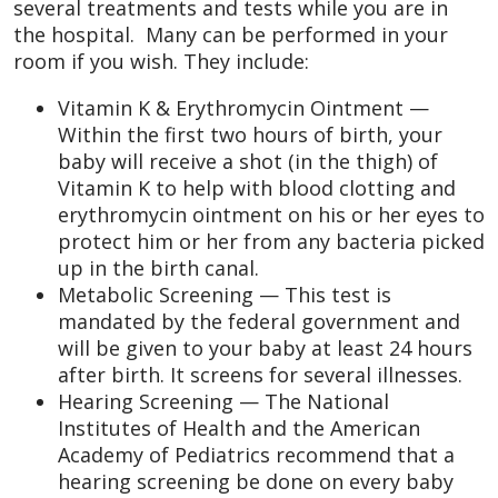
several treatments and tests while you are in
the hospital. Many can be performed in your
room if you wish. They include:
Vitamin K & Erythromycin Ointment —
Within the first two hours of birth, your
baby will receive a shot (in the thigh) of
Vitamin K to help with blood clotting and
erythromycin ointment on his or her eyes to
protect him or her from any bacteria picked
up in the birth canal.
Metabolic Screening — This test is
mandated by the federal government and
will be given to your baby at least 24 hours
after birth. It screens for several illnesses.
Hearing Screening — The National
Institutes of Health and the American
Academy of Pediatrics recommend that a
hearing screening be done on every baby