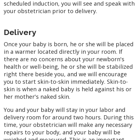
scheduled induction, you will see and speak with
your obstetrician prior to delivery.
Delivery
Once your baby is born, he or she will be placed
in a warmer located directly in your room. If
there are no concerns about your newborn's
health or well-being, he or she will be stabilized
right there beside you, and we will encourage
you to start skin-to-skin immediately. Skin-to-
skin is when a naked baby is held against his or
her mother's naked skin.
You and your baby will stay in your labor and
delivery room for around two hours. During this
time, your obstetrician will make any necessary
repairs to your body, and your baby will be
weighed and measured. This is an important