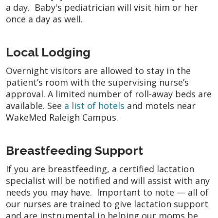
a day. Baby's pediatrician will visit him or her
once a day as well.
Local Lodging
Overnight visitors are allowed to stay in the
patient’s room with the supervising nurse’s
approval. A limited number of roll-away beds are
available. See
a list of hotels
and motels near
WakeMed Raleigh Campus.
Breastfeeding Support
If you are breastfeeding, a certified lactation
specialist will be notified and will assist with any
needs you may have. Important to note — all of
our nurses are trained to give lactation support
and are instrumental in helping our moms be