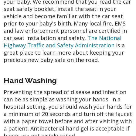
your baby. We recommend that you read the car
seat safety booklet, install the seat in your
vehicle and become familiar with the car seat
prior to your baby's birth. Many local fire, EMS
and law enforcement personnel are certified in
car seat installation and safety.
The National
Highway Traffic and Safety Administration
is a
great place to learn more about keeping your
precious new baby safe on the road.
Hand Washing
Preventing the spread of disease and infection
can be as simple as washing your hands. In a
hospital setting, you should wash your hands for
a minimum of 20 seconds and turn off the faucet
with a paper towel before and after visiting with
a patient. Antibacterial hand gel is acceptable if
hands are not visibly soiled.