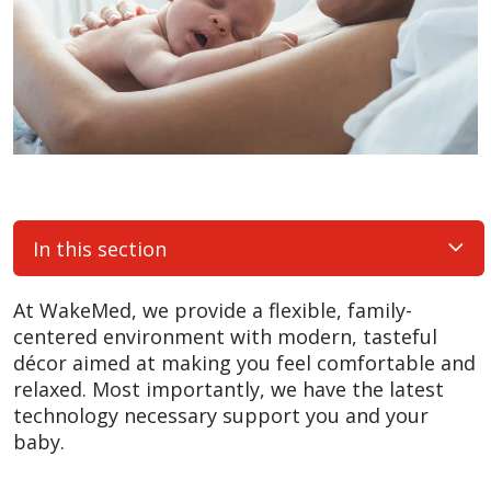
In this section
At WakeMed, we provide a flexible, family-
centered environment with modern, tasteful
décor aimed at making you feel comfortable and
relaxed. Most importantly, we have the latest
technology necessary support you and your
baby.