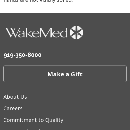
919-350-8000
Make a Gift
About Us
Careers
Commitment to Quality