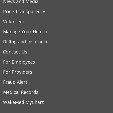
News and Media
Price Transparency
Volunteer
Manage Your Health
Billing and Insurance
Contact Us
For Employees
For Providers
Fraud Alert
Medical Records
WakeMed MyChart