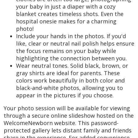
your baby in just a diaper with a cozy
blanket creates timeless shots. Even the
hospital onesie makes for a charming
photo!
Include your hands in the photos. If you'd
like, clear or neutral nail polish helps ensure
the focus remains on your baby while
highlighting the connection between you.
Wear neutral tones. Solid black, brown, or
gray shirts are ideal for parents. These
colors work beautifully in both color and
black-and-white photos, allowing you to
appear in the pictures if you choose.
Your photo session will be available for viewing
through a secure online slideshow hosted on the
WelcomeNewborn website. This password-
protected gallery lets distant family and friends
share in the experience. For added convenience,