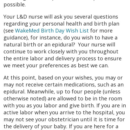
possible.
Your L&D nurse will ask you several questions
regarding your personal health and birth plan
(see
WakeMed Birth Day Wish List
for more
guidance), for instance, do you wish to have a
natural birth or an epidural? Your nurse will
continue to work closely with you throughout
the entire labor and delivery process to ensure
we meet your preferences as best we can.
At this point, based on your wishes, you may or
may not receive certain medications, such as an
epidural. Meanwhile, up to four people (unless
otherwise noted) are allowed to be in the room
with you as you labor and give birth. If you are in
active labor when you arrive to the hospital, you
may not see your obstetrician until it is time for
the delivery of your baby. If you are here for a