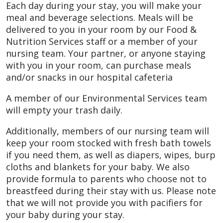
Each day during your stay, you will make your
meal and beverage selections. Meals will be
delivered to you in your room by our Food &
Nutrition Services staff or a member of your
nursing team. Your partner, or anyone staying
with you in your room, can purchase meals
and/or snacks in our hospital cafeteria
A member of our Environmental Services team
will empty your trash daily.
Additionally, members of our nursing team will
keep your room stocked with fresh bath towels
if you need them, as well as diapers, wipes, burp
cloths and blankets for your baby. We also
provide formula to parents who choose not to
breastfeed during their stay with us. Please note
that we will not provide you with pacifiers for
your baby during your stay.