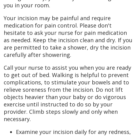
you in your room.
Your incision may be painful and require
medication for pain control. Please don't
hesitate to ask your nurse for pain medication
as needed. Keep the incision clean and dry. If you
are permitted to take a shower, dry the incision
carefully after showering.
Call your nurse to assist you when you are ready
to get out of bed. Walking is helpful to prevent
complications, to stimulate your bowels and to
relieve soreness from the incision. Do not lift
objects heavier than your baby or do vigorous
exercise until instructed to do so by your
provider. Climb steps slowly and only when
necessary.
Examine your incision daily for any redness,