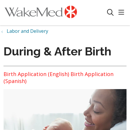
sho
search
Labor and Delivery
During & After Birth
Birth Application (English)
Birth Application
(Spanish)