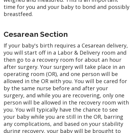
time for you and your baby to bond and possibly
breastfeed.
Cesarean Section
If your baby's birth requires a Cesarean delivery,
you will start off in a Labor & Delivery room and
then go to a recovery room for about an hour
after surgery. Your surgery will take place in an
operating room (OR), and one person will be
allowed in the OR with you. You will be cared for
by the same nurse before and after your
surgery, and while you are recovering, only one
person will be allowed in the recovery room with
you. You will typically have the chance to see
your baby while you are still in the OR, barring
any complications, and based on your stability
during recovery, your baby will be brought to