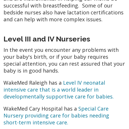
successful with breastfeeding. Some of our
bedside nurses also have lactation certifications
and can help with more complex issues.
Level III and IV Nurseries
In the event you encounter any problems with
your baby's birth, or if your baby requires
special attention, you can rest assured that your
baby is in good hands.
WakeMed Raleigh has a
Level IV neonatal
intensive care that is a world leader in
developmentally supportive care for babies.
WakeMed Cary Hospital has a
Special Care
Nursery providing care for babies needing
short-term intensive care.