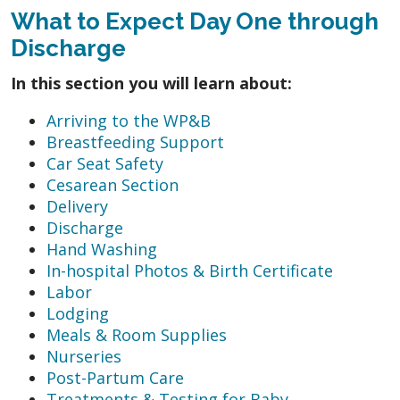
What to Expect Day One through
Discharge
In this section you will learn about:
Arriving to the WP&B
Breastfeeding Support
Car Seat Safety
Cesarean Section
Delivery
Discharge
Hand Washing
In-hospital Photos & Birth Certificate
Labor
Lodging
Meals & Room Supplies
Nurseries
Post-Partum Care
Treatments & Testing for Baby