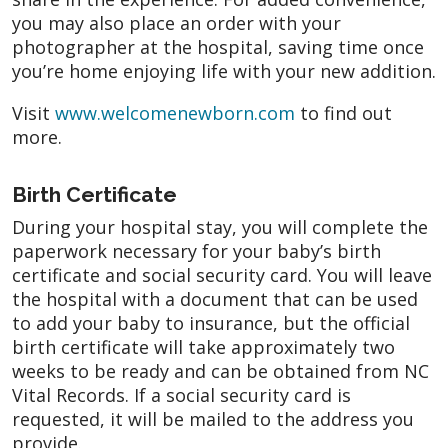
you may also place an order with your
photographer at the hospital, saving time once
you’re home enjoying life with your new addition.
Visit
www.welcomenewborn.com
to find out
more.
Birth Certificate
During your hospital stay, you will complete the
paperwork necessary for your baby’s birth
certificate and social security card. You will leave
the hospital with a document that can be used
to add your baby to insurance, but the official
birth certificate will take approximately two
weeks to be ready and can be obtained from NC
Vital Records. If a social security card is
requested, it will be mailed to the address you
provide.