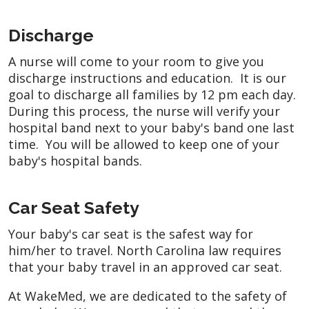
Discharge
A nurse will come to your room to give you
discharge instructions and education. It is our
goal to discharge all families by 12 pm each day.
During this process, the nurse will verify your
hospital band next to your baby's band one last
time. You will be allowed to keep one of your
baby's hospital bands.
Car Seat Safety
Your baby's car seat is the safest way for
him/her to travel. North Carolina law requires
that your baby travel in an approved car seat.
At WakeMed, we are dedicated to the safety of