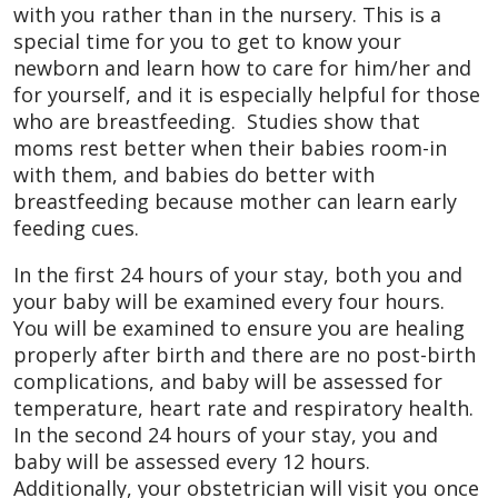
with you rather than in the nursery. This is a
special time for you to get to know your
newborn and learn how to care for him/her and
for yourself, and it is especially helpful for those
who are breastfeeding. Studies show that
moms rest better when their babies room-in
with them, and babies do better with
breastfeeding because mother can learn early
feeding cues.
In the first 24 hours of your stay, both you and
your baby will be examined every four hours.
You will be examined to ensure you are healing
properly after birth and there are no post-birth
complications, and baby will be assessed for
temperature, heart rate and respiratory health.
In the second 24 hours of your stay, you and
baby will be assessed every 12 hours.
Additionally, your obstetrician will visit you once