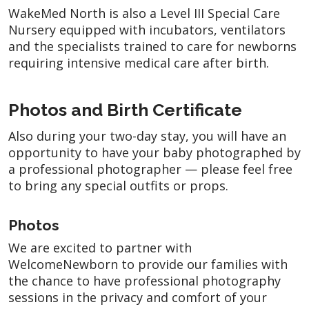
WakeMed North is also a Level III Special Care
Nursery equipped with incubators, ventilators
and the specialists trained to care for newborns
requiring intensive medical care after birth.
Photos and Birth Certificate
Also during your two-day stay, you will have an
opportunity to have your baby photographed by
a professional photographer — please feel free
to bring any special outfits or props.
Photos
We are excited to partner with
WelcomeNewborn to provide our families with
the chance to have professional photography
sessions in the privacy and comfort of your