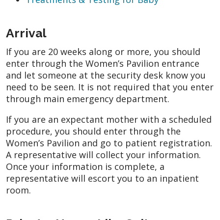
Arrival
If you are 20 weeks along or more, you should
enter through the Women’s Pavilion entrance
and let someone at the security desk know you
need to be seen. It is not required that you enter
through main emergency department.
If you are an expectant mother with a scheduled
procedure, you should enter through the
Women’s Pavilion and go to patient registration.
A representative will collect your information.
Once your information is complete, a
representative will escort you to an inpatient
room.