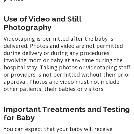
Use of Video and Still
Photography
Videotaping is permitted after the baby is
delivered. Photos and video are not permitted
during delivery or during any procedures
involving mom or baby at any time during the
hospital stay. Taking photos or videotaping staff
or providers is not permitted without their prior
approval. Photos and video must not include
other patients, their babies or visitors.
Important Treatments and Testing
for Baby
You can expect that your baby will receive