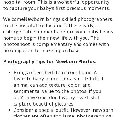
hospital room. This is a wonderful opportunity
to capture your baby’s first precious moments.
WelcomeNewborn brings skilled photographers
to the hospital to document these early,
unforgettable moments before your baby heads
home to begin their new life with you. The
photoshoot is complementary and comes with
no obligation to make a purchase.
Photography Tips for Newborn Photos:
Bring a cherished item from home. A
favorite baby blanket or a small stuffed
animal can add texture, color, and
sentimental value to the photos. If you
don’t have one, don’t worry—we’ll still
capture beautiful pictures!
Consider a special outfit. However, newborn
clothes are often too large, photographing