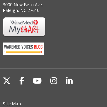
3000 New Bern Ave.
Raleigh, NC 27610
Follow us on X
Follow us on Facebook
Follow us on YouTu
Follow us on I
Follow us o
Site Map