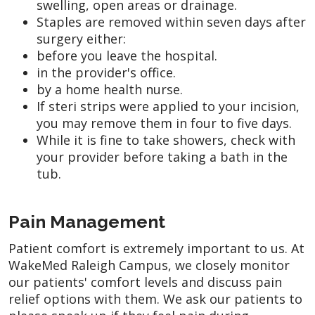
swelling, open areas or drainage.
Staples are removed within seven days after
surgery either:
before you leave the hospital.
in the provider's office.
by a home health nurse.
If steri strips were applied to your incision,
you may remove them in four to five days.
While it is fine to take showers, check with
your provider before taking a bath in the
tub.
Pain Management
Patient comfort is extremely important to us. At
WakeMed Raleigh Campus, we closely monitor
our patients' comfort levels and discuss pain
relief options with them. We ask our patients to