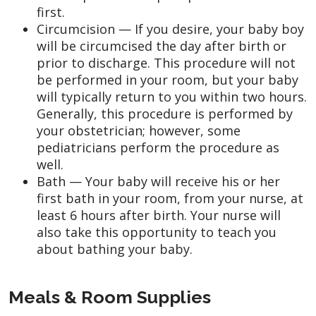
first.
Circumcision — If you desire, your baby boy
will be circumcised the day after birth or
prior to discharge. This procedure will not
be performed in your room, but your baby
will typically return to you within two hours.
Generally, this procedure is performed by
your obstetrician; however, some
pediatricians perform the procedure as
well.
Bath — Your baby will receive his or her
first bath in your room, from your nurse, at
least 6 hours after birth. Your nurse will
also take this opportunity to teach you
about bathing your baby.
Meals & Room Supplies