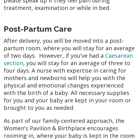
please speak up if they feel pain during
treatment, examination or while in bed.
Post-Partum Care
After delivery, you will be moved into a post-
partum room, where you will stay for an average
of two days. However, if you've had a
Caesarean
section
, you will stay for an average of three to
four days. A nurse with expertise in caring for
mothers and newborns will help you with the
physical and emotional changes experienced
with the birth of a baby. All necessary supplies
for you and your baby are kept in your room or
brought to you as needed.
As part of our family-centered approach, the
Women's Pavilion & Birthplace encourages
rooming-in, where your baby is kept in the room