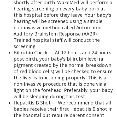
shortly after birth. WakeMed will perform a
hearing screening on every baby born at
this hospital before they leave. Your baby's
hearing will be screened using a simple,
non-invasive method called Automated
Auditory Brainstem Response (AABR).
Trained hospital staff will conduct the
screening.
Bilirubin Check — At 12 hours and 24 hours
post birth, your baby's bilirubin level (a
pigment created by the normal breakdown
of red blood cells) will be checked to ensure
the liver is functioning properly. This is a
non-invasive procedure that is done via a
light on the forehead. Preferably, your baby
will be sleeping during this test.
Hepatitis B Shot — We recommend that all
babies receive their first Hepatitis B shot in
the hospital but require parent consent