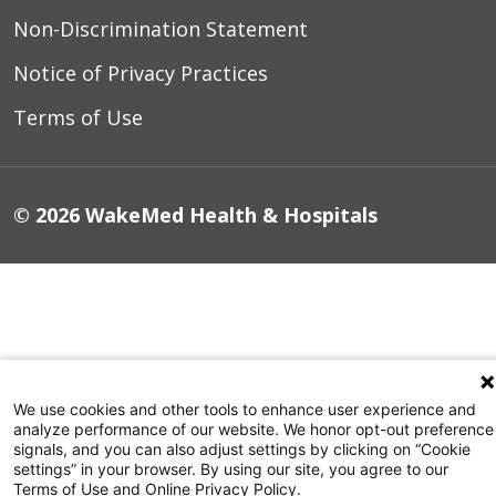
Non-Discrimination Statement
Notice of Privacy Practices
Terms of Use
© 2026 WakeMed Health & Hospitals
We use cookies and other tools to enhance user experience and
analyze performance of our website. We honor opt-out preference
signals, and you can also adjust settings by clicking on “Cookie
settings” in your browser. By using our site, you agree to our
Terms of Use and Online Privacy Policy.