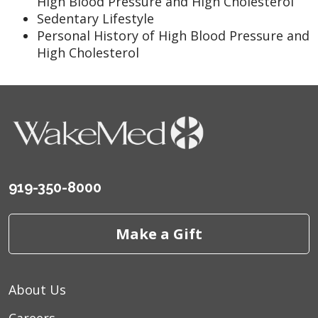
High Blood Pressure and High Cholesterol
Sedentary Lifestyle
Personal History of High Blood Pressure and
High Cholesterol
919-350-8000
Make a Gift
About Us
Careers