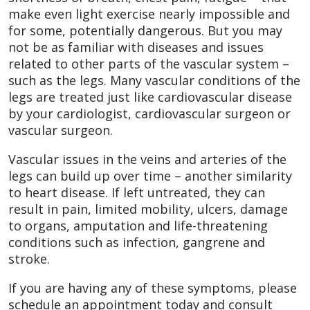
make even light exercise nearly impossible and
for some, potentially dangerous. But you may
not be as familiar with diseases and issues
related to other parts of the vascular system –
such as the legs. Many vascular conditions of the
legs are treated just like cardiovascular disease
by your cardiologist, cardiovascular surgeon or
vascular surgeon.
Vascular issues in the veins and arteries of the
legs can build up over time – another similarity
to heart disease. If left untreated, they can
result in pain, limited mobility, ulcers, damage
to organs, amputation and life-threatening
conditions such as infection, gangrene and
stroke.
If you are having any of these symptoms, please
schedule an appointment today and consult