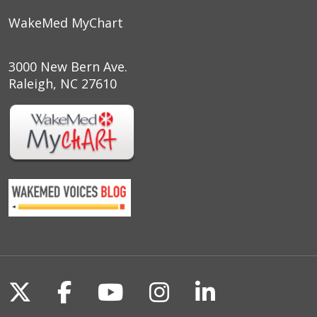
WakeMed MyChart
3000 New Bern Ave.
Raleigh, NC 27610
Follow us on X
Follow us on Facebook
Follow us on YouTu
Follow us on I
Follow us o