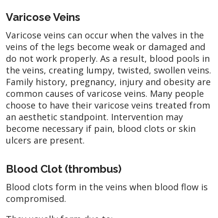
Varicose Veins
Varicose veins can occur when the valves in the
veins of the legs become weak or damaged and
do not work properly. As a result, blood pools in
the veins, creating lumpy, twisted, swollen veins.
Family history, pregnancy, injury and obesity are
common causes of varicose veins. Many people
choose to have their varicose veins treated from
an aesthetic standpoint. Intervention may
become necessary if pain, blood clots or skin
ulcers are present.
Blood Clot (thrombus)
Blood clots form in the veins when blood flow is
compromised.