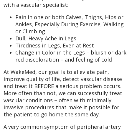
with a vascular specialist:
Pain in one or both Calves, Thighs, Hips or
Ankles, Especially During Exercise, Walking
or Climbing
Dull, Heavy Ache in Legs
Tiredness in Legs, Even at Rest
Change in Color in the Legs – bluish or dark
red discoloration – and feeling of cold
At WakeMed, our goal is to alleviate pain,
improve quality of life, detect vascular disease
and treat it BEFORE a serious problem occurs.
More often than not, we can successfully treat
vascular conditions – often with minimally
invasive procedures that make it possible for
the patient to go home the same day.
A very common symptom of peripheral artery