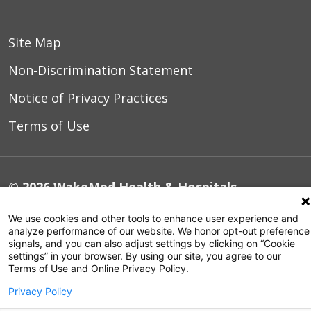
Site Map
Non-Discrimination Statement
Notice of Privacy Practices
Terms of Use
© 2026 WakeMed Health & Hospitals
We use cookies and other tools to enhance user experience and
analyze performance of our website. We honor opt-out preference
signals, and you can also adjust settings by clicking on “Cookie
settings” in your browser. By using our site, you agree to our
Terms of Use and Online Privacy Policy.
Privacy Policy