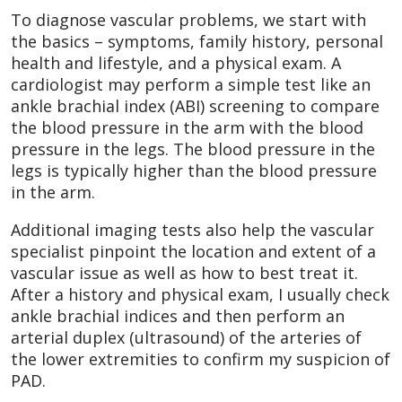
To diagnose vascular problems, we start with
the basics – symptoms, family history, personal
health and lifestyle, and a physical exam. A
cardiologist may perform a simple test like an
ankle brachial index (ABI) screening to compare
the blood pressure in the arm with the blood
pressure in the legs. The blood pressure in the
legs is typically higher than the blood pressure
in the arm.
Additional imaging tests also help the vascular
specialist pinpoint the location and extent of a
vascular issue as well as how to best treat it.
After a history and physical exam, I usually check
ankle brachial indices and then perform an
arterial duplex (ultrasound) of the arteries of
the lower extremities to confirm my suspicion of
PAD.