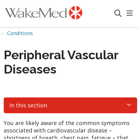
sho
search
Conditions
Peripheral Vascular
Diseases
In this section
You are likely aware of the common symptoms
associated with cardiovascular disease –
shortness of breath, chest pain, fatigue – that