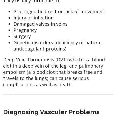
They usually form due to:
Prolonged bed rest or lack of movement
Injury or infection
Damaged valves in veins
Pregnancy
Surgery
Genetic disorders (deficiency of natural
anticoagulant proteins)
Deep Vein Thrombosis (DVT) which is a blood
clot in a deep vein of the leg, and pulmonary
embolism (a blood clot that breaks free and
travels to the lungs) can cause serious
complications as well as death.
Diagnosing Vascular Problems