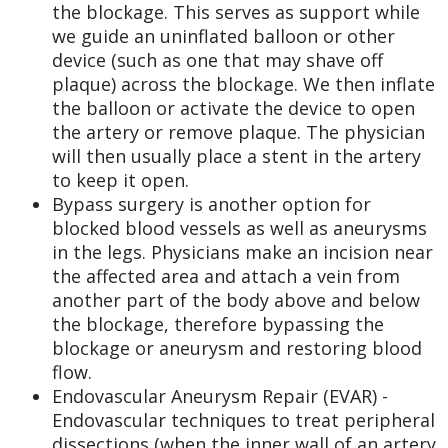
the blockage. This serves as support while
we guide an uninflated balloon or other
device (such as one that may shave off
plaque) across the blockage. We then inflate
the balloon or activate the device to open
the artery or remove plaque. The physician
will then usually place a stent in the artery
to keep it open.
Bypass surgery is another option for
blocked blood vessels as well as aneurysms
in the legs. Physicians make an incision near
the affected area and attach a vein from
another part of the body above and below
the blockage, therefore bypassing the
blockage or aneurysm and restoring blood
flow.
Endovascular Aneurysm Repair (EVAR) -
Endovascular techniques to treat peripheral
dissections (when the inner wall of an artery