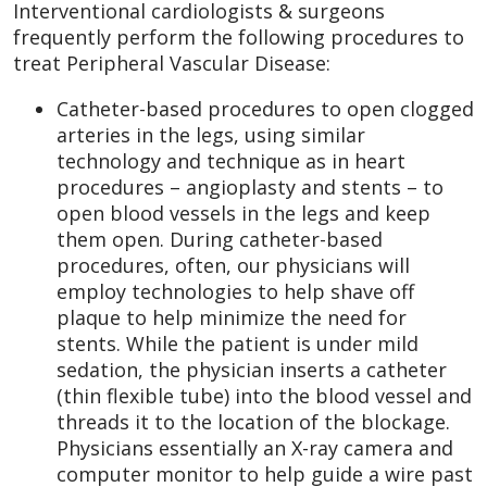
Interventional cardiologists & surgeons
frequently perform the following procedures to
treat Peripheral Vascular Disease:
Catheter-based procedures to open clogged
arteries in the legs, using similar
technology and technique as in heart
procedures – angioplasty and stents – to
open blood vessels in the legs and keep
them open. During catheter-based
procedures, often, our physicians will
employ technologies to help shave off
plaque to help minimize the need for
stents. While the patient is under mild
sedation, the physician inserts a catheter
(thin flexible tube) into the blood vessel and
threads it to the location of the blockage.
Physicians essentially an X-ray camera and
computer monitor to help guide a wire past