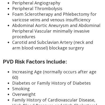
Peripheral Angiography
Peripheral Thrombolysis
Foam Sclerotherapy and Phlebectomy for
varicose veins and venous insufficiency
Abdominal Aortic Aneurysm and Abdominal
Peripheral Vascular minimally invasive
procedures
Carotid and Subclavian Artery (neck and
arm blood vessel) blockage surgery
PVD Risk Factors Include:
Increasing Age (normally occurs after age
60)
Diabetes or Family History of Diabetes
Smoking
Overweight
Family History of Cardiovascular Disease,