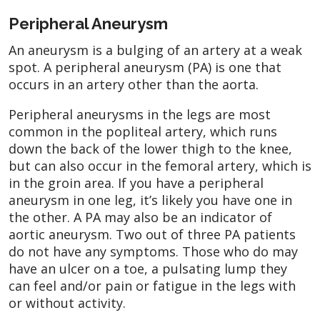
Peripheral Aneurysm
An aneurysm is a bulging of an artery at a weak
spot. A peripheral aneurysm (PA) is one that
occurs in an artery other than the aorta.
Peripheral aneurysms in the legs are most
common in the popliteal artery, which runs
down the back of the lower thigh to the knee,
but can also occur in the femoral artery, which is
in the groin area. If you have a peripheral
aneurysm in one leg, it’s likely you have one in
the other. A PA may also be an indicator of
aortic aneurysm. Two out of three PA patients
do not have any symptoms. Those who do may
have an ulcer on a toe, a pulsating lump they
can feel and/or pain or fatigue in the legs with
or without activity.