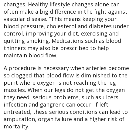
changes. Healthy lifestyle changes alone can
often make a big difference in the fight against
vascular disease. “This means keeping your
blood pressure, cholesterol and diabetes under
control, improving your diet, exercising and
quitting smoking. Medications such as blood
thinners may also be prescribed to help
maintain blood flow.
A procedure is necessary when arteries become
so clogged that blood flow is diminished to the
point where oxygen is not reaching the leg
muscles. When our legs do not get the oxygen
they need, serious problems, such as ulcers,
infection and gangrene can occur. If left
untreated, these serious conditions can lead to
amputation, organ failure and a higher risk of
mortality.