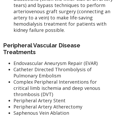
tears) and bypass techniques to perform
arteriovenous graft surgery (connecting an
artery to a vein) to make life-saving
hemodialysis treatment for patients with
kidney failure possible.
Peripheral Vascular Disease
Treatments
Endovascular Aneurysm Repair (EVAR)
Catheter Directed Thrombolysis of
Pulmonary Embolism
Complex Peripheral Interventions for
critical limb ischemia and deep venous
thrombosis (DVT)
Peripheral Artery Stent
Peripheral Artery Atherectomy
Saphenous Vein Ablation