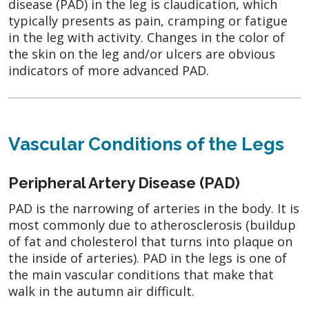
disease (PAD) in the leg is claudication, which
typically presents as pain, cramping or fatigue
in the leg with activity. Changes in the color of
the skin on the leg and/or ulcers are obvious
indicators of more advanced PAD.
Vascular Conditions of the Legs
Peripheral Artery Disease (PAD)
PAD is the narrowing of arteries in the body. It is
most commonly due to atherosclerosis (buildup
of fat and cholesterol that turns into plaque on
the inside of arteries). PAD in the legs is one of
the main vascular conditions that make that
walk in the autumn air difficult.