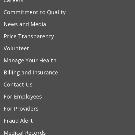
Commitment to Quality
News and Media
Price Transparency
Volunteer
Manage Your Health
Billing and Insurance
Contact Us
For Employees
For Providers
Fraud Alert
Medical Records