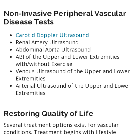
Non-Invasive Peripheral Vascular
Disease Tests
Carotid Doppler Ultrasound
Renal Artery Ultrasound
Abdominal Aorta Ultrasound
ABI of the Upper and Lower Extremities
with/without Exercise
Venous Ultrasound of the Upper and Lower
Extremities
Arterial Ultrasound of the Upper and Lower
Extremities
Restoring Quality of Life
Several treatment options exist for vascular
conditions. Treatment begins with lifestyle