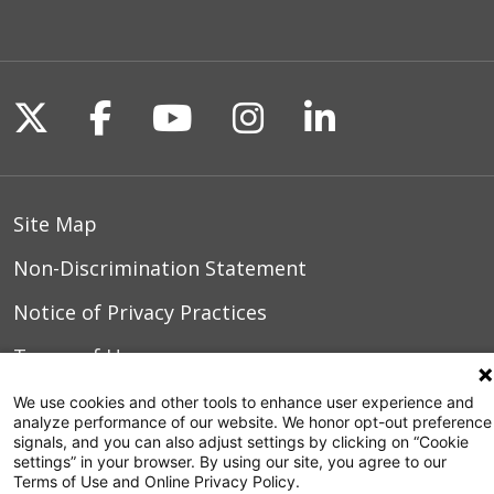
Follow us on X
Follow us on Facebook
Follow us on YouTu
Follow us on I
Follow us o
Site Map
Non-Discrimination Statement
Notice of Privacy Practices
Terms of Use
We use cookies and other tools to enhance user experience and
analyze performance of our website. We honor opt-out preference
signals, and you can also adjust settings by clicking on “Cookie
© 2026 WakeMed Health & Hospitals
settings” in your browser. By using our site, you agree to our
Terms of Use and Online Privacy Policy.