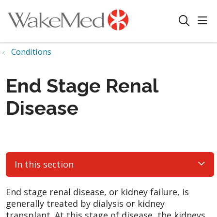
sho
search
Conditions
End Stage Renal
Disease
In this section
End stage renal disease, or kidney failure, is
generally treated by dialysis or kidney
transplant. At this stage of disease, the kidneys