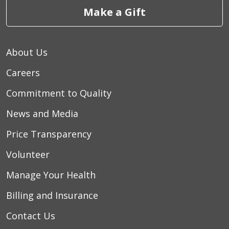
Make a Gift
About Us
Careers
Commitment to Quality
News and Media
Price Transparency
Volunteer
Manage Your Health
Billing and Insurance
Contact Us