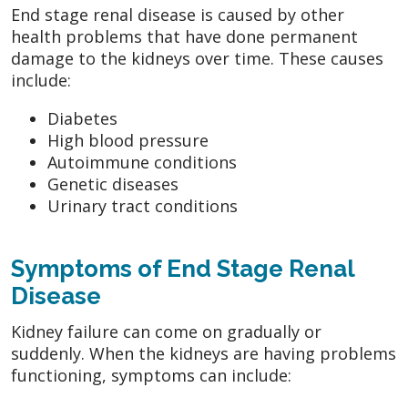
End stage renal disease is caused by other
health problems that have done permanent
damage to the kidneys over time. These causes
include:
Diabetes
High blood pressure
Autoimmune conditions
Genetic diseases
Urinary tract conditions
Symptoms of End Stage Renal
Disease
Kidney failure can come on gradually or
suddenly. When the kidneys are having problems
functioning, symptoms can include: