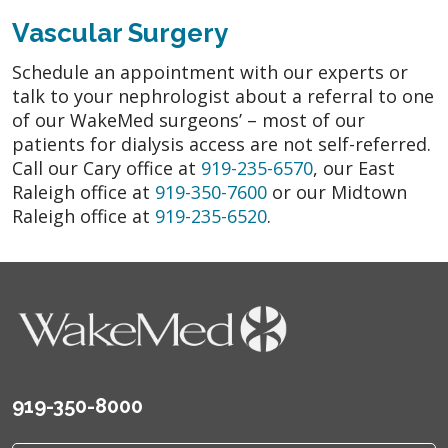
Vascular Surgery
Schedule an appointment with our experts or
talk to your nephrologist about a referral to one
of our WakeMed surgeons’ – most of our
patients for dialysis access are not self-referred.
Call our Cary office at
919-235-6570
, our East
Raleigh office at
919-350-7600
or our Midtown
Raleigh office at
919-235-6520
.
919-350-8000