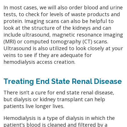
In most cases, we will also order blood and urine
tests, to check for levels of waste products and
protein. Imaging scans can also be helpful to
look at the structure of the kidneys and can
include ultrasound, magnetic resonance imaging
(MRI) or computed tomography (CT) scans.
Ultrasound is also utilized to look closely at your
veins to see if they are adequate for
hemodialysis access creation.
Treating End State Renal Disease
There isn’t a cure for end state renal disease,
but dialysis or kidney transplant can help
patients live longer lives.
Hemodialysis is a type of dialysis in which the
patient’s blood is cleaned and filtered by a