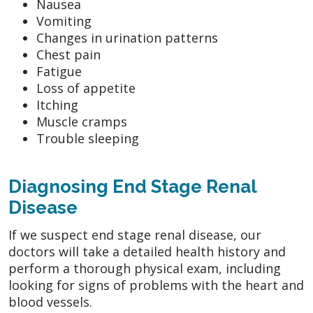
Nausea
Vomiting
Changes in urination patterns
Chest pain
Fatigue
Loss of appetite
Itching
Muscle cramps
Trouble sleeping
Diagnosing End Stage Renal
Disease
If we suspect end stage renal disease, our
doctors will take a detailed health history and
perform a thorough physical exam, including
looking for signs of problems with the heart and
blood vessels.