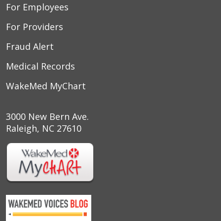
For Employees
For Providers
Fraud Alert
Medical Records
WakeMed MyChart
3000 New Bern Ave.
Raleigh, NC 27610