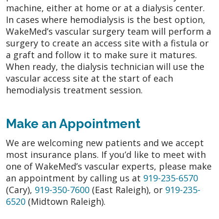
machine, either at home or at a dialysis center.
In cases where hemodialysis is the best option,
WakeMed’s vascular surgery team will perform a
surgery to create an access site with a fistula or
a graft and follow it to make sure it matures.
When ready, the dialysis technician will use the
vascular access site at the start of each
hemodialysis treatment session.
Make an Appointment
We are welcoming new patients and we accept
most insurance plans. If you’d like to meet with
one of WakeMed’s vascular experts, please make
an appointment by calling us at
919-235-6570
(Cary),
919-350-7600
(East Raleigh), or
919-235-
6520
(Midtown Raleigh).