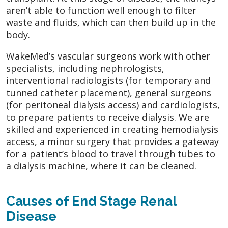
aren’t able to function well enough to filter
waste and fluids, which can then build up in the
body.
WakeMed’s vascular surgeons work with other
specialists, including nephrologists,
interventional radiologists (for temporary and
tunned catheter placement), general surgeons
(for peritoneal dialysis access) and cardiologists,
to prepare patients to receive dialysis. We are
skilled and experienced in creating hemodialysis
access, a minor surgery that provides a gateway
for a patient’s blood to travel through tubes to
a dialysis machine, where it can be cleaned.
Causes of End Stage Renal
Disease