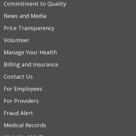
Commitment to Quality
News and Media
Price Transparency
Volunteer
Manage Your Health
Billing and Insurance
Contact Us
For Employees
For Providers
Fraud Alert
Medical Records