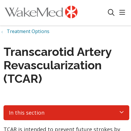
sho
search
Treatment Options
Transcarotid Artery
Revascularization
(TCAR)
In this section
TCAR is intended to prevent future strokes by