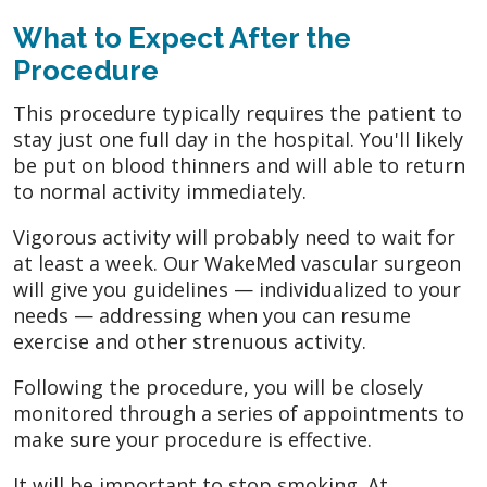
What to Expect After the
Procedure
This procedure typically requires the patient to
stay just one full day in the hospital. You'll likely
be put on blood thinners and will able to return
to normal activity immediately.
Vigorous activity will probably need to wait for
at least a week. Our WakeMed vascular surgeon
will give you guidelines — individualized to your
needs — addressing when you can resume
exercise and other strenuous activity.
Following the procedure, you will be closely
monitored through a series of appointments to
make sure your procedure is effective.
It will be important to stop smoking. At