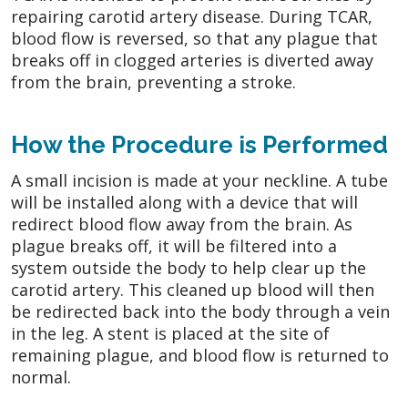
repairing carotid artery disease. During TCAR,
blood flow is reversed, so that any plague that
breaks off in clogged arteries is diverted away
from the brain, preventing a stroke.
How the Procedure is Performed
A small incision is made at your neckline. A tube
will be installed along with a device that will
redirect blood flow away from the brain. As
plague breaks off, it will be filtered into a
system outside the body to help clear up the
carotid artery. This cleaned up blood will then
be redirected back into the body through a vein
in the leg. A stent is placed at the site of
remaining plague, and blood flow is returned to
normal.