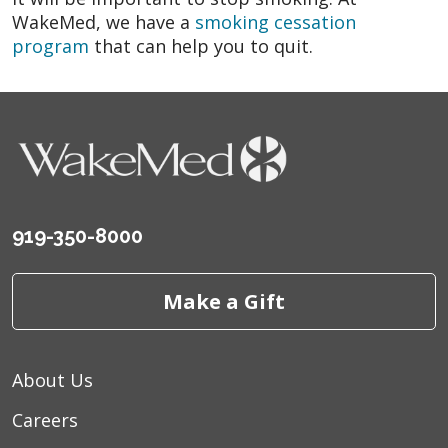
WakeMed, we have a
smoking cessation
program
that can help you to quit.
919-350-8000
Make a Gift
About Us
Careers