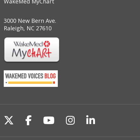
WakeMed MyChart
3000 New Bern Ave.
Raleigh, NC 27610
Follow us on X
Follow us on Facebook
Follow us on YouTu
Follow us on I
Follow us o