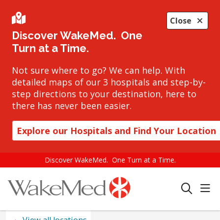
Close
Discover WakeMed. One
Turn at a Time.
Not sure where to go? We can help. With
detailed maps of our 3 hospitals and step-by-
step directions to your destination, here to
there has never been easier.
Explore our Hospitals and Find Your Location
Discover WakeMed. One Turn at a Time.
sho
search
View all locations