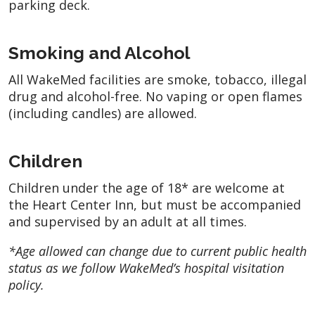
parking deck.
Smoking and Alcohol
All WakeMed facilities are smoke, tobacco, illegal
drug and alcohol-free. No vaping or open flames
(including candles) are allowed.
Children
Children under the age of 18* are welcome at
the Heart Center Inn, but must be accompanied
and supervised by an adult at all times.
*Age allowed can change due to current public health
status as we follow WakeMed’s hospital visitation
policy.