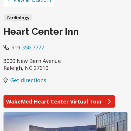
Cardiology
Heart Center Inn
919-350-7777
3000 New Bern Avenue
Raleigh
,
NC
27610
Get directions
WakeMed Heart Center Virtual Tour