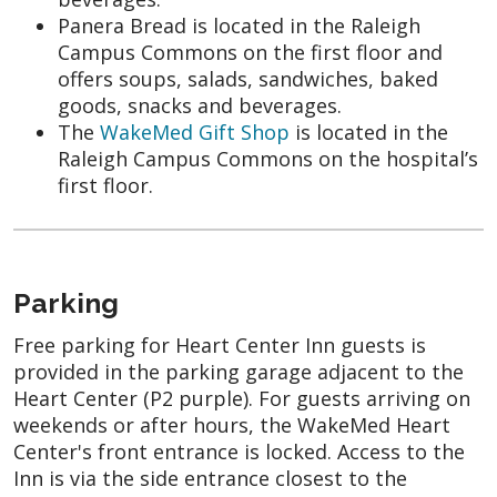
Panera Bread is located in the Raleigh
Campus Commons on the first floor and
offers soups, salads, sandwiches, baked
goods, snacks and beverages.
The
WakeMed Gift Shop
is located in the
Raleigh Campus Commons on the hospital’s
first floor.
Parking
Free parking for Heart Center Inn guests is
provided in the parking garage adjacent to the
Heart Center (P2 purple). For guests arriving on
weekends or after hours, the WakeMed Heart
Center's front entrance is locked. Access to the
Inn is via the side entrance closest to the