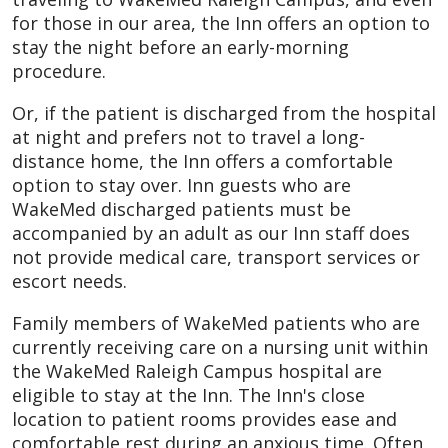
for those in our area, the Inn offers an option to
stay the night before an early-morning
procedure.
Or, if the patient is discharged from the hospital
at night and prefers not to travel a long-
distance home, the Inn offers a comfortable
option to stay over. Inn guests who are
WakeMed discharged patients must be
accompanied by an adult as our Inn staff does
not provide medical care, transport services or
escort needs.
Family members of WakeMed patients who are
currently receiving care on a nursing unit within
the WakeMed Raleigh Campus hospital are
eligible to stay at the Inn. The Inn's close
location to patient rooms provides ease and
comfortable rest during an anxious time. Often,