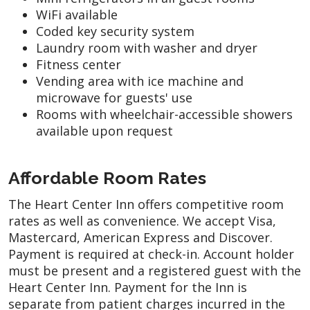
WiFi available
Coded key security system
Laundry room with washer and dryer
Fitness center
Vending area with ice machine and
microwave for guests' use
Rooms with wheelchair-accessible showers
available upon request
Affordable Room Rates
The Heart Center Inn offers competitive room
rates as well as convenience. We accept Visa,
Mastercard, American Express and Discover.
Payment is required at check-in. Account holder
must be present and a registered guest with the
Heart Center Inn. Payment for the Inn is
separate from patient charges incurred in the