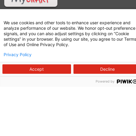
We use cookies and other tools to enhance user experience and
analyze performance of our website. We honor opt-out preference
signals, and you can also adjust settings by clicking on “Cookie
settings” in your browser. By using our site, you agree to our Term
of Use and Online Privacy Policy.
Privacy Policy
Follow us on X
Follow us on Facebook
Follow us on YouTu
Follow us on I
Follow us o
Accept
Decline
Powered by
Site Map
Non-Discrimination Statement
Notice of Privacy Practices
Terms of Use