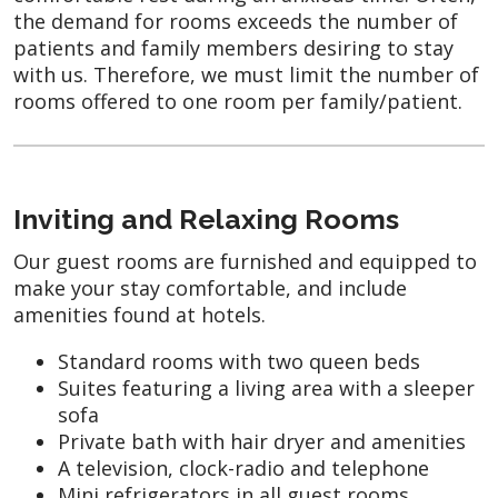
the demand for rooms exceeds the number of
patients and family members desiring to stay
with us. Therefore, we must limit the number of
rooms offered to one room per family/patient.
Inviting and Relaxing Rooms
Our guest rooms are furnished and equipped to
make your stay comfortable, and include
amenities found at hotels.
Standard rooms with two queen beds
Suites featuring a living area with a sleeper
sofa
Private bath with hair dryer and amenities
A television, clock-radio and telephone
Mini refrigerators in all guest rooms