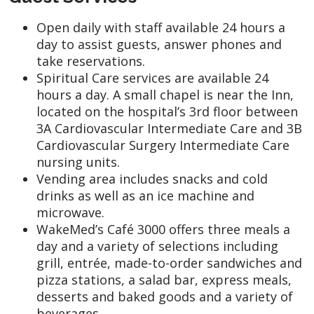
Open daily with staff available 24 hours a
day to assist guests, answer phones and
take reservations.
Spiritual Care services are available 24
hours a day. A small chapel is near the Inn,
located on the hospital’s 3rd floor between
3A Cardiovascular Intermediate Care and 3B
Cardiovascular Surgery Intermediate Care
nursing units.
Vending area includes snacks and cold
drinks as well as an ice machine and
microwave.
WakeMed’s Café 3000 offers three meals a
day and a variety of selections including
grill, entrée, made-to-order sandwiches and
pizza stations, a salad bar, express meals,
desserts and baked goods and a variety of
beverages.