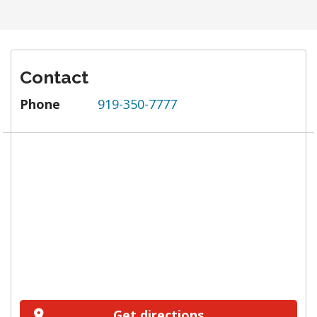
Contact
Phone
919-350-7777
Get directions