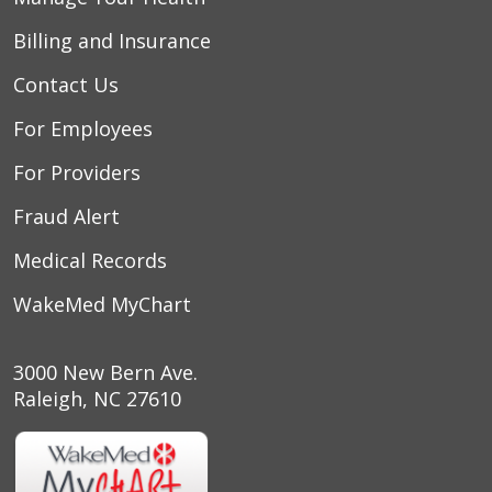
Billing and Insurance
Contact Us
For Employees
For Providers
Fraud Alert
Medical Records
WakeMed MyChart
3000 New Bern Ave.
Raleigh, NC 27610