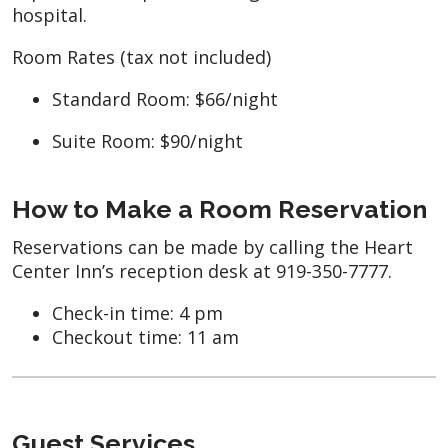
hospital.
Room Rates (tax not included)
Standard Room: $66/night
Suite Room: $90/night
How to Make a Room Reservation
Reservations can be made by calling the Heart
Center Inn’s reception desk at 919-350-7777.
Check-in time: 4 pm
Checkout time: 11 am
Guest Services