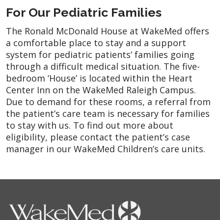
For Our Pediatric Families
The Ronald McDonald House at WakeMed offers
a comfortable place to stay and a support
system for pediatric patients’ families going
through a difficult medical situation. The five-
bedroom ‘House’ is located within the Heart
Center Inn on the WakeMed Raleigh Campus.
Due to demand for these rooms, a referral from
the patient’s care team is necessary for families
to stay with us. To find out more about
eligibility, please contact the patient’s case
manager in our WakeMed Children’s care units.