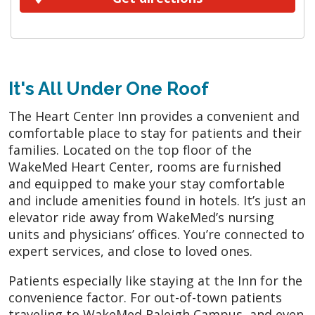
It's All Under One Roof
The Heart Center Inn provides a convenient and
comfortable place to stay for patients and their
families. Located on the top floor of the
WakeMed Heart Center, rooms are furnished
and equipped to make your stay comfortable
and include amenities found in hotels. It’s just an
elevator ride away from WakeMed’s nursing
units and physicians’ offices. You’re connected to
expert services, and close to loved ones.
Patients especially like staying at the Inn for the
convenience factor. For out-of-town patients
traveling to WakeMed Raleigh Campus, and even