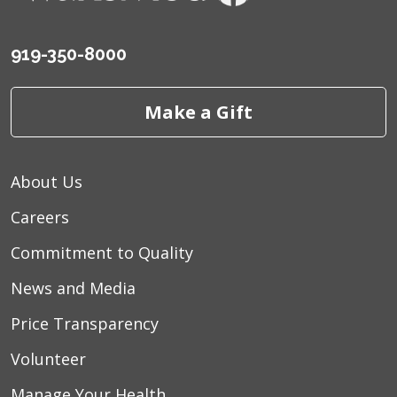
919-350-8000
Make a Gift
About Us
Careers
Commitment to Quality
News and Media
Price Transparency
Volunteer
Manage Your Health