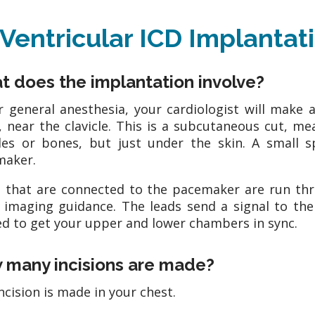
-Ventricular ICD Implanta
 does the implantation involve?
 general anesthesia, your cardiologist will make a 
, near the clavicle. This is a subcutaneous cut, m
es or bones, but just under the skin. A small s
maker.
 that are connected to the pacemaker are run thr
 imaging guidance. The leads send a signal to th
d to get your upper and lower chambers in sync.
 many incisions are made?
ncision is made in your chest.