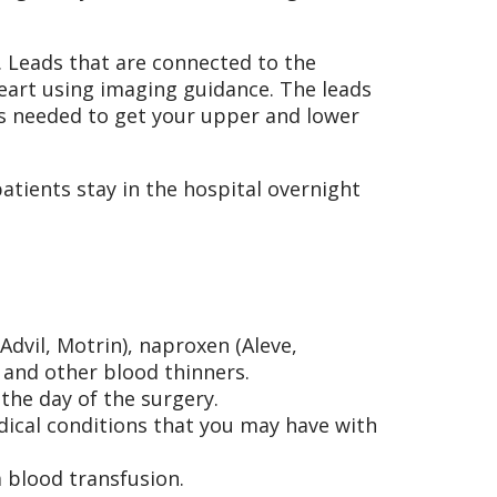
. Leads that are connected to the
eart using imaging guidance. The leads
is needed to get your upper and lower
tients stay in the hospital overnight
Advil, Motrin), naproxen (Aleve,
, and other blood thinners.
the day of the surgery.
dical conditions that you may have with
 blood transfusion.