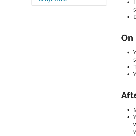
L
s
D
On 
Y
s
T
Y
Aft
M
Y
w
w