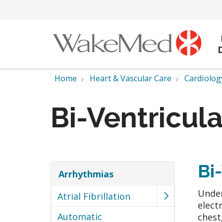
Home
Heart & Vascular Care
Cardiolog
Bi-Ventricul
Bi
Arrhythmias
Under
Atrial Fibrillation
elect
Automatic
chest