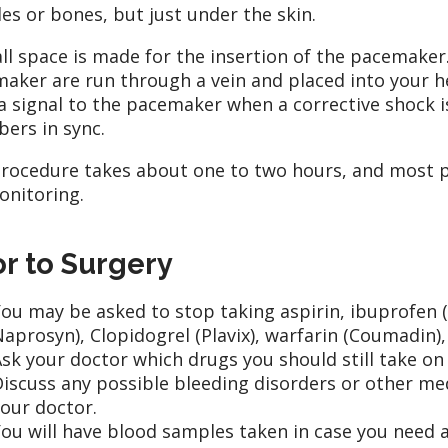
es or bones, but just under the skin.
ll space is made for the insertion of the pacemaker
aker are run through a vein and placed into your h
a signal to the pacemaker when a corrective shock 
ers in sync.
rocedure takes about one to two hours, and most pa
onitoring.
or to Surgery
ou may be asked to stop taking aspirin, ibuprofen (
aprosyn), Clopidogrel (Plavix), warfarin (Coumadin)
sk your doctor which drugs you should still take on 
iscuss any possible bleeding disorders or other me
our doctor.
ou will have blood samples taken in case you need a