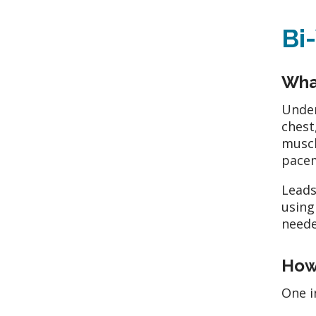
Bi
What
Under
chest
muscl
pace
Leads
using
neede
How
One i