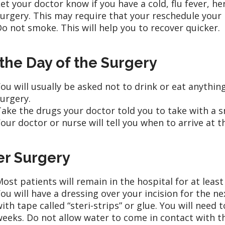
et your doctor know if you have a cold, flu fever, he
urgery. This may require that your reschedule your
o not smoke. This will help you to recover quicker.
the Day of the Surgery
ou will usually be asked not to drink or eat anythin
urgery.
ake the drugs your doctor told you to take with a sm
our doctor or nurse will tell you when to arrive at t
er Surgery
ost patients will remain in the hospital for at least
ou will have a dressing over your incision for the ne
ith tape called “steri-strips” or glue. You will need 
eeks. Do not allow water to come in contact with th