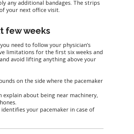
ply any additional bandages. The strips
 your next office visit.
xt few weeks
 you need to follow your physician’s
 limitations for the first six weeks and
 and avoid lifting anything above your
0 pounds on the side where the pacemaker
an explain about being near machinery,
phones.
t identifies your pacemaker in case of