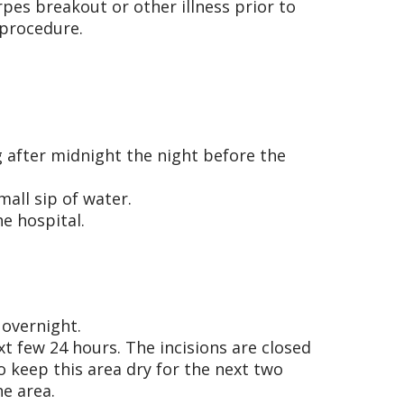
rpes breakout or other illness prior to
 procedure.
g after midnight the night before the
all sip of water.
he hospital.
 overnight.
xt few 24 hours. The incisions are closed
to keep this area dry for the next two
e area.