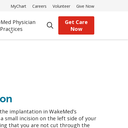
MyChart
Careers
Volunteer
Give Now
Med Physician
Get Care
search
Practices
Now
ion
m the implantation in WakeMed’s
a small incision on the left side of your
ning that you are not cut through the