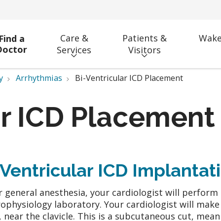
Care &
Patients &
Wake
Find a
Doctor
Services
Visitors
y
Arrhythmias
Bi-Ventricular ICD Placement
ar ICD Placement
-Ventricular ICD Implantat
 general anesthesia, your cardiologist will perfor
rophysiology laboratory. Your cardiologist will make 
, near the clavicle. This is a subcutaneous cut, mea