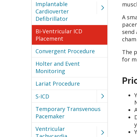
Implantable
muscl
Cardioverter
A sma
Defibrillator
pacem
Bi-Ventricular ICD
send 
Placement
chamb
Convergent Procedure
The p
for m
Holter and Event
Monitoring
Pri
Lariat Procedure
Y
S-ICD
N
Temporary Transvenous
A
Pacemaker
D
y
Ventricular
Y
Tachycardia