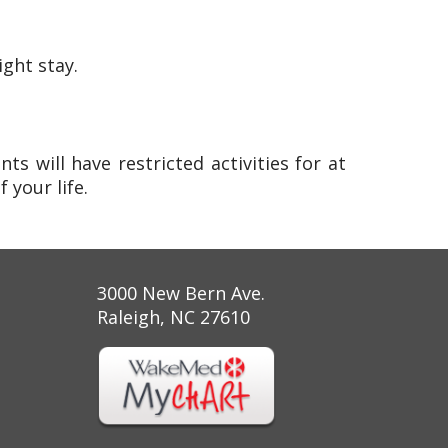
ight stay.
ts will have restricted activities for at
 your life.
3000 New Bern Ave.
Raleigh, NC 27610