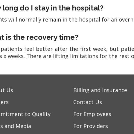
long do I stay in the hospital?
nts will normally remain in the hospital for an overn
 is the recovery time?
patients feel better after the first week, but patien
six weeks. There are lifting limitations for the rest of
ut Us
Billing and Insurance
eers
Contact Us
mitment to Quality
For Employees
s and Media
For Providers