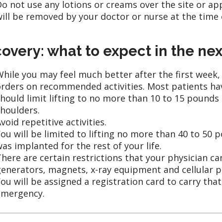
o not use any lotions or creams over the site or ap
ill be removed by your doctor or nurse at the time of
overy: what to expect in the ne
hile you may feel much better after the first week,
rders on recommended activities. Most patients have
hould limit lifting to no more than 10 to 15 pounds
houlders.
void repetitive activities.
ou will be limited to lifting no more than 40 to 5
as implanted for the rest of your life.
here are certain restrictions that your physician c
enerators, magnets, x-ray equipment and cellular 
ou will be assigned a registration card to carry tha
emergency.