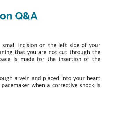
tion Q&A
small incision on the left side of your
eaning that you are not cut through the
pace is made for the insertion of the
ough a vein and placed into your heart
e pacemaker when a corrective shock is