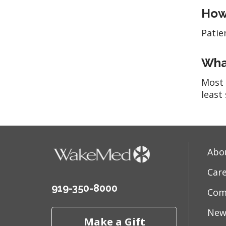
How 
Patie
What
Most 
least 
Abo
Car
919-350-8000
Com
New
Make a Gift