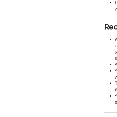
D
w
Rec
W
o
s
s
A
Y
w
T
g
Y