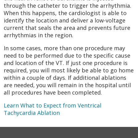
through the catheter to trigger the arrhythmia.
When this happens, the cardiologist is able to
identify the location and deliver a low-voltage
current that seals the area and prevents future
arrhythmias in the region.
In some cases, more than one procedure may
need to be performed due to the specific cause
and location of the VT. If just one procedure is
required, you will most likely be able to go home
within a couple of days. If additional ablations
are needed, you will remain in the hospital until
all procedures have been completed.
Learn What to Expect from Ventrical
Tachycardia Ablation