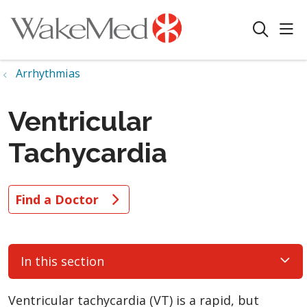
sho
search
Arrhythmias
Ventricular
Tachycardia
Find a Doctor
In this section
Ventricular tachycardia (VT) is a rapid, but