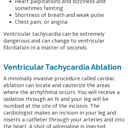
Heart palpitations and dizziness and
sometimes fainting
Shortness of breath and weak pulse
Chest pain, or angina
Ventricular tachycardia can be extremely
dangerous and can change to ventricular
fibrillation in a matter of seconds.
Ventricular Tachycardia Ablation
A minimally invasive procedure called cardiac
ablation can locate and cauterize the areas
where the arrhythmia occurs. You will receive a
sedative through an IV and your leg will be
numbed at the site of the incision. The
cardiologist makes an incision in your leg and
inserts a catheter through your arteries and into
the heart. A shot of adrenaline is injected