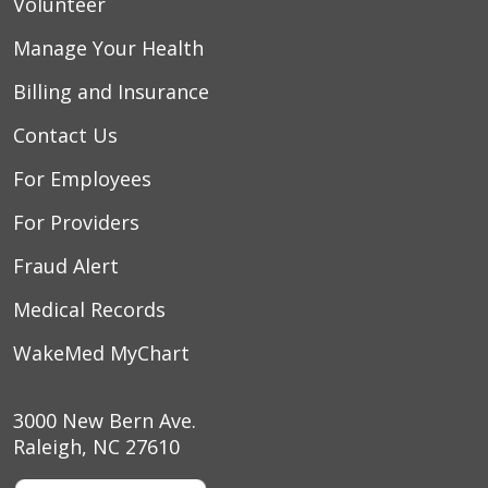
Volunteer
Manage Your Health
Billing and Insurance
Contact Us
For Employees
For Providers
Fraud Alert
Medical Records
WakeMed MyChart
3000 New Bern Ave.
Raleigh, NC 27610