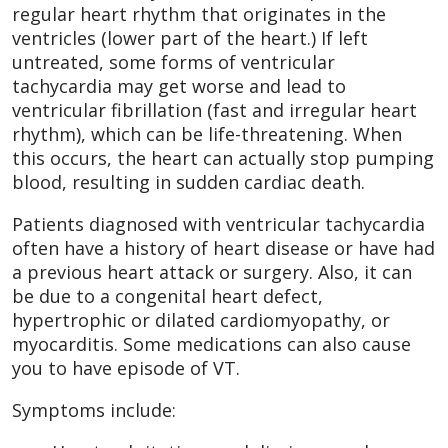
regular heart rhythm that originates in the
ventricles (lower part of the heart.) If left
untreated, some forms of ventricular
tachycardia may get worse and lead to
ventricular fibrillation (fast and irregular heart
rhythm), which can be life-threatening. When
this occurs, the heart can actually stop pumping
blood, resulting in sudden cardiac death.
Patients diagnosed with ventricular tachycardia
often have a history of heart disease or have had
a previous heart attack or surgery. Also, it can
be due to a congenital heart defect,
hypertrophic or dilated cardiomyopathy, or
myocarditis. Some medications can also cause
you to have episode of VT.
Symptoms include: