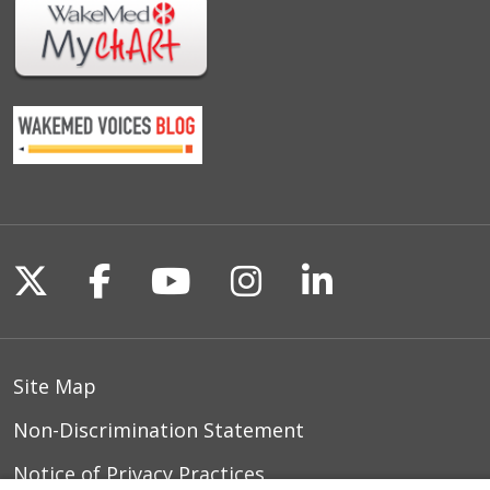
Follow us on X
Follow us on Facebook
Follow us on YouTu
Follow us on I
Follow us o
Site Map
Non-Discrimination Statement
Notice of Privacy Practices