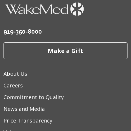
919-350-8000
Make a Gift
About Us
Careers
Commitment to Quality
News and Media
Price Transparency