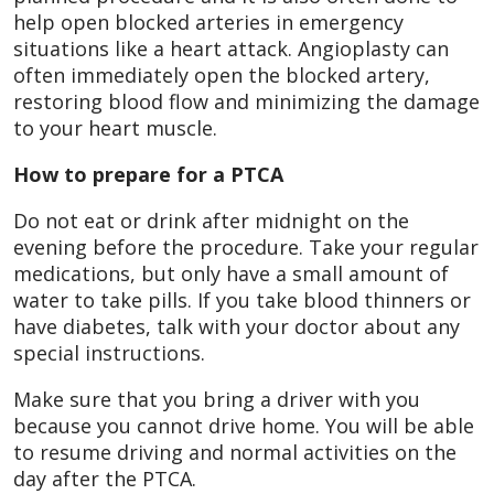
help open blocked arteries in emergency
situations like a heart attack. Angioplasty can
often immediately open the blocked artery,
restoring blood flow and minimizing the damage
to your heart muscle.
How to prepare for a PTCA
Do not eat or drink after midnight on the
evening before the procedure. Take your regular
medications, but only have a small amount of
water to take pills. If you take blood thinners or
have diabetes, talk with your doctor about any
special instructions.
Make sure that you bring a driver with you
because you cannot drive home. You will be able
to resume driving and normal activities on the
day after the PTCA.