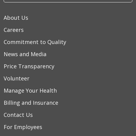
About Us
Careers
Commitment to Quality
News and Media
Price Transparency
Volunteer
Manage Your Health
Billing and Insurance
Contact Us
For Employees