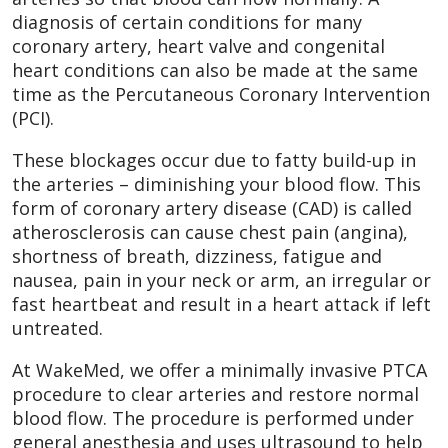
diagnosis of certain conditions for many
coronary artery, heart valve and congenital
heart conditions can also be made at the same
time as the Percutaneous Coronary Intervention
(PCI).
These blockages occur due to fatty build-up in
the arteries – diminishing your blood flow. This
form of coronary artery disease (CAD) is called
atherosclerosis can cause chest pain (angina),
shortness of breath, dizziness, fatigue and
nausea, pain in your neck or arm, an irregular or
fast heartbeat and result in a heart attack if left
untreated.
At WakeMed, we offer a minimally invasive PTCA
procedure to clear arteries and restore normal
blood flow. The procedure is performed under
general anesthesia and uses ultrasound to help