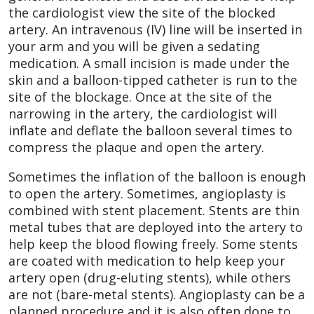
the cardiologist view the site of the blocked
artery. An intravenous (IV) line will be inserted in
your arm and you will be given a sedating
medication. A small incision is made under the
skin and a balloon-tipped catheter is run to the
site of the blockage. Once at the site of the
narrowing in the artery, the cardiologist will
inflate and deflate the balloon several times to
compress the plaque and open the artery.
Sometimes the inflation of the balloon is enough
to open the artery. Sometimes, angioplasty is
combined with stent placement. Stents are thin
metal tubes that are deployed into the artery to
help keep the blood flowing freely. Some stents
are coated with medication to help keep your
artery open (drug-eluting stents), while others
are not (bare-metal stents). Angioplasty can be a
planned procedure and it is also often done to