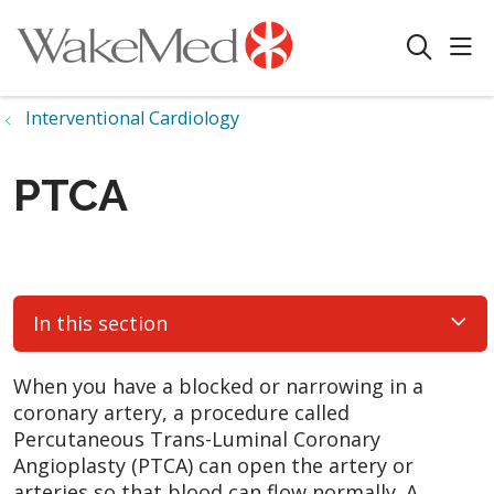
sho
search
Interventional Cardiology
PTCA
In this section
When you have a blocked or narrowing in a
coronary artery, a procedure called
Percutaneous Trans-Luminal Coronary
Angioplasty (PTCA) can open the artery or
arteries so that blood can flow normally. A