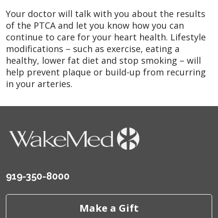
Your doctor will talk with you about the results
of the PTCA and let you know how you can
continue to care for your heart health. Lifestyle
modifications – such as exercise, eating a
healthy, lower fat diet and stop smoking – will
help prevent plaque or build-up from recurring
in your arteries.
919-350-8000
Make a Gift