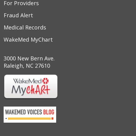
For Providers
Fraud Alert
Medical Records
WakeMed MyChart
3000 New Bern Ave.
Raleigh, NC 27610