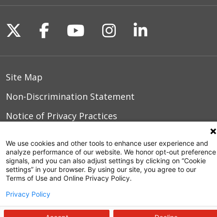
Follow us on X
Follow us on Facebook
Follow us on YouTu
Follow us on I
Follow us o
Site Map
Non-Discrimination Statement
Notice of Privacy Practices
Terms of Use
We use cookies and other tools to enhance user experience and
analyze performance of our website. We honor opt-out preference
signals, and you can also adjust settings by clicking on “Cookie
settings” in your browser. By using our site, you agree to our
© 2026 WakeMed Health & Hospitals
Terms of Use and Online Privacy Policy.
Privacy Policy