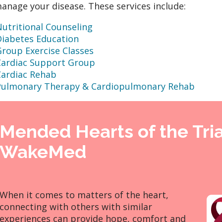
anage your disease. These services include:
utritional Counseling
Diabetes Education
roup Exercise Classes
Cardiac Support Group
Cardiac Rehab
Pulmonary Therapy & Cardiopulmonary Rehab
Mended Hearts of the Tri
WakeMed
When it comes to matters of the heart,
connecting with others with similar
experiences can provide hope, comfort and