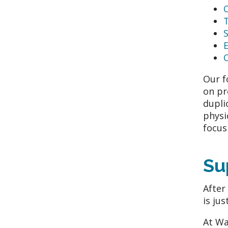
S
C
Our f
on pr
dupli
physi
focus
Su
After
is ju
At Wa