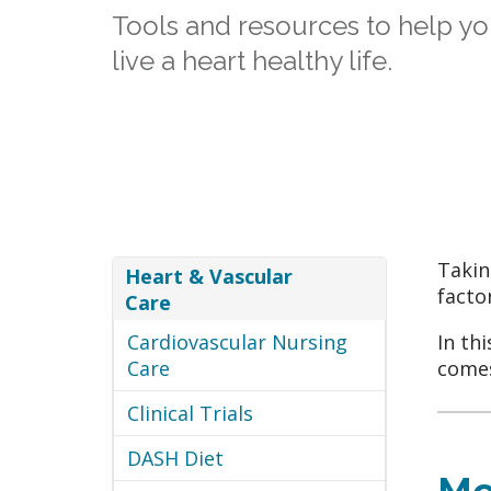
Tools and resources to help yo
live a heart healthy life.
Takin
Heart & Vascular
facto
Care
Cardiovascular Nursing
In th
Care
comes
Clinical Trials
DASH Diet