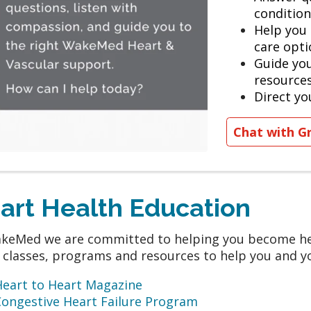
condition
Help you
care opti
Guide yo
resource
Direct yo
Chat with G
art Health Education
keMed we are committed to helping you become hea
 classes, programs and resources to help you and yo
Heart to Heart Magazine
Congestive Heart Failure Program