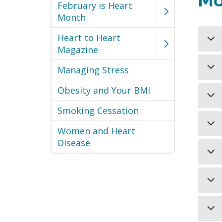
Mo
February is Heart
Month
Heart to Heart
Magazine
Eve
Managing Stress
Men
Obesity and Your BMI
eve
Blo
cho
pre
Smoking Cessation
sed
dev
Dia
can
Women and Heart
can
L
als
Disease
ene
If 
tre
res
hea
pre
lif
hea
Reg
act
L
L
L
act
Cig
sim
Smo