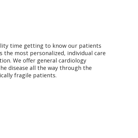
lity time getting to know our patients
ts the most personalized, individual care
tion. We offer general cardiology
he disease all the way through the
ally fragile patients.