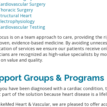
Cardiovascular Surgery
Thoracic Surgery
tructural Heart
Electrophysiology
ardiovascular Testing
ocus is on a team approach to care, providing the ri
oven, evidence-based medicine. By avoiding unneces
cation of services we ensure our patients receive onl
cians are recognized as high-value specialists by m
 on value and quality.
pport Groups & Programs
 you have been diagnosed with a cardiac condition, t
st part of the solution because heart disease is a life
keMed Heart & Vascular, we are pleased to offer acc