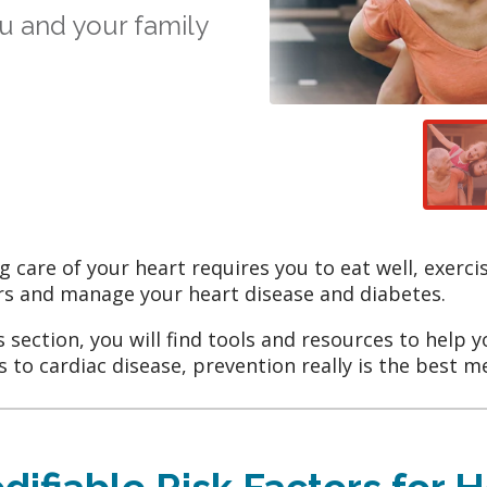
u and your family
g care of your heart requires you to eat well, exerci
rs and manage your heart disease and diabetes.
is section, you will find tools and resources to help 
 to cardiac disease, prevention really is the best m