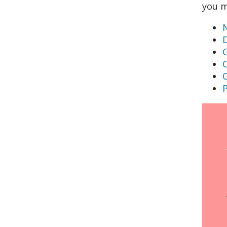
you m
N
G