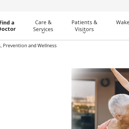
Care &
Patients &
Wake
Find a
Doctor
Services
Visitors
, Prevention and Wellness