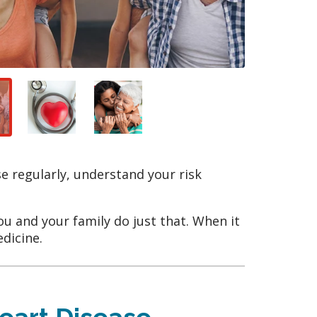
se regularly, understand your risk
you and your family do just that. When it
edicine.