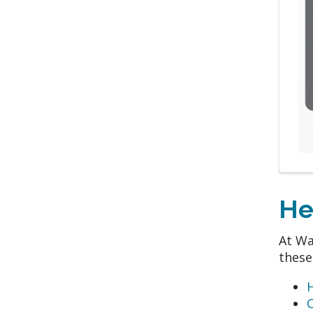
He
At Wa
these