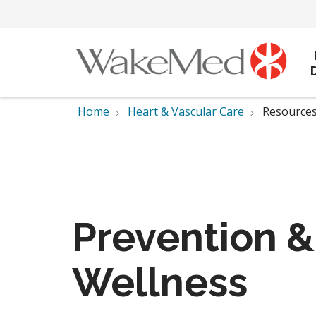
Home
Heart & Vascular Care
Resources
Prevention &
Wellness