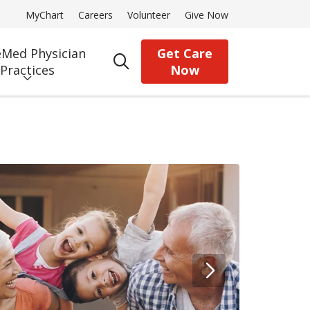
MyChart
Careers
Volunteer
Give Now
Med Physician
Get Care
search
Practices
Now