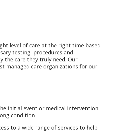
ght level of care at the right time based
sary testing, procedures and
y the care they truly need. Our
ost managed care organizations for our
he initial event or medical intervention
long condition.
ess to a wide range of services to help