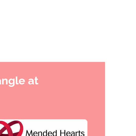
angle at