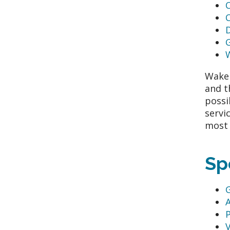
G
WakeM
and t
possi
servi
most 
Sp
G
P