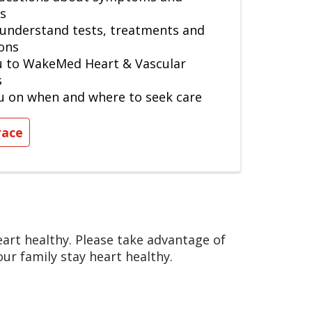
s
 understand tests, treatments and
ons
u to WakeMed Heart & Vascular
s
u on when and where to seek care
race
rt healthy. Please take advantage of
ur family stay heart healthy.