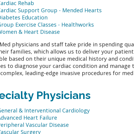
Cardiac Rehab
Cardiac Support Group - Mended Hearts
Diabetes Education
roup Exercise Classes - Healthworks
Women & Heart Disease
ed physicians and staff take pride in spending qua
heir families, which allows us to deliver your patien
ble based on their unique medical history and condi
ces to diagnose your cardiac condition and manage t
complex, leading-edge invasive procedures for medic
ecialty Physicians
eneral & Interventional Cardiology
Advanced Heart Failure
eripheral Vascular Disease
Vascular Surgery