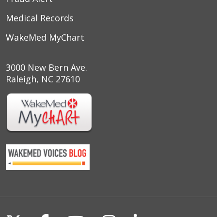
Medical Records
WakeMed MyChart
3000 New Bern Ave.
Raleigh, NC 27610