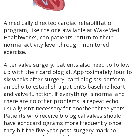
A medically directed cardiac rehabilitation
program, like the one available at WakeMed
Healthworks, can patients return to their
normal activity level through monitored
exercise.
After valve surgery, patients also need to follow
up with their cardiologist. Approximately four to
six weeks after surgery, cardiologists perform
an echo to establish a patient’s baseline heart
and valve function. If everything is normal and
there are no other problems, a repeat echo
usually isn’t necessary for another three years.
Patients who receive biological valves should
have echocardiograms more frequently once
they hit the five-year post-surgery mark to