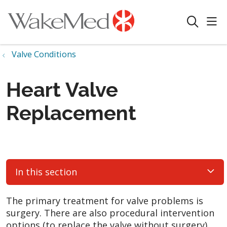
sho
search
Valve Conditions
Heart Valve
Replacement
In this section
The primary treatment for valve problems is
surgery. There are also procedural intervention
options (to replace the valve without surgery)