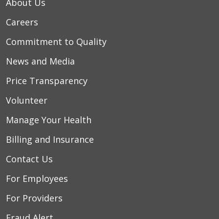
About Us
Careers
Commitment to Quality
News and Media
Price Transparency
Volunteer
Manage Your Health
Billing and Insurance
Contact Us
For Employees
For Providers
Fraud Alert