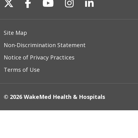
Follow us on X
Follow us on Facebook
Follow us on YouTu
Follow us on I
Follow us o
Site Map
Non-Discrimination Statement
Notice of Privacy Practices
Terms of Use
© 2026 WakeMed Health & Hospitals