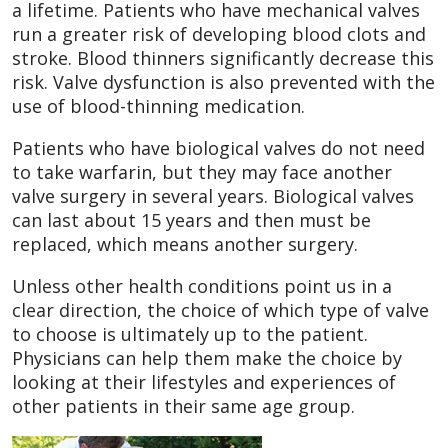
a lifetime. Patients who have mechanical valves
run a greater risk of developing blood clots and
stroke. Blood thinners significantly decrease this
risk. Valve dysfunction is also prevented with the
use of blood-thinning medication.
Patients who have biological valves do not need
to take warfarin, but they may face another
valve surgery in several years. Biological valves
can last about 15 years and then must be
replaced, which means another surgery.
Unless other health conditions point us in a
clear direction, the choice of which type of valve
to choose is ultimately up to the patient.
Physicians can help them make the choice by
looking at their lifestyles and experiences of
other patients in their same age group.