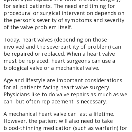
for select patients. The need and timing for
procedural or surgical intervention depends on
the person’s severity of symptoms and severity
of the valve problem itself.
Today, heart valves (depending on those
involved and the severeart ity of problem) can
be repaired or replaced. When a heart valve
must be replaced, heart surgeons can use a
biological valve or a mechanical valve.
Age and lifestyle are important considerations
for all patients facing heart valve surgery.
Physicians like to do valve repairs as much as we
can, but often replacement is necessary.
A mechanical heart valve can last a lifetime.
However, the patient will also need to take
blood-thinning medication (such as warfarin) for