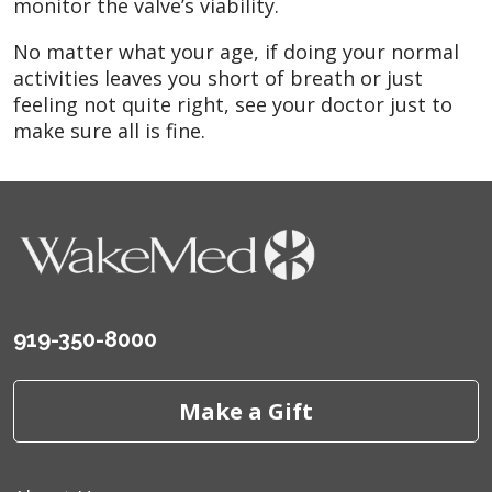
monitor the valve’s viability.
No matter what your age, if doing your normal
activities leaves you short of breath or just
feeling not quite right, see your doctor just to
make sure all is fine.
919-350-8000
Make a Gift