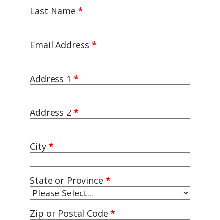
Last Name
*
Email Address
*
Address 1
*
Address 2
*
City
*
State or Province
*
Zip or Postal Code
*