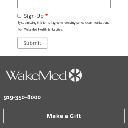
Sign-Up
*
By submitting this form, I agree to receiving periodic communications
from WakeMed Health & Hospitals.
919-350-8000
Make a Gift