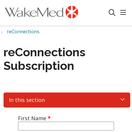
sho
search
reConnections
reConnections
Subscription
In this section
First Name
*