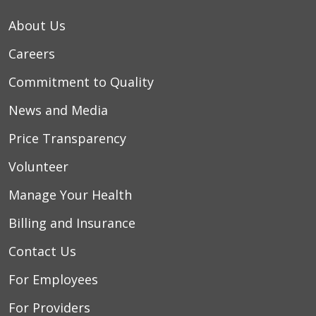
About Us
Careers
Commitment to Quality
News and Media
Price Transparency
Volunteer
Manage Your Health
Billing and Insurance
Contact Us
For Employees
For Providers