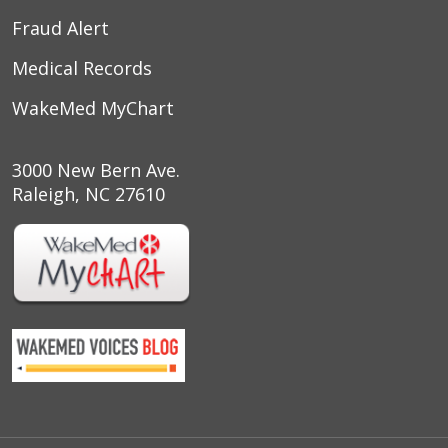
Fraud Alert
Medical Records
WakeMed MyChart
3000 New Bern Ave.
Raleigh, NC 27610