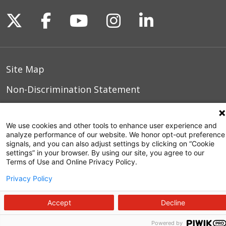
Follow us on X
Follow us on Facebook
Follow us on YouTu
Follow us on I
Follow us o
Site Map
Non-Discrimination Statement
Notice of Privacy Practices
We use cookies and other tools to enhance user experience and
Terms of Use
analyze performance of our website. We honor opt-out preference
signals, and you can also adjust settings by clicking on “Cookie
settings” in your browser. By using our site, you agree to our
Terms of Use and Online Privacy Policy.
© 2026 WakeMed Health & Hospitals
Privacy Policy
Accept
Decline
Powered by