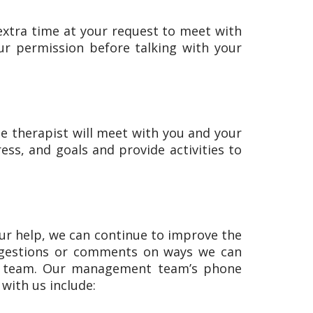
extra time at your request to meet with
our permission before talking with your
the therapist will meet with you and your
ess, and goals and provide activities to
ur help, we can continue to improve the
suggestions or comments on ways we can
our team. Our management team’s phone
with us include: