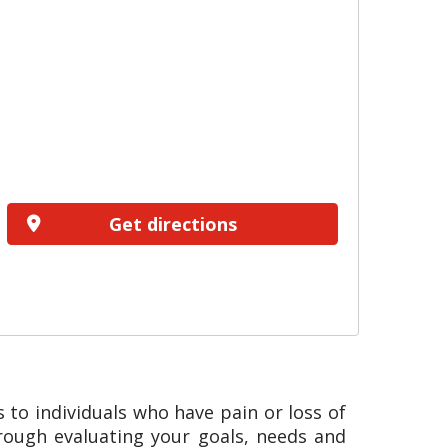
Get directions
 to individuals who have pain or loss of
hrough evaluating your goals, needs and