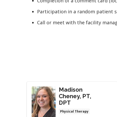
Completion of a comment card (loca
Participation in a random patient s
Call or meet with the facility mana
Madison
Cheney, PT,
DPT
Physical Therapy