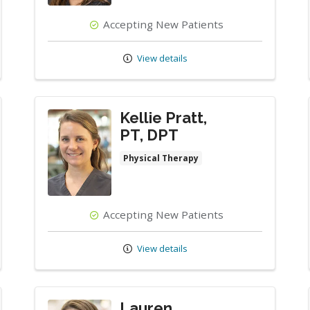
Accepting New Patients
View details
Kellie Pratt,
PT, DPT
Physical Therapy
Accepting New Patients
View details
Lauren