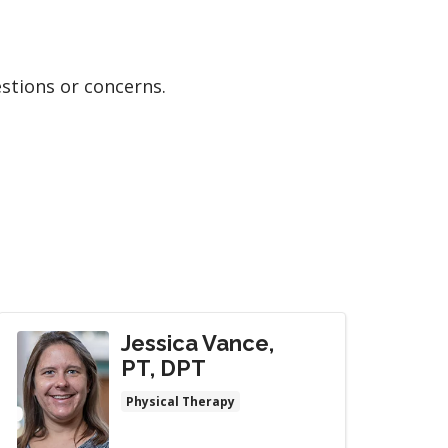
estions or concerns.
Jessica Vance,
PT, DPT
Physical Therapy