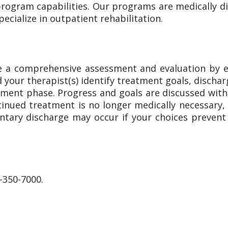
rogram capabilities. Our programs are medically dir
pecialize in outpatient rehabilitation.
eive a comprehensive assessment and evaluation by 
d your therapist(s) identify treatment goals, discha
ment phase. Progress and goals are discussed with y
ued treatment is no longer medically necessary, t
ntary discharge may occur if your choices preven
-350-7000.