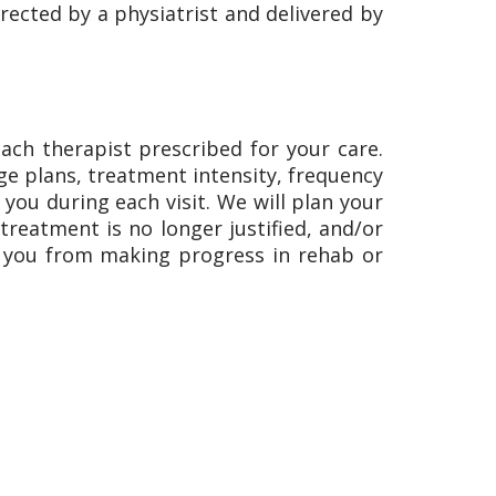
ected by a physiatrist and delivered by
each therapist prescribed for your care.
rge plans, treatment intensity, frequency
ou during each visit. We will plan your
reatment is no longer justified, and/or
t you from making progress in rehab or