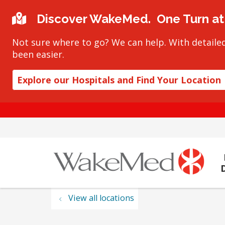
Discover WakeMed. One Turn at 
Not sure where to go? We can help. With detailed
been easier.
Explore our Hospitals and Find Your Location
View all locations