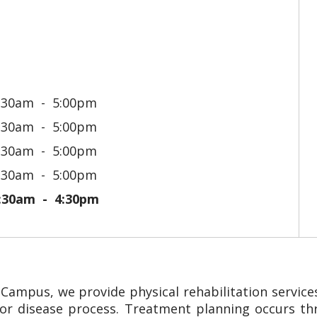
:30am
5:00pm
:30am
5:00pm
:30am
5:00pm
:30am
5:00pm
:30am
4:30pm
ampus, we provide physical rehabilitation services
ss or disease process. Treatment planning occurs t