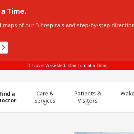
a Time.
 maps of our 3 hospitals and step-by-step direction
Discover WakeMed. One Turn at a Time.
Care &
Patients &
Wake
Find a
Doctor
Services
Visitors