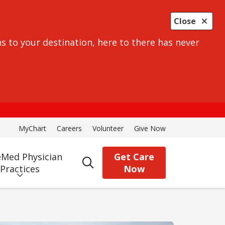
Close
s to your destination, here to there has never
MyChart
Careers
Volunteer
Give Now
Med Physician
Get Care
search
Practices
Now