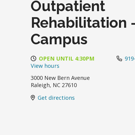
Outpatient
Rehabilitation 
Campus
OPEN UNTIL 4:30PM
919
View hours
3000 New Bern Avenue
Raleigh
,
NC
27610
Get directions