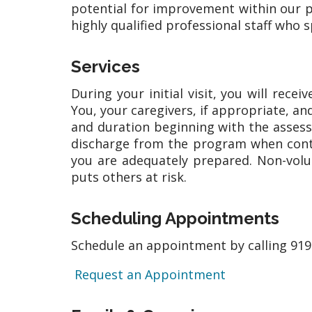
potential for improvement within our p
highly qualified professional staff who s
Services
During your initial visit, you will rec
You, your caregivers, if appropriate, an
and duration beginning with the assess
discharge from the program when contin
you are adequately prepared. Non-volu
puts others at risk.
Scheduling Appointments
Schedule an appointment by calling 919
Request an Appointment