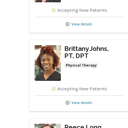
Accepting New Patients
View details
Brittany Johns,
PT, DPT
Physical Therapy
Accepting New Patients
View details
Reece Long,