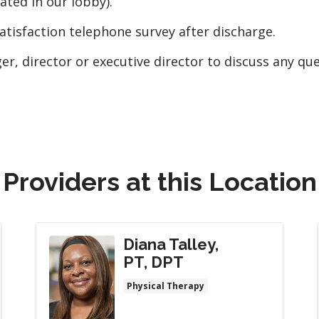
ted in our lobby).
atisfaction telephone survey after discharge.
ger, director or executive director to discuss any qu
Providers at this Location
Diana Talley,
PT, DPT
Physical Therapy