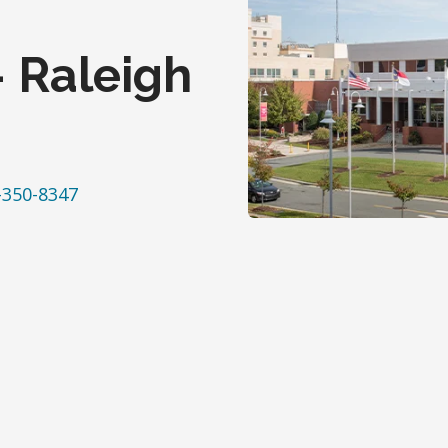
- Raleigh
-350-8347