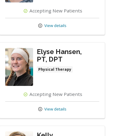
Accepting New Patients
View details
Elyse Hansen,
PT, DPT
Physical Therapy
Accepting New Patients
View details
Kelly