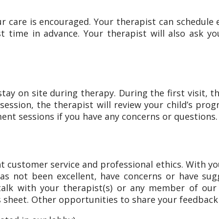
ur care is encouraged. Your therapist can schedule 
st time in advance. Your therapist will also ask y
ay on site during therapy. During the first visit, 
ession, the therapist will review your child’s progr
ent sessions if you have any concerns or questions.
t customer service and professional ethics. With yo
 has not been excellent, have concerns or have 
 talk with your therapist(s) or any member of 
 sheet. Other opportunities to share your feedback 