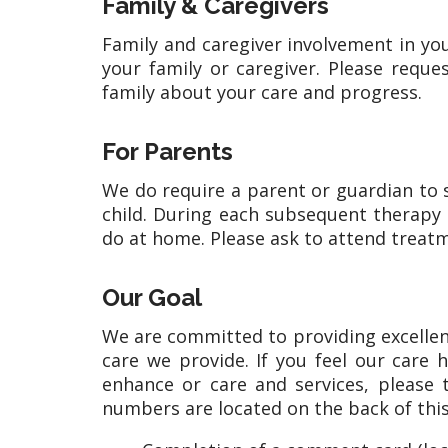
Family & Caregivers
Family and caregiver involvement in yo
your family or caregiver. Please reque
family about your care and progress.
For Parents
We do require a parent or guardian to st
child. During each subsequent therapy s
do at home. Please ask to attend treatm
Our Goal
We are committed to providing excellen
care we provide. If you feel our care
enhance or care and services, please
numbers are located on the back of this