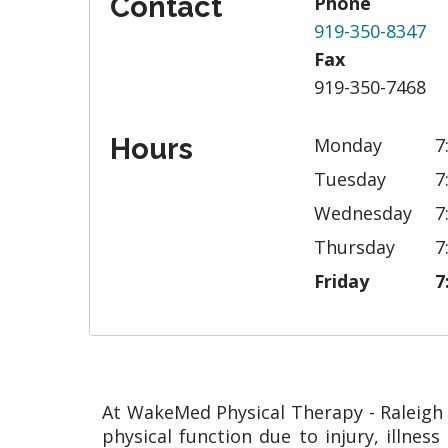
Contact
Phone
919-350-8347
Fax
919-350-7468
Hours
Monday
7
Tuesday
7
Wednesday
7
Thursday
7
Friday
7
At WakeMed Physical Therapy - Raleigh C
physical function due to injury, illne