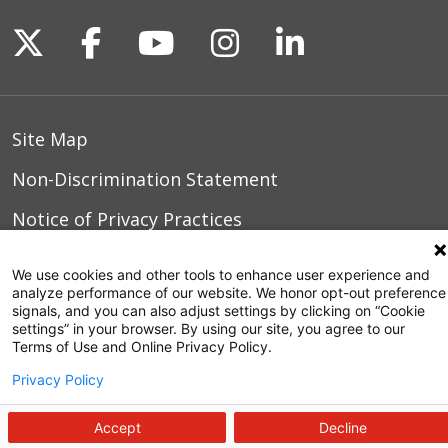
Follow us on X
Follow us on Facebook
Follow us on YouTu
Follow us on I
Follow us o
Site Map
Non-Discrimination Statement
Notice of Privacy Practices
Terms of Use
We use cookies and other tools to enhance user experience and
analyze performance of our website. We honor opt-out preference
signals, and you can also adjust settings by clicking on “Cookie
settings” in your browser. By using our site, you agree to our
© 2026 WakeMed Health & Hospitals
Terms of Use and Online Privacy Policy.
Privacy Policy
Accept
Decline