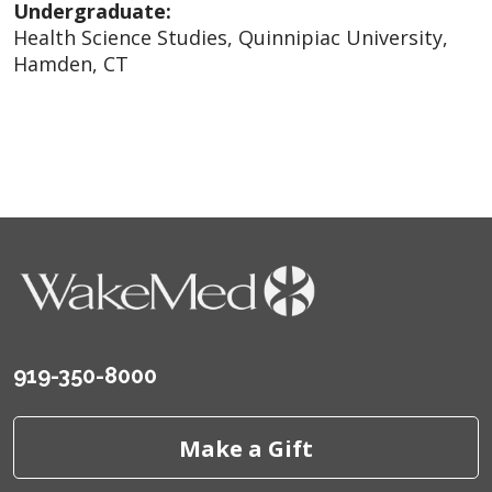
Undergraduate:
Health Science Studies, Quinnipiac University,
Hamden, CT
919-350-8000
Make a Gift