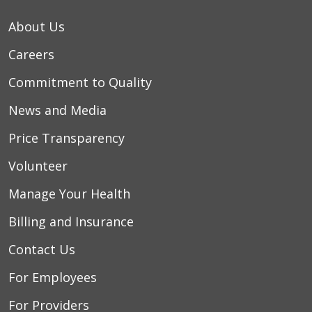
About Us
Careers
Commitment to Quality
News and Media
Price Transparency
Volunteer
Manage Your Health
Billing and Insurance
Contact Us
For Employees
For Providers