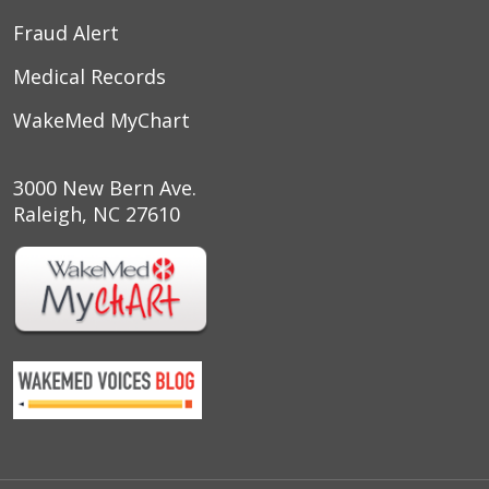
Fraud Alert
Medical Records
WakeMed MyChart
3000 New Bern Ave.
Raleigh, NC 27610