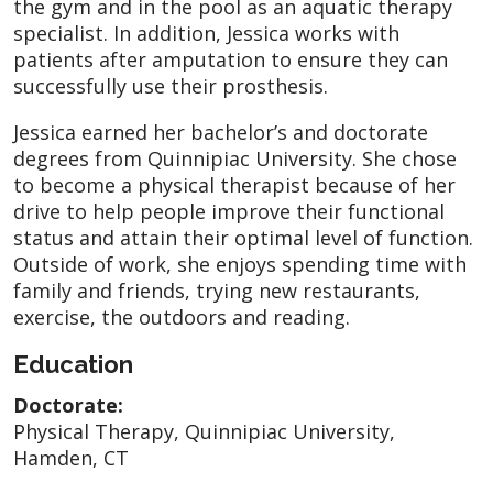
the gym and in the pool as an aquatic therapy
specialist. In addition, Jessica works with
patients after amputation to ensure they can
successfully use their prosthesis.
Jessica earned her bachelor’s and doctorate
degrees from Quinnipiac University. She chose
to become a physical therapist because of her
drive to help people improve their functional
status and attain their optimal level of function.
Outside of work, she enjoys spending time with
family and friends, trying new restaurants,
exercise, the outdoors and reading.
Education
Doctorate:
Physical Therapy, Quinnipiac University,
Hamden, CT