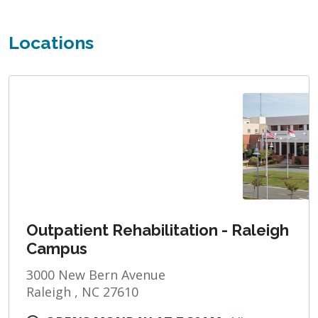
Locations
Outpatient Rehabilitation - Raleigh
Campus
3000 New Bern Avenue
Raleigh , NC 27610