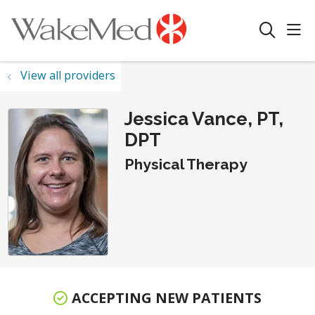
sho
search
View all providers
Jessica Vance, PT,
DPT
Physical Therapy
ACCEPTING NEW PATIENTS