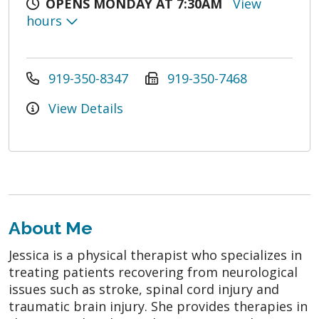
OPENS MONDAY AT 7:30AM
View
hours
919-350-8347
919-350-7468
View Details
About Me
Jessica is a physical therapist who specializes in
treating patients recovering from neurological
issues such as stroke, spinal cord injury and
traumatic brain injury. She provides therapies in