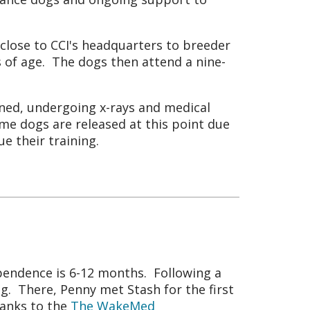
 close to CCI's headquarters to breeder
s of age. The dogs then attend a nine-
ened, undergoing x-rays and medical
ome dogs are released at this point due
 their training.
pendence is 6-12 months. Following a
ng. There, Penny met Stash for the first
hanks to the
The WakeMed