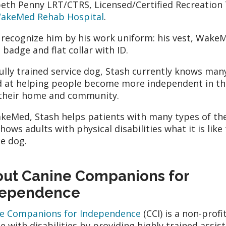
beth Penny LRT/CTRS, Licensed/Certified Recreation 
akeMed Rehab Hospital
.
l recognize him by his work uniform: his vest, Wake
D badge and flat collar with ID.
fully trained service dog, Stash currently knows m
 at helping people become more independent in th
 their home and community.
keMed, Stash helps patients with many types of the
shows adults with physical disabilities what it is like
ce dog.
ut Canine Companions for
dependence
e Companions for Independence
(CCI) is a non-profi
e with disabilities by providing highly trained ass