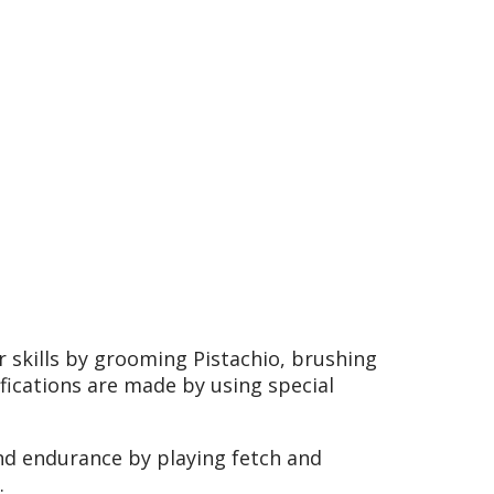
r skills by grooming Pistachio, brushing
fications are made by using special
nd endurance by playing fetch and
.