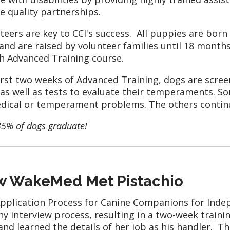
e quality partnerships.
teers are key to CCI's success. All puppies are born
and are raised by volunteer families until 18 month
 Advanced Training course.
irst two weeks of Advanced Training, dogs are scre
 as well as tests to evaluate their temperaments. S
dical or temperament problems. The others continue
35% of dogs graduate!
 WakeMed Met Pistachio
pplication Process for Canine Companions for Inde
hy interview process, resulting in a two-week traini
and learned the details of her job as his handler. T