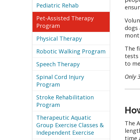
Pediatric Rehab
ensur
Pet-Assisted Therapy
Volun
Program
dogs 
month
Physical Therapy
The f
Robotic Walking Program
tests
to me
Speech Therapy
Only 
Spinal Cord Injury
Program
Stroke Rehabilitation
Program
How
Therapeutic Aquatic
The A
Group Exercise Classes &
lengt
Independent Exercise
time 