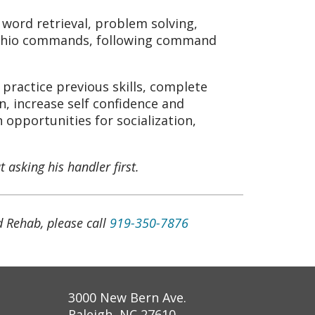
ord retrieval, problem solving,
tachio commands, following command
, practice previous skills, complete
 increase self confidence and
 opportunities for socialization,
 asking his handler first.
 Rehab, please call
919-350-7876
3000 New Bern Ave.
Raleigh, NC 27610