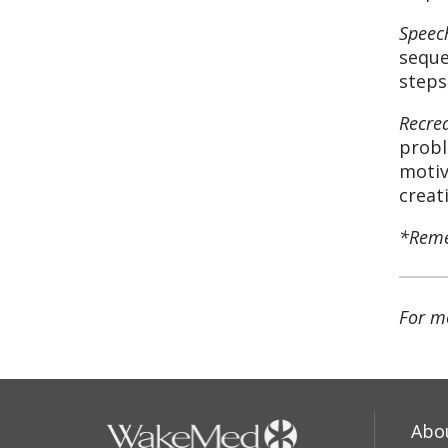
Speec
seque
steps
Recre
probl
motiv
creat
*Remem
For m
Abo