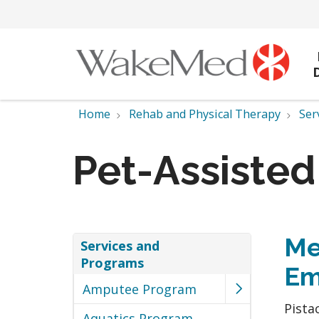
Home
Rehab and Physical Therapy
Ser
Pet-Assiste
Me
Services and
Programs
Em
Amputee Program
Pista
Aquatics Program