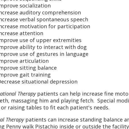
mprove socialization
Increase auditory comprehension
Increase verbal spontaneous speech
ncrease motivation for participation
ncrease attention
Improve use of upper extremities
mprove ability to interact with dog
Improve use of gestures in language
mprove articulation
mprove sitting balance
mprove gait training
ecrease situational depression
ational Therapy
patients can help increase fine moto
eeth, massaging him and playing fetch. Special modi
 or raising tables to fit each patient's needs.
cal Therapy
patients can increase standing balance a
ng Penny walk Pistachio inside or outside the facility