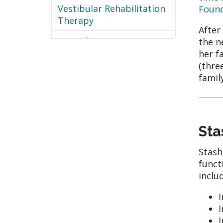
Vestibular Rehabilitation
Foun
Therapy
After
Wound Care
the n
her f
(thre
famil
Sta
Stash
funct
inclu
I