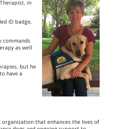
Therapist, in
Med ID badge,
any commands
erapy as well
rapies, but he
 to have a
t organization that enhances the lives of
istance dogs and ongoing support to