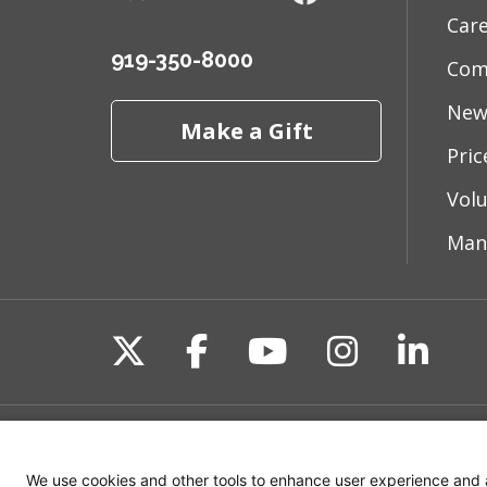
Car
919-350-8000
Com
New
Make a Gift
Pri
Vol
Man
Follow us on X
Follow us on Fac
Follow us on 
Follow us
Follo
Site Map
Non-Discrimination State
We use cookies and other tools to enhance user experience and 