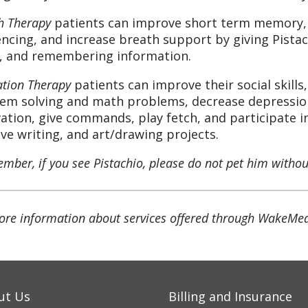
h Therapy
patients can improve short term memory, w
ncing, and increase breath support by giving Pis
, and remembering information.
ation Therapy
patients can improve their social skills
em solving and math problems, decrease depression,
ation, give commands, play fetch, and participate in
ive writing, and art/drawing projects.
ber, if you see Pistachio, please do not pet him without
ore information about services offered through WakeMed
ut Us
Billing and Insurance