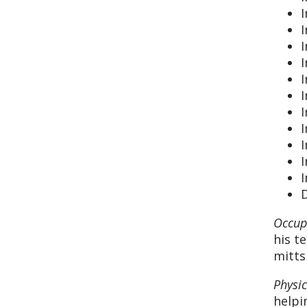
I
I
I
I
I
I
I
D
Occup
his t
mitts
Physi
helpi