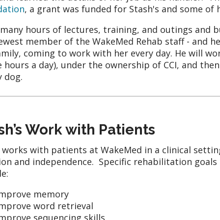
dation
, a grant was funded for Stash's and some of 
 many hours of lectures, training, and outings and 
ewest member of the WakeMed Rehab staff - and her
amily, coming to work with her every day. He will wo
e hours a day), under the ownership of CCI, and then
y dog.
sh’s Work with Patients
 works with patients at WakeMed in a clinical settin
ion and independence. Specific rehabilitation goals
de:
Improve memory
Improve word retrieval
mprove sequencing skills