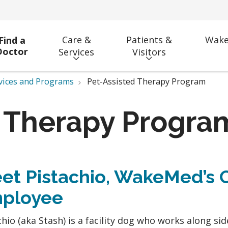
Care &
Patients &
Wake
Find a
Doctor
Services
Visitors
vices and Programs
Pet-Assisted Therapy Program
d Therapy Progra
et Pistachio, WakeMed’s 
ployee
chio (aka Stash) is a facility dog who works along sid