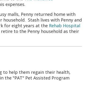
his expenses.
busy malls, Penny returned home with
 household. Stash lives with Penny and
rk for eight years at the
Rehab Hospital
 retire to the Penny household as their
g to help them regain their health,
 in the "PAT" Pet Assisted Program