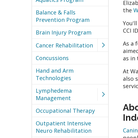
Eliza
the
W
Balance & Falls
Prevention Program
You'l
CCI I
Brain Injury Program
As a 
Cancer Rehabilitation
aimed
Concussions
as in
Hand and Arm
At Wa
Technologies
also 
servi
Lymphedema
Management
Abo
Occupational Therapy
In
Outpatient Intensive
Canin
Neuro Rehabilitation
peopl