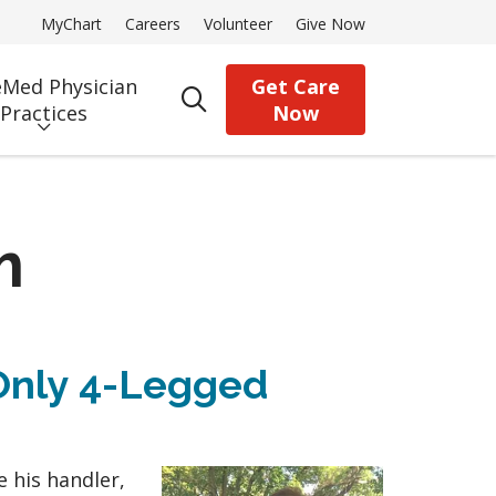
MyChart
Careers
Volunteer
Give Now
Med Physician
Get Care
search
Practices
Now
m
Only 4-Legged
e his handler,