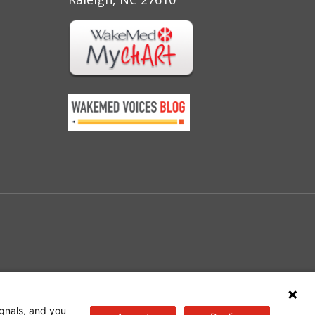
e
gnals, and you