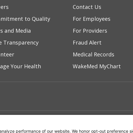
eers
Contact Us
mitment to Quality
For Employees
s and Media
For Providers
ce Transparency
Fraud Alert
unteer
Medical Records
age Your Health
WakeMed MyChart
ebook
YouTube
 on Instagram
w us on LinkedIn
ment
Notice of Privacy Practices
Terms of Us
analyze performance of our website. We honor opt-out preference si