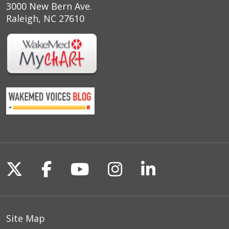
3000 New Bern Ave.
Raleigh, NC 27610
Follow us on X
Follow us on Facebook
Follow us on YouTu
Follow us on I
Follow us o
Site Map