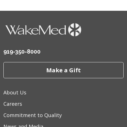
919-350-8000
Make a Gift
About Us
Careers
Commitment to Quality
News and Media