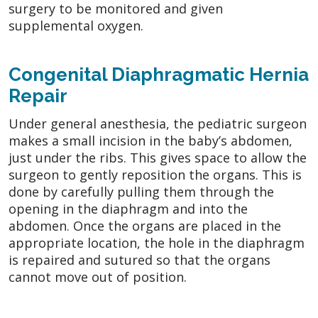
surgery to be monitored and given
supplemental oxygen.
Congenital Diaphragmatic Hernia
Repair
Under general anesthesia, the pediatric surgeon
makes a small incision in the baby’s abdomen,
just under the ribs. This gives space to allow the
surgeon to gently reposition the organs. This is
done by carefully pulling them through the
opening in the diaphragm and into the
abdomen. Once the organs are placed in the
appropriate location, the hole in the diaphragm
is repaired and sutured so that the organs
cannot move out of position.