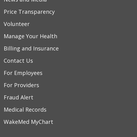
Price Transparency
Volunteer
Manage Your Health
Billing and Insurance
Contact Us
For Employees
For Providers
Fraud Alert
Medical Records
WakeMed MyChart