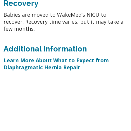
Recovery
Babies are moved to WakeMed’s NICU to
recover. Recovery time varies, but it may take a
few months.
Additional Information
Learn More About What to Expect from
Diaphragmatic Hernia Repair