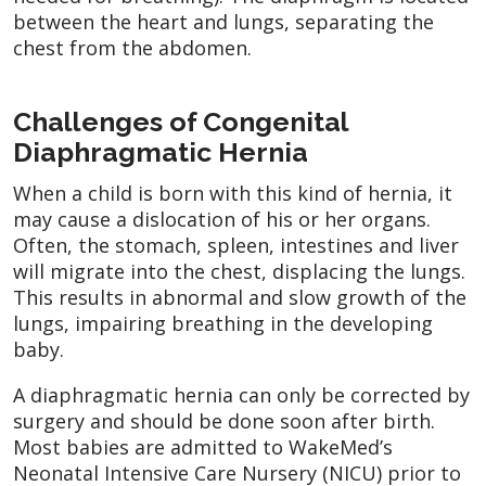
between the heart and lungs, separating the
chest from the abdomen.
Challenges of Congenital
Diaphragmatic Hernia
When a child is born with this kind of hernia, it
may cause a dislocation of his or her organs.
Often, the stomach, spleen, intestines and liver
will migrate into the chest, displacing the lungs.
This results in abnormal and slow growth of the
lungs, impairing breathing in the developing
baby.
A diaphragmatic hernia can only be corrected by
surgery and should be done soon after birth.
Most babies are admitted to WakeMed’s
Neonatal Intensive Care Nursery (NICU) prior to