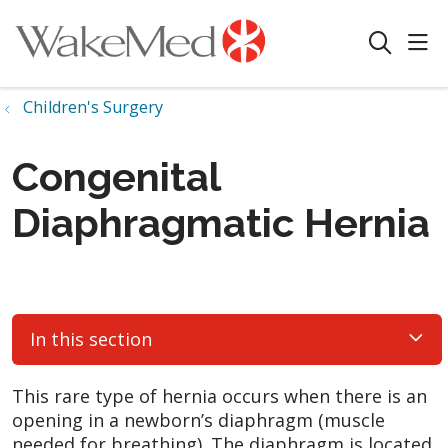
sho
search
Children's Surgery
Congenital
Diaphragmatic Hernia
In this section
This rare type of hernia occurs when there is an
opening in a newborn’s diaphragm (muscle
needed for breathing). The diaphragm is located