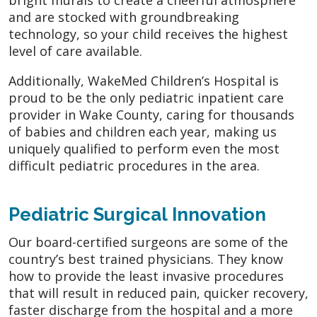
and are stocked with groundbreaking
technology, so your child receives the highest
level of care available.
Additionally, WakeMed Children’s Hospital is
proud to be the only pediatric inpatient care
provider in Wake County, caring for thousands
of babies and children each year, making us
uniquely qualified to perform even the most
difficult pediatric procedures in the area.
Pediatric Surgical Innovation
Our board-certified surgeons are some of the
country’s best trained physicians. They know
how to provide the least invasive procedures
that will result in reduced pain, quicker recovery,
faster discharge from the hospital and a more