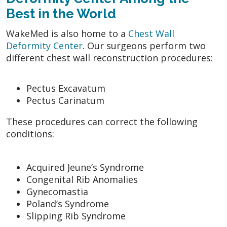
Best in the World
WakeMed is also home to a
Chest Wall
Deformity Center
. Our surgeons perform two
different chest wall reconstruction procedures:
Pectus Excavatum
Pectus Carinatum
These procedures can correct the following
conditions:
Acquired Jeune’s Syndrome
Congenital Rib Anomalies
Gynecomastia
Poland’s Syndrome
Slipping Rib Syndrome