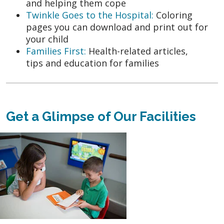
and helping them cope
Twinkle Goes to the Hospital:
Coloring
pages you can download and print out for
your child
Families First:
Health-related articles,
tips and education for families
Get a Glimpse of Our Facilities