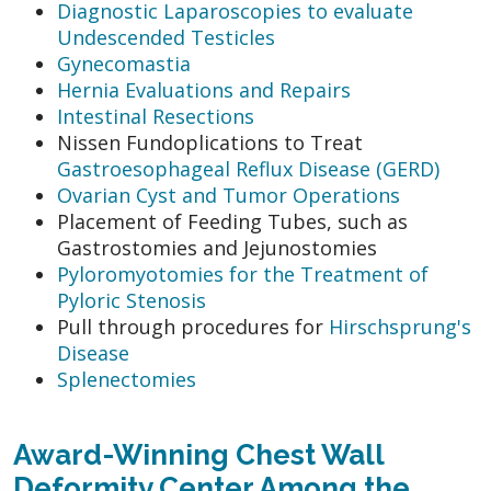
Diagnostic Laparoscopies to evaluate
Undescended Testicles
Gynecomastia
Hernia Evaluations and Repairs
Intestinal Resections
Nissen Fundoplications to Treat
Gastroesophageal Reflux Disease (GERD)
Ovarian Cyst and Tumor Operations
Placement of Feeding Tubes, such as
Gastrostomies and Jejunostomies
Pyloromyotomies for the Treatment of
Pyloric Stenosis
Pull through procedures for
Hirschsprung's
Disease
Splenectomies
Award-Winning Chest Wall
Deformity Center Among the