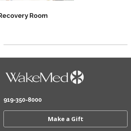
Recovery Room
919-350-8000
Make a Gift