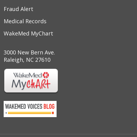
Fraud Alert
Medical Records
WakeMed MyChart
3000 New Bern Ave.
Raleigh, NC 27610