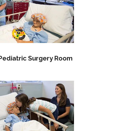
Pediatric Surgery Room