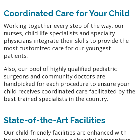
Coordinated Care for Your Child
Working together every step of the way, our
nurses, child life specialists and specialty
physicians integrate their skills to provide the
most customized care for our youngest
patients.
Also, our pool of highly qualified pediatric
surgeons and community doctors are
handpicked for each procedure to ensure your
child receives coordinated care facilitated by the
best trained specialists in the country.
State-of-the-Art Facilities
Our child-friendly facilities are enhanced with
bright murals to create a cheerful atmosphere