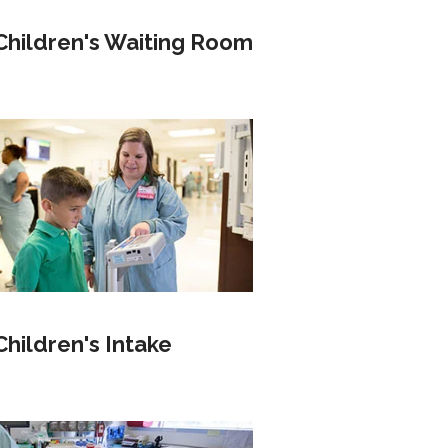
Children's Waiting Room
Children's Intake