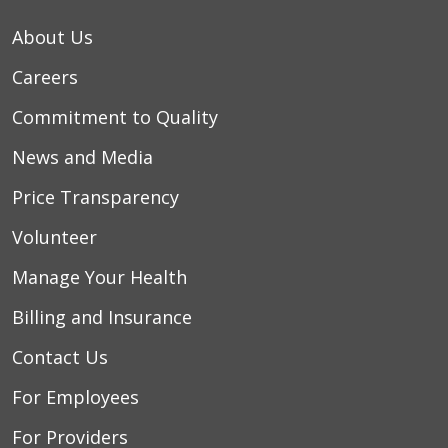
About Us
Careers
Commitment to Quality
News and Media
Price Transparency
Volunteer
Manage Your Health
Billing and Insurance
Contact Us
For Employees
For Providers