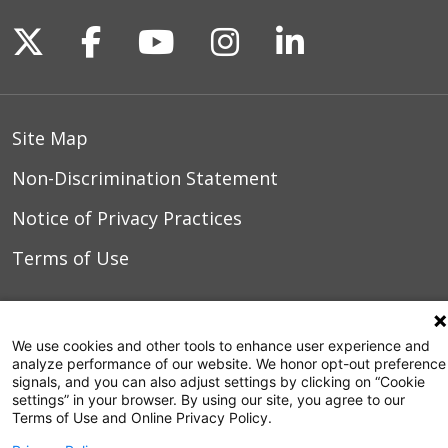
Follow us on X
Follow us on Facebook
Follow us on YouTu
Follow us on I
Follow us o
Site Map
Non-Discrimination Statement
Notice of Privacy Practices
Terms of Use
© 2026 WakeMed Health & Hospitals
We use cookies and other tools to enhance user experience and
analyze performance of our website. We honor opt-out preference
signals, and you can also adjust settings by clicking on “Cookie
settings” in your browser. By using our site, you agree to our
Terms of Use and Online Privacy Policy.