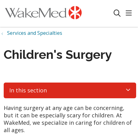
sho
search
Services and Specialties
Children's Surgery
In this section
Having surgery at any age can be concerning,
but it can be especially scary for children. At
WakeMed, we specialize in caring for children of
all ages.