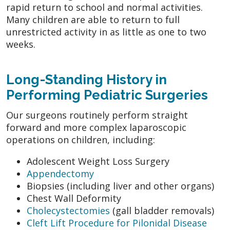
rapid return to school and normal activities.
Many children are able to return to full
unrestricted activity in as little as one to two
weeks.
Long-Standing History in
Performing Pediatric Surgeries
Our surgeons routinely perform straight
forward and more complex laparoscopic
operations on children, including:
Adolescent Weight Loss Surgery
Appendectomy
Biopsies (including liver and other organs)
Chest Wall Deformity
Cholecystectomies
(gall bladder removals)
Cleft Lift Procedure for Pilonidal Disease