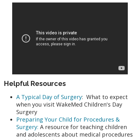
Helpful Resources
A Typical Day of Surgery
: What to expect
when you visit WakeMed Children's Day
Surgery
Preparing Your Child for Procedures &
Surgery:
A resource for teaching children
and adolescents about medical procedures