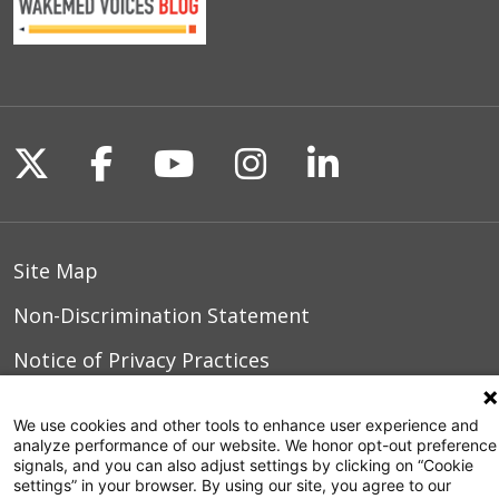
Follow us on X
Follow us on Facebook
Follow us on YouTu
Follow us on I
Follow us o
Site Map
Non-Discrimination Statement
Notice of Privacy Practices
Terms of Use
We use cookies and other tools to enhance user experience and
analyze performance of our website. We honor opt-out preference
signals, and you can also adjust settings by clicking on “Cookie
settings” in your browser. By using our site, you agree to our