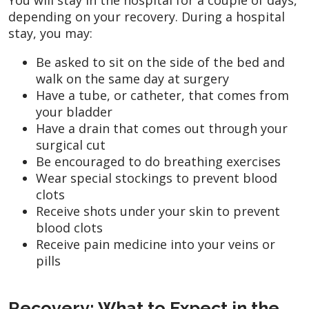
depending on your recovery. During a hospital
stay, you may:
Be asked to sit on the side of the bed and
walk on the same day at surgery
Have a tube, or catheter, that comes from
your bladder
Have a drain that comes out through your
surgical cut
Be encouraged to do breathing exercises
Wear special stockings to prevent blood
clots
Receive shots under your skin to prevent
blood clots
Receive pain medicine into your veins or
pills
Recovery: What to Expect in the