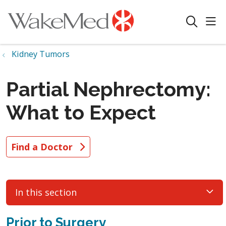
sho
search
Kidney Tumors
Partial Nephrectomy:
What to Expect
Find a Doctor
In this section
Prior to Surgery