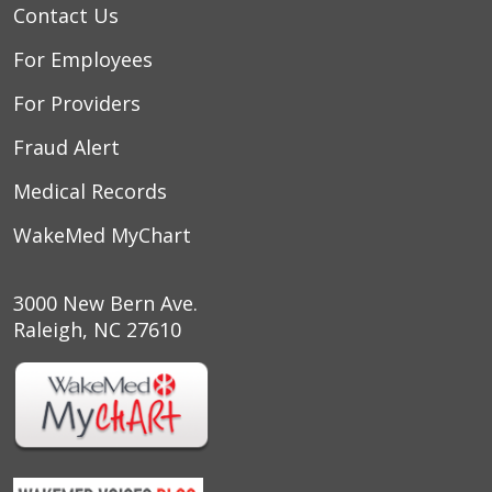
Contact Us
For Employees
For Providers
Fraud Alert
Medical Records
WakeMed MyChart
3000 New Bern Ave.
Raleigh, NC 27610