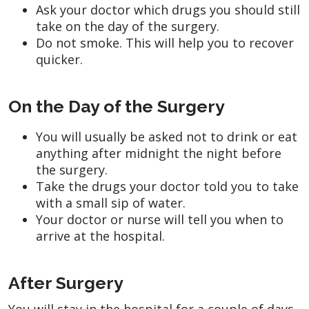
Ask your doctor which drugs you should still
take on the day of the surgery.
Do not smoke. This will help you to recover
quicker.
On the Day of the Surgery
You will usually be asked not to drink or eat
anything after midnight the night before
the surgery.
Take the drugs your doctor told you to take
with a small sip of water.
Your doctor or nurse will tell you when to
arrive at the hospital.
After Surgery
You will stay in the hospital for a couple of days,