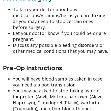
Talk to your doctor about any
medications/vitamins/herbs you are taking
as you may need to stop certain ones
before surgery.
Let your doctor know if you could be or are
pregnant.
Discuss any possible bleeding disorders or
other medical conditions that you may have.
Pre-Op Instructions
You will have blood samples taken in case
you need a blood transfusion.
You may be asked to stop taking aspirin,
ibuprofen (Advil, Motrin), naproxen (Aleve,
Naprosyn), Clopidogrel (Plavix), warfarin
(Coumadin), and other blood thinners.