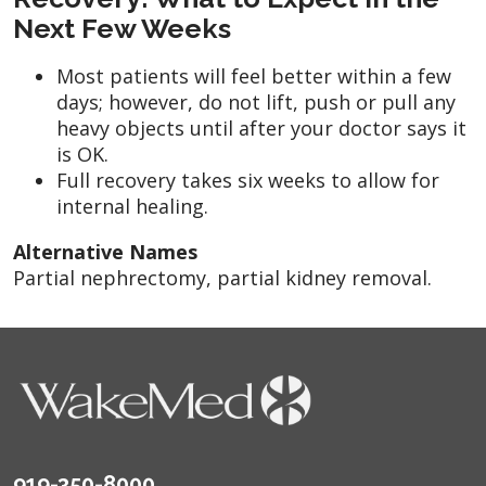
Next Few Weeks
Most patients will feel better within a few
days; however, do not lift, push or pull any
heavy objects until after your doctor says it
is OK.
Full recovery takes six weeks to allow for
internal healing.
Alternative Names
Partial nephrectomy, partial kidney removal.
919-350-8000