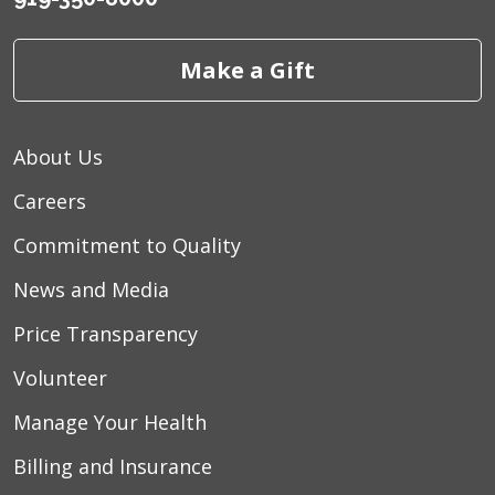
Make a Gift
About Us
Careers
Commitment to Quality
News and Media
Price Transparency
Volunteer
Manage Your Health
Billing and Insurance