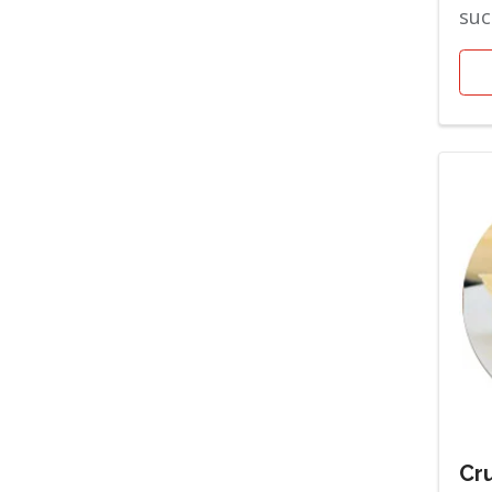
suc
the
are 
Cru