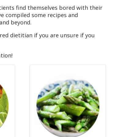
tients find themselves bored with their
’ve compiled some recipes and
 and beyond.
ed dietitian if you are unsure if you
tion!