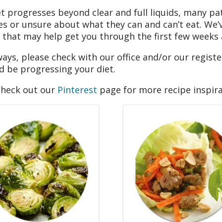
et progresses beyond clear and full liquids, many pa
es or unsure about what they can and can’t eat. We
 that may help get you through the first few weeks
ways, please check with our office and/or our register
d be progressing your diet.
check out our
Pinterest
page for more recipe inspira