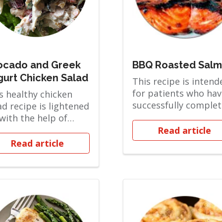
ocado and Greek
BBQ Roasted Sal
gurt Chicken Salad
This recipe is intend
for patients who hav
s healthy chicken
successfully comple
ad recipe is lightened
the Pureed phase an
with the help of
are in the...
ek yogurt and
Read article
amy mashed av...
Read article