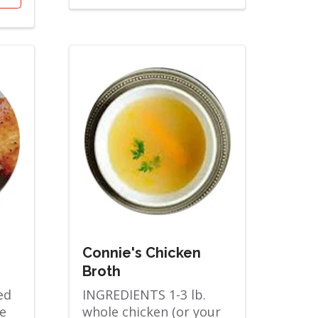
Connie's Chicken
Broth
ed
INGREDIENTS 1-3 lb.
e
whole chicken (or your