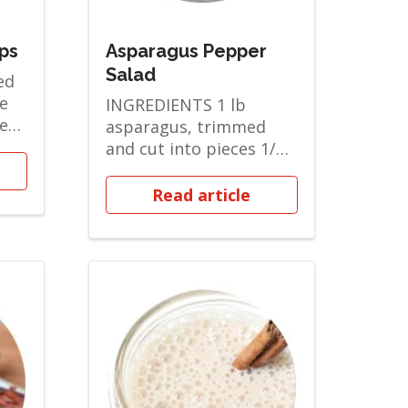
ps
Asparagus Pepper
Salad
ed
e
INGREDIENTS 1 lb
ted
asparagus, trimmed
 and
and cut into pieces 1/2
cup bel...
Read article