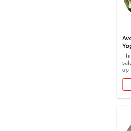
Av
Yo
Thi
sal
up 
Gre
cre