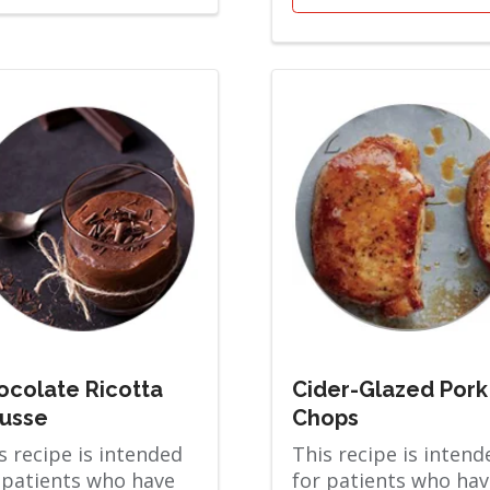
ocolate Ricotta
Cider-Glazed Pork
usse
Chops
s recipe is intended
This recipe is intend
 patients who have
for patients who hav