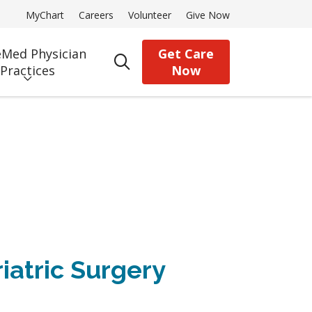
MyChart
Careers
Volunteer
Give Now
Med Physician
Get Care
search
Practices
Now
iatric Surgery