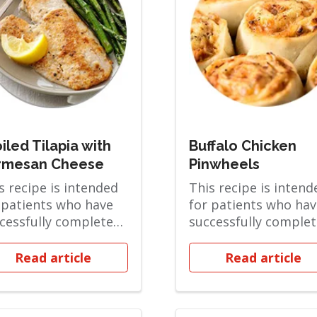
iled Tilapia with
Buffalo Chicken
rmesan Cheese
Pinwheels
s recipe is intended
This recipe is intend
 patients who have
for patients who hav
cessfully completed
successfully comple
 Pureed phase and
the Soft Solid phase
in the...
are ov...
Read article
Read article