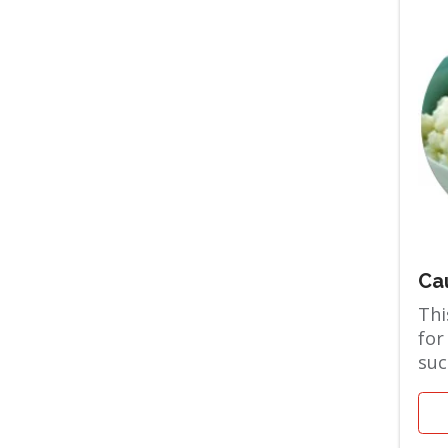
Ca
Thi
for
suc
the
and 