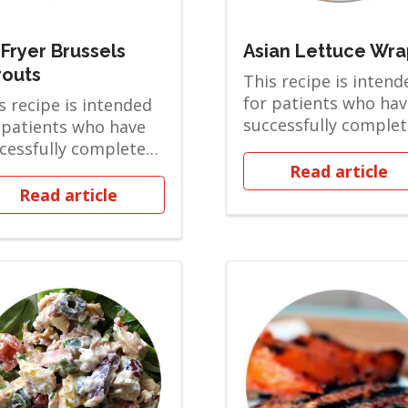
 Fryer Brussels
Asian Lettuce Wra
routs
This recipe is intend
for patients who hav
s recipe is intended
successfully comple
 patients who have
the Soft Solid phase
cessfully completed
are ov...
 Soft Solid phase and
Read article
ov...
Read article