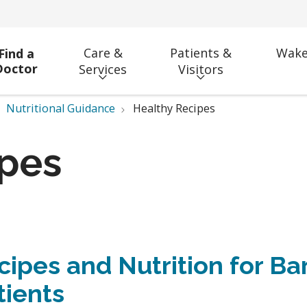
Care &
Patients &
Wake
Find a
Doctor
Services
Visitors
Nutritional Guidance
Healthy Recipes
ipes
cipes and Nutrition for Bar
tients