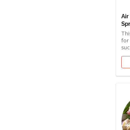
Air
Sp
Thi
for
suc
the
are 