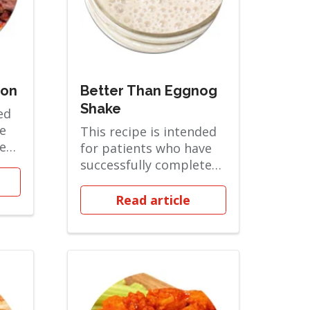
mon
Better Than Eggnog
Shake
ed
e
This recipe is intended
ted
for patients who have
d
successfully completed
the Clear Liquids phase
and are...
Read article