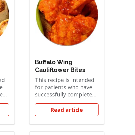
Buffalo Wing
Cauliflower Bites
ed
This recipe is intended
e
for patients who have
ted
successfully completed
 and
the Soft Solid phase and
are ov...
Read article