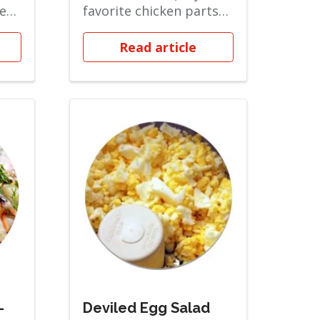
ted
favorite chicken parts
 and
(breast, wing, or thigh)...
Read article
-
Deviled Egg Salad