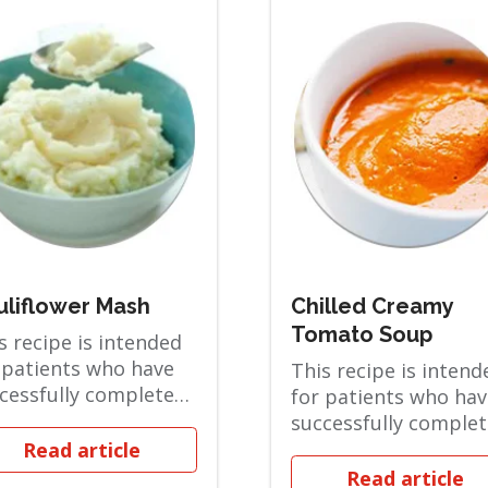
uliflower Mash
Chilled Creamy
Tomato Soup
s recipe is intended
 patients who have
This recipe is intend
cessfully completed
for patients who hav
 Full Liquid phase
successfully comple
are i...
the Full Liquid phase
Read article
and are i...
Read article