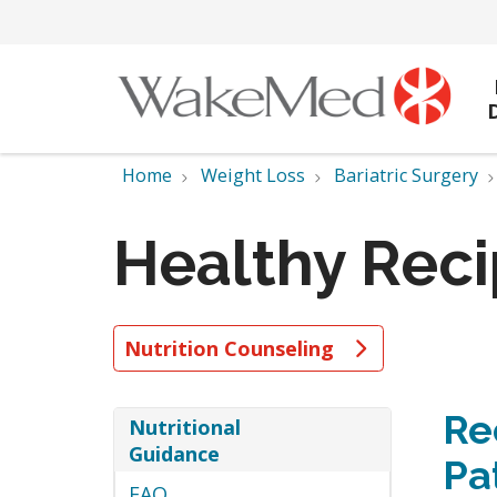
Home
Weight Loss
Bariatric Surgery
Healthy Rec
Nutrition Counseling
Re
Nutritional
Guidance
Pa
FAQ