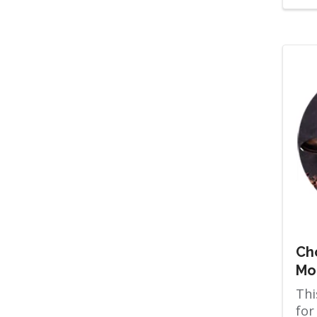
Ch
Mo
Thi
for