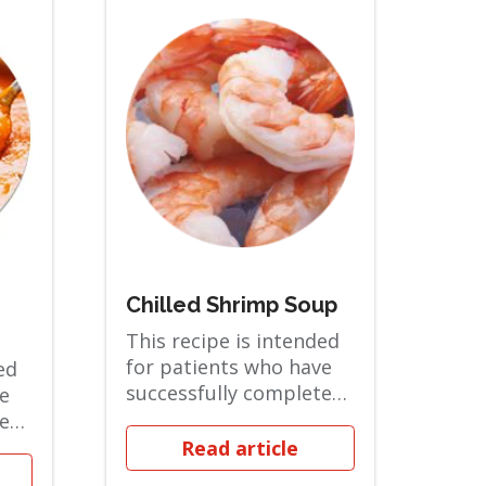
Chilled Shrimp Soup
This recipe is intended
for patients who have
ed
successfully completed
e
the Pureed phase and
ted
are in the...
Read article