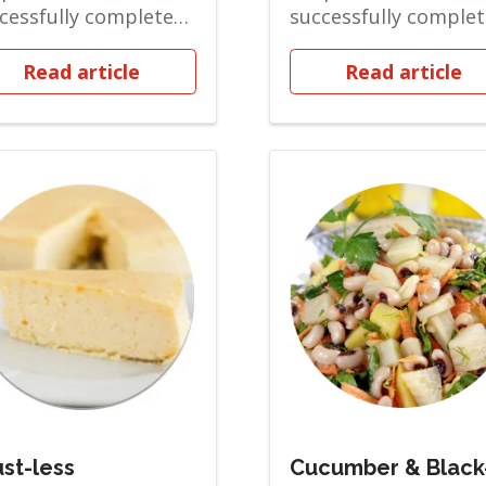
cessfully completed
successfully comple
 Soft Solid phase and
the Soft Solid phase
ov...
are ov...
Read article
Read article
st-less
Cucumber & Black