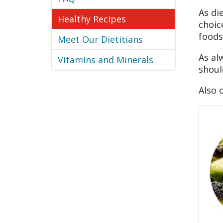
As di
Healthy Recipes
choic
foods
Meet Our Dietitians
As al
Vitamins and Minerals
shoul
Also 