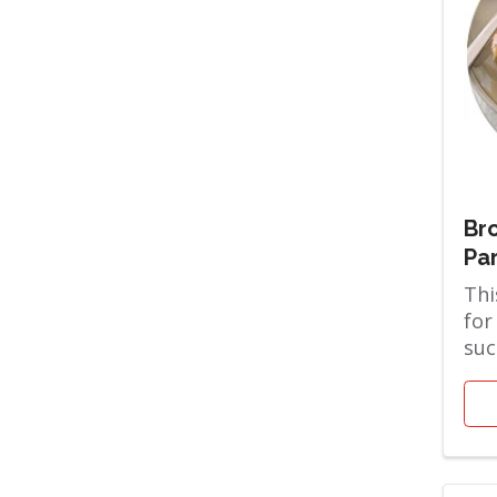
Bro
Pa
Thi
for
suc
the
are 