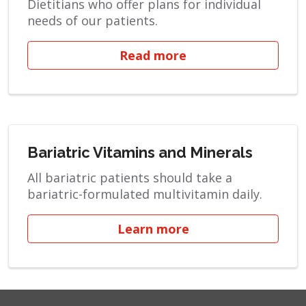
Dietitians who offer plans for individual
needs of our patients.
Read more
Bariatric Vitamins and Minerals
All bariatric patients should take a
bariatric-formulated multivitamin daily.
Learn more