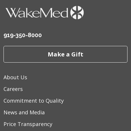
919-350-8000
Make a Gift
About Us
Careers
Commitment to Quality
News and Media
Price Transparency