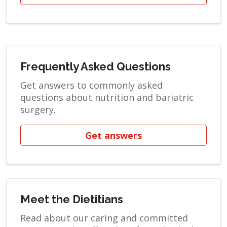
Frequently Asked Questions
Get answers to commonly asked
questions about nutrition and bariatric
surgery.
Get answers
Meet the Dietitians
Read about our caring and committed