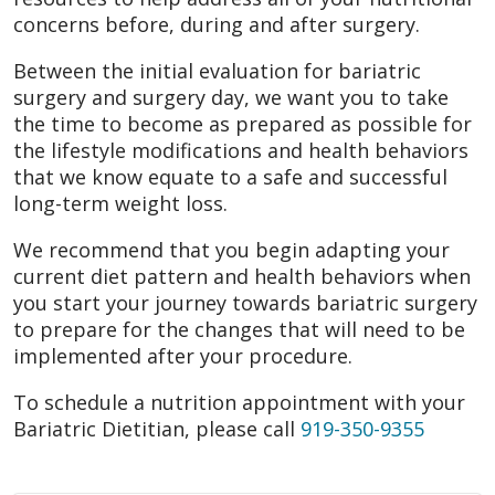
concerns before, during and after surgery.
Between the initial evaluation for bariatric
surgery and surgery day, we want you to take
the time to become as prepared as possible for
the lifestyle modifications and health behaviors
that we know equate to a safe and successful
long-term weight loss.
We recommend that you begin adapting your
current diet pattern and health behaviors when
you start your journey towards bariatric surgery
to prepare for the changes that will need to be
implemented after your procedure.
To schedule a nutrition appointment with your
Bariatric Dietitian, please call
919-350-9355