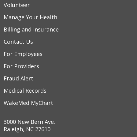
Volunteer
Manage Your Health
Billing and Insurance
Contact Us
For Employees
For Providers
Fraud Alert
Medical Records
WakeMed MyChart
3000 New Bern Ave.
Raleigh, NC 27610