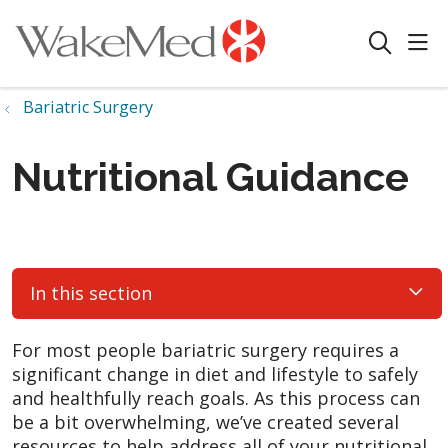
sho
search
Bariatric Surgery
Nutritional Guidance
In this section
For most people bariatric surgery requires a
significant change in diet and lifestyle to safely
and healthfully reach goals. As this process can
be a bit overwhelming, we’ve created several
resources to help address all of your nutritional