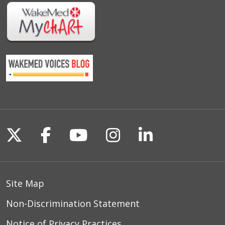
Follow us on X
Follow us on Facebook
Follow us on YouTu
Follow us on I
Follow us o
Site Map
Non-Discrimination Statement
Notice of Privacy Practices