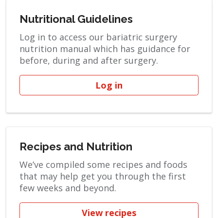
Nutritional Guidelines
Log in to access our bariatric surgery
nutrition manual which has guidance for
before, during and after surgery.
Log in
Recipes and Nutrition
We’ve compiled some recipes and foods
that may help get you through the first
few weeks and beyond.
View recipes