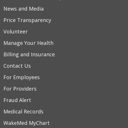
News and Media
Price Transparency
Volunteer
Manage Your Health
Billing and Insurance
Contact Us
For Employees
For Providers
Fraud Alert
Medical Records
WakeMed MyChart