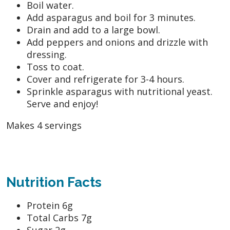
Boil water.
Add asparagus and boil for 3 minutes.
Drain and add to a large bowl.
Add peppers and onions and drizzle with
dressing.
Toss to coat.
Cover and refrigerate for 3-4 hours.
Sprinkle asparagus with nutritional yeast.
Serve and enjoy!
Makes 4 servings
Nutrition Facts
Protein 6g
Total Carbs 7g
Sugar 2g