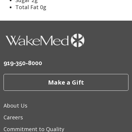
Total Fat 0g
919-350-8000
Make a Gift
About Us
Careers
Commitment to Quality