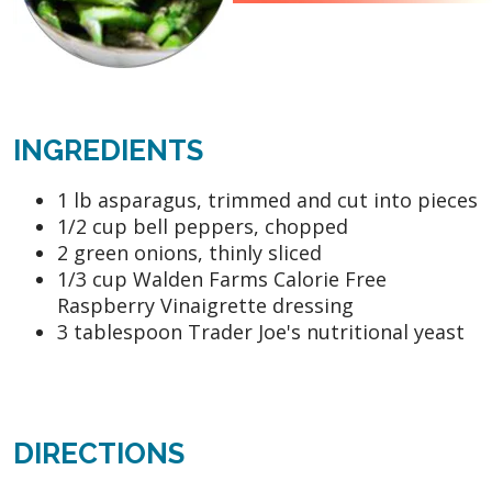
INGREDIENTS
1 lb asparagus, trimmed and cut into pieces
1/2 cup bell peppers, chopped
2 green onions, thinly sliced
1/3 cup Walden Farms Calorie Free
Raspberry Vinaigrette dressing
3 tablespoon Trader Joe's nutritional yeast
DIRECTIONS