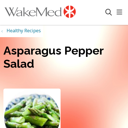
sho
search
Healthy Recipes
Asparagus Pepper
Salad