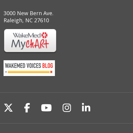
3000 New Bern Ave.
Raleigh, NC 27610
Follow us on X
Follow us on Facebook
Follow us on YouTu
Follow us on I
Follow us o