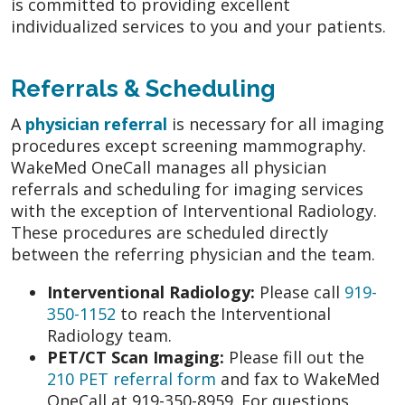
is committed to providing excellent
individualized services to you and your patients.
Referrals & Scheduling
A
physician referral
is necessary for all imaging
procedures except screening mammography.
WakeMed OneCall manages all physician
referrals and scheduling for imaging services
with the exception of Interventional Radiology.
These procedures are scheduled directly
between the referring physician and the team.
Interventional Radiology:
Please call
919-
350-1152
to reach the Interventional
Radiology team.
PET/CT Scan Imaging:
Please fill out the
210 PET referral form
and fax to WakeMed
OneCall at 919-350-8959. For questions