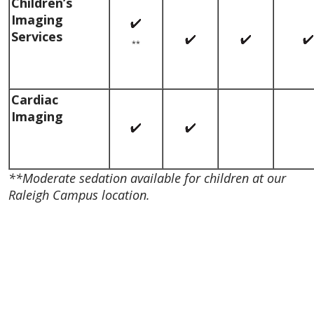
Children’s
Imaging
Services
**
Cardiac
Imaging
**Moderate sedation available for children at our
Raleigh Campus location.