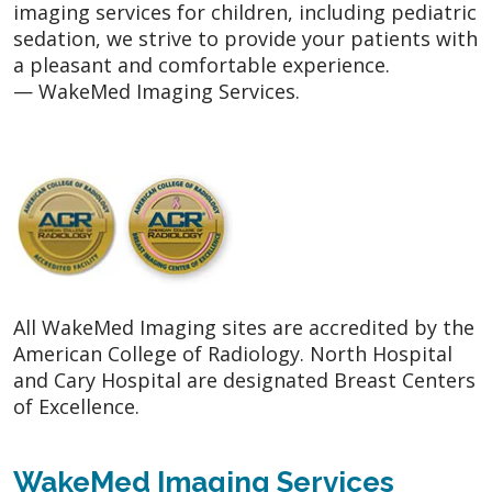
imaging services for children, including pediatric
sedation, we strive to provide your patients with
a pleasant and comfortable experience.
— WakeMed Imaging Services.
All WakeMed Imaging sites are accredited by the
American College of Radiology. North Hospital
and Cary Hospital are designated Breast Centers
of Excellence.
WakeMed Imaging Services