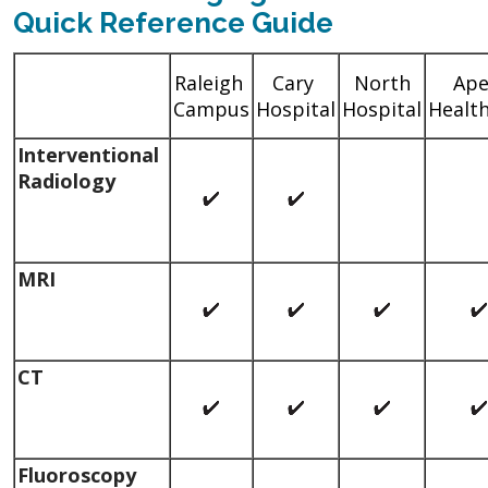
Quick Reference Guide
Raleigh
Cary
North
Ap
Campus
Hospital
Hospital
Healt
Interventional
Radiology
MRI
CT
Fluoroscopy