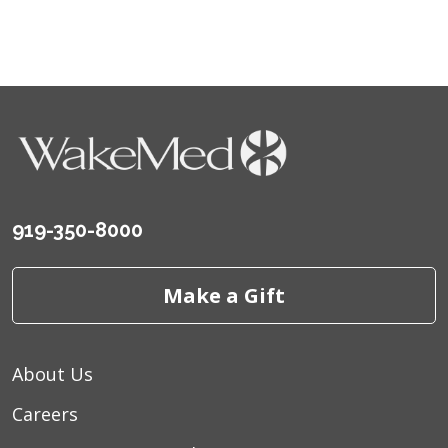
919-350-8000
Make a Gift
About Us
Careers