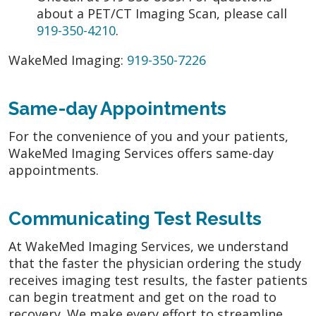
about a PET/CT Imaging Scan, please call
919-350-4210
.
WakeMed Imaging:
919-350-7226
Same-day Appointments
For the convenience of you and your patients,
WakeMed Imaging Services offers same-day
appointments.
Communicating Test Results
At WakeMed Imaging Services, we understand
that the faster the physician ordering the study
receives imaging test results, the faster patients
can begin treatment and get on the road to
recovery. We make every effort to streamline