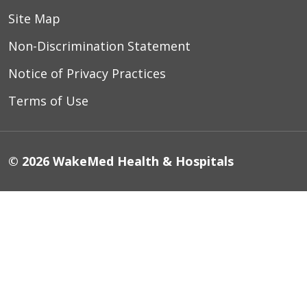
Site Map
Non-Discrimination Statement
Notice of Privacy Practices
Terms of Use
© 2026 WakeMed Health & Hospitals