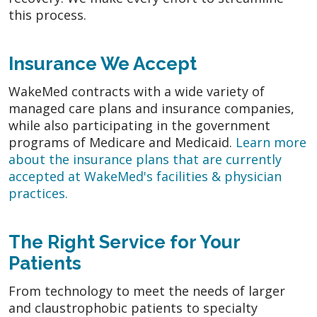
this process.
Insurance We Accept
WakeMed contracts with a wide variety of
managed care plans and insurance companies,
while also participating in the government
programs of Medicare and Medicaid.
Learn more
about the insurance plans that are currently
accepted at WakeMed's facilities & physician
practices.
The Right Service for Your
Patients
From technology to meet the needs of larger
and claustrophobic patients to specialty