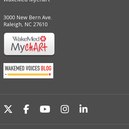
3000 New Bern Ave.
Raleigh, NC 27610
Follow us on X
Follow us on Facebook
Follow us on YouTu
Follow us on I
Follow us o