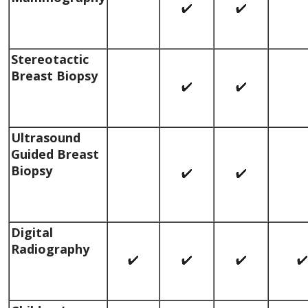
Stereotactic
Breast Biopsy
Ultrasound
Guided Breast
Biopsy
Digital
Radiography