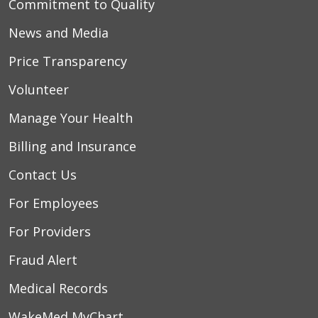
Commitment to Quality
News and Media
Price Transparency
Volunteer
Manage Your Health
Billing and Insurance
Contact Us
For Employees
For Providers
Fraud Alert
Medical Records
WakeMed MyChart