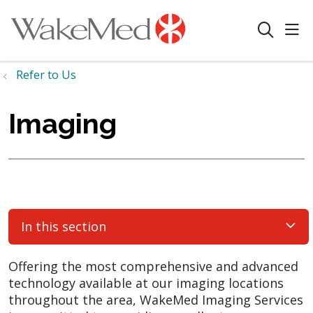
sho
search
Refer to Us
Imaging
In this section
Offering the most comprehensive and advanced
technology available at our imaging locations
throughout the area, WakeMed Imaging Services