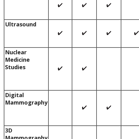
Ultrasound
Nuclear
Medicine
Studies
Digital
Mammography
3D
Mammography