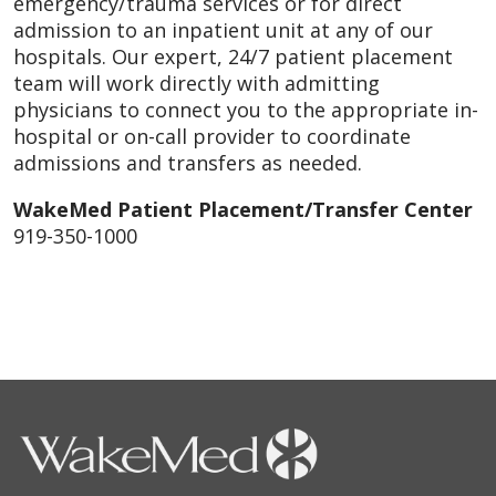
emergency/trauma services or for direct
admission to an inpatient unit at any of our
hospitals. Our expert, 24/7 patient placement
team will work directly with admitting
physicians to connect you to the appropriate in-
hospital or on-call provider to coordinate
admissions and transfers as needed.
WakeMed Patient Placement/Transfer Center
919-350-1000