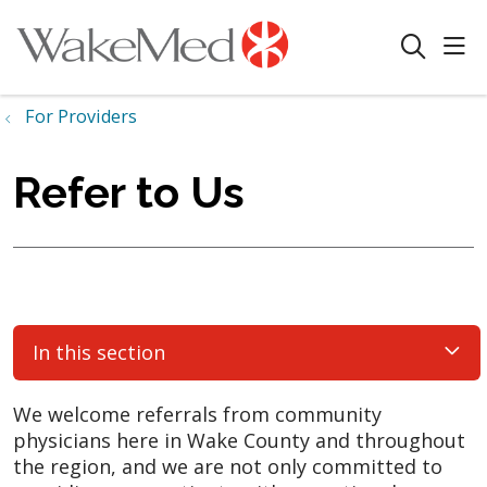
sho
search
For Providers
Refer to Us
In this section
We welcome referrals from community
physicians here in Wake County and throughout
the region, and we are not only committed to