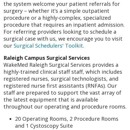
the system welcome your patient referrals for
surgery – whether it’s a simple outpatient
procedure or a highly-complex, specialized
procedure that requires an inpatient admission.
For referring providers looking to schedule a
surgical case with us, we encourage you to visit
our
Surgical Schedulers' Toolkit
.
Raleigh Campus Surgical Services
WakeMed Raleigh Surgical Services provides a
highly-trained clinical staff staff, which includes
registered nurses, surgical technologists, and
registered nurse first assistants (RNFAs). Our
staff are prepared to support the vast array of
the latest equipment that is available
throughout our operating and procedure rooms.
20 Operating Rooms, 2 Procedure Rooms
and 1 Cystoscopy Suite