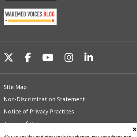
Follow us on X
Follow us on Facebook
Follow us on YouTu
Follow us on I
Follow us o
Site Map
Non-Discrimination Statement
Notice of Privacy Practices
Terms of Use
We use cookies and other tools to enhance user experience and