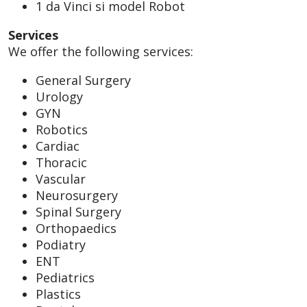
1 da Vinci si model Robot
Services
We offer the following services:
General Surgery
Urology
GYN
Robotics
Cardiac
Thoracic
Vascular
Neurosurgery
Spinal Surgery
Orthopaedics
Podiatry
ENT
Pediatrics
Plastics