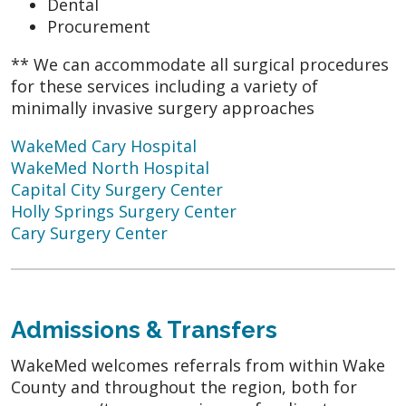
Dental
Procurement
** We can accommodate all surgical procedures
for these services including a variety of
minimally invasive surgery approaches
WakeMed Cary Hospital
WakeMed North Hospital
Capital City Surgery Center
Holly Springs Surgery Center
Cary Surgery Center
Admissions & Transfers
WakeMed welcomes referrals from within Wake
County and throughout the region, both for