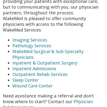
providing your patients with exceptional care,
but to communicating with you, our physician
partners, throughout the process.
WakeMed is pleased to offer community
physicians with access to the following
WakeMed Services:
Imaging Services
Pathology Services
WakeMed Surgical & Sub-Specialty
Physicians
Inpatient & Outpatient Surgery
Inpatient Admissions
Outpatient Rehab Services
Sleep Center
Wound Care Center
Need assistance making a referral and don’t
know where to start? Contact our
Physician