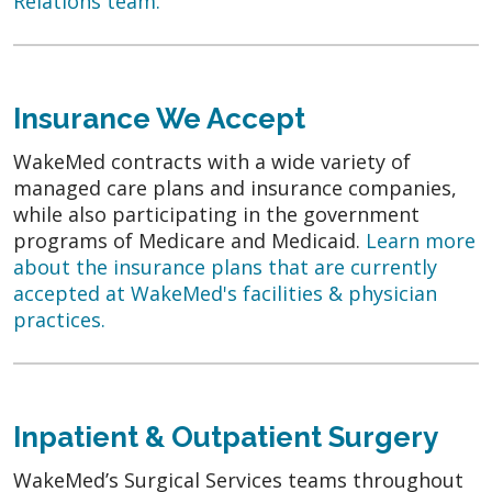
Relations team.
Insurance We Accept
WakeMed contracts with a wide variety of
managed care plans and insurance companies,
while also participating in the government
programs of Medicare and Medicaid.
Learn more
about the insurance plans that are currently
accepted at WakeMed's facilities & physician
practices.
Inpatient & Outpatient Surgery
WakeMed’s Surgical Services teams throughout