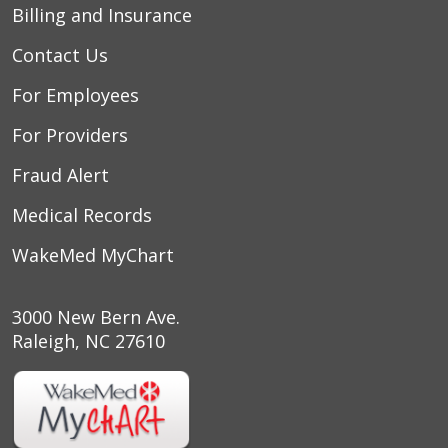
Billing and Insurance
Contact Us
For Employees
For Providers
Fraud Alert
Medical Records
WakeMed MyChart
3000 New Bern Ave.
Raleigh, NC 27610