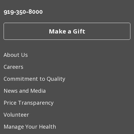
919-350-8000
Make a Gift
About Us
Careers
Commitment to Quality
News and Media
Price Transparency
Volunteer
Manage Your Health