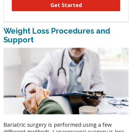
Get Started
Weight Loss Procedures and
Support
Bariatric surgery is performed using a few
different methods. Laparoscopic surgery is less