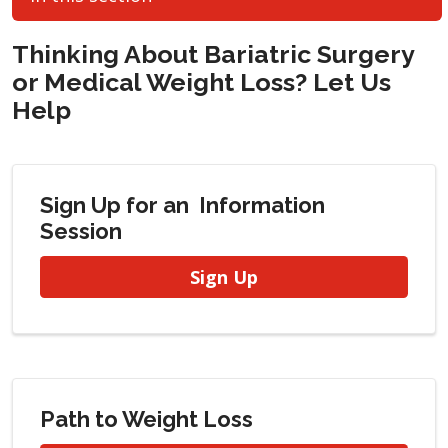
Thinking About Bariatric Surgery
or Medical Weight Loss? Let Us
Help
Sign Up for an Information
Session
Sign Up
Path to Weight Loss