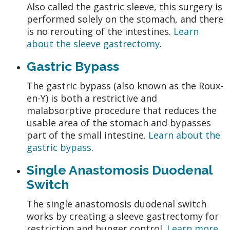
Also called the gastric sleeve, this surgery is
performed solely on the stomach, and there
is no rerouting of the intestines.
Learn
about the sleeve gastrectomy
.
Gastric Bypass
The gastric bypass (also known as the Roux-
en-Y) is both a restrictive and
malabsorptive procedure that reduces the
usable area of the stomach and bypasses
part of the small intestine.
Learn about the
gastric bypass
.
Single Anastomosis Duodenal
Switch
The single anastomosis duodenal switch
works by creating a sleeve gastrectomy for
restriction and hunger control.
Learn more