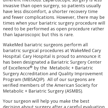
invasive than open surgery, so patients usually
have less discomfort, a shorter recovery time
and fewer complications. However, there may be
times when your bariatric surgery procedure will
need to be performed as open procedure rather
than laparoscopic but this is rare.
WakeMed bariatric surgeons perform all
bariatric surgical procedures at WakeMed Cary
Hospital. Cary Hospital is proud to announce it
has been designated a Bariatric Surgery Center
®
of Excellence
by the Metabolic + Bariatric
Surgery Accreditation and Quality Improvement
Program (MBSAQIP). All of our surgeons are
verified members of the American Society for
Metabolic + Bariatric Surgery (ASMBS).
Your surgeon will help you make the best
decision about surgery after a careful evaluation