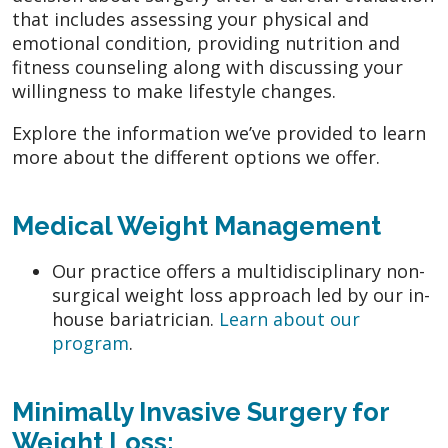
that includes assessing your physical and
emotional condition, providing nutrition and
fitness counseling along with discussing your
willingness to make lifestyle changes.
Explore the information we’ve provided to learn
more about the different options we offer.
Medical Weight Management
Our practice offers a multidisciplinary non-
surgical weight loss approach led by our in-
house bariatrician.
Learn about our
program
.
Minimally Invasive Surgery for
Weight Loss: