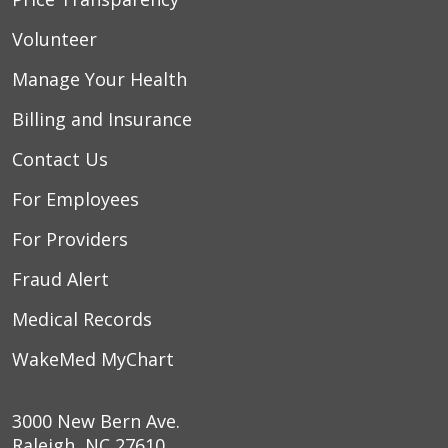
Volunteer
Manage Your Health
Billing and Insurance
Contact Us
For Employees
For Providers
Fraud Alert
Medical Records
WakeMed MyChart
3000 New Bern Ave.
Raleigh, NC 27610