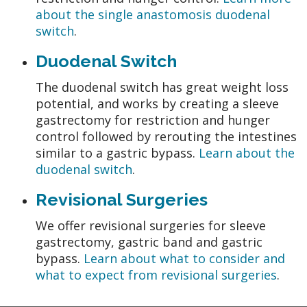
about the single anastomosis duodenal
switch
.
Duodenal Switch
The duodenal switch has great weight loss
potential, and works by creating a sleeve
gastrectomy for restriction and hunger
control followed by rerouting the intestines
similar to a gastric bypass.
Learn about the
duodenal switch
.
Revisional Surgeries
We offer revisional surgeries for sleeve
gastrectomy, gastric band and gastric
bypass.
Learn about what to consider and
what to expect from revisional surgeries
.