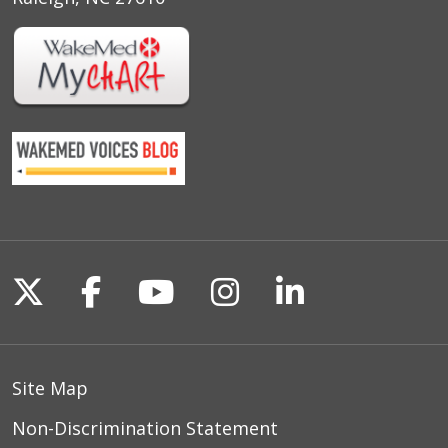
Follow us on X
Follow us on Facebook
Follow us on YouTu
Follow us on I
Follow us o
Site Map
Non-Discrimination Statement