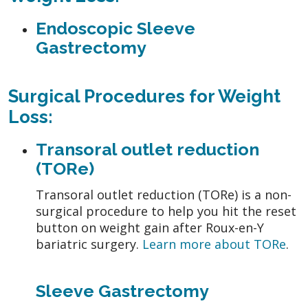
Endoscopic Sleeve
Gastrectomy
Surgical Procedures for Weight
Loss:
Transoral outlet reduction
(TORe)
Transoral outlet reduction (TORe) is a non-
surgical procedure to help you hit the reset
button on weight gain after Roux-en-Y
bariatric surgery.
Learn more about TORe
.
Sleeve Gastrectomy