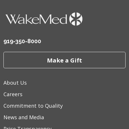
919-350-8000
Make a Gift
About Us
Careers
Commitment to Quality
News and Media
Price Transparency