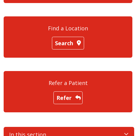
Find a Location
Search
Refer a Patient
Refer
In this section