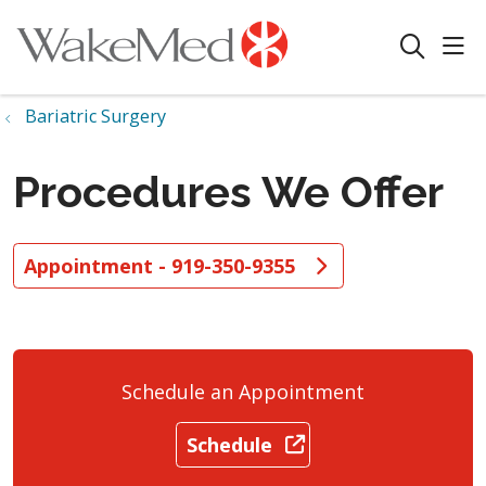
sho
search
Bariatric Surgery
Procedures We Offer
Appointment - 919-350-9355
Schedule an Appointment
Schedule