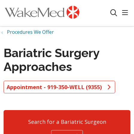
sho
search
Procedures We Offer
Bariatric Surgery
Approaches
Appointment - 919-350-WELL (9355)
Search for a Bariatric Surgeon