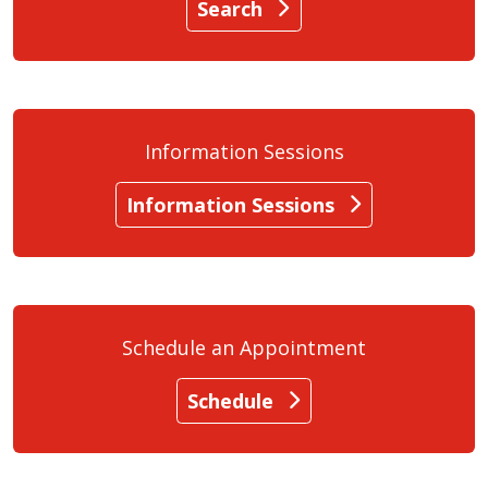
Search
Information Sessions
Information Sessions
Schedule an Appointment
Schedule