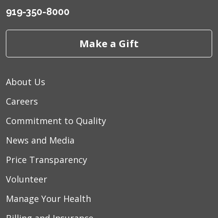
919-350-8000
Make a Gift
About Us
Careers
Commitment to Quality
News and Media
Price Transparency
Volunteer
Manage Your Health
Billing and Insurance