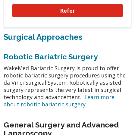
Refer
Surgical Approaches
Robotic Bariatric Surgery
WakeMed Bariatric Surgery is proud to offer
robotic bariatric surgery procedures using the
da Vinci Surgical System. Robotically assisted
surgery represents the very latest in surgical
technology and advancement.
Learn more
about robotic bariatric surgery
General Surgery and Advanced
Laparoscopy