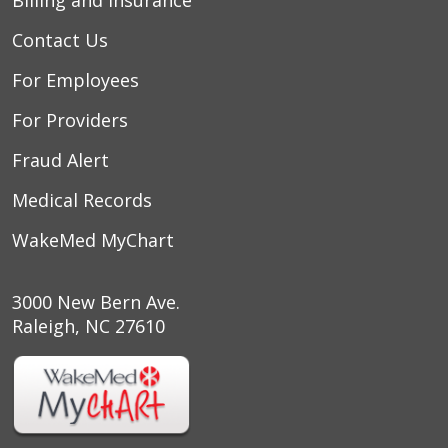
Contact Us
For Employees
For Providers
Fraud Alert
Medical Records
WakeMed MyChart
3000 New Bern Ave.
Raleigh, NC 27610