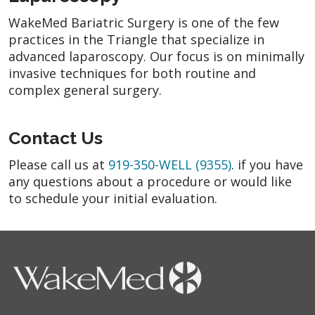
WakeMed Bariatric Surgery is one of the few
practices in the Triangle that specialize in
advanced laparoscopy. Our focus is on minimally
invasive techniques for both routine and
complex general surgery.
Contact Us
Please call us at
919-350-WELL (9355)
. if you have
any questions about a procedure or would like
to schedule your initial evaluation.