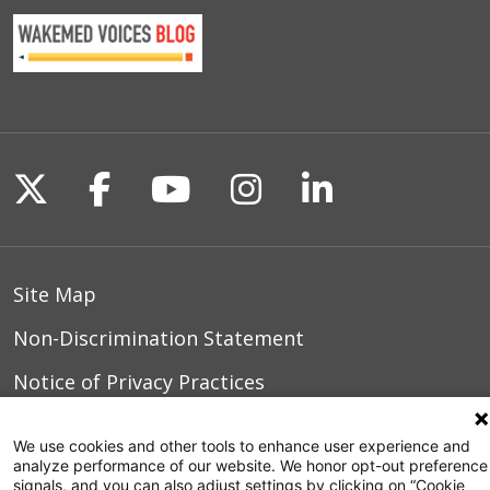
Follow us on X
Follow us on Facebook
Follow us on YouTu
Follow us on I
Follow us o
Site Map
Non-Discrimination Statement
Notice of Privacy Practices
Terms of Use
We use cookies and other tools to enhance user experience and
analyze performance of our website. We honor opt-out preference
signals, and you can also adjust settings by clicking on “Cookie