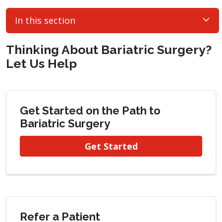
In this section
Thinking About Bariatric Surgery?
Let Us Help
Get Started on the Path to
Bariatric Surgery
Get Started
Refer a Patient