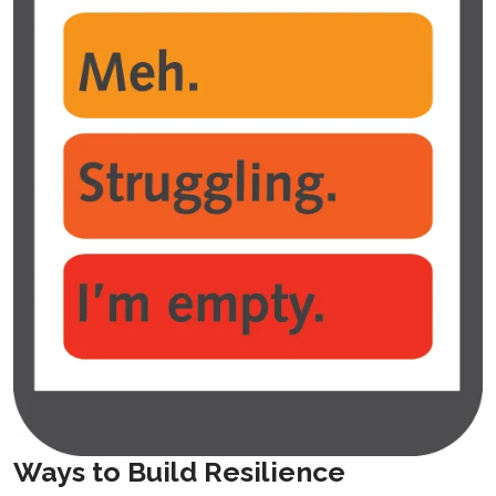
Ways to Build Resilience