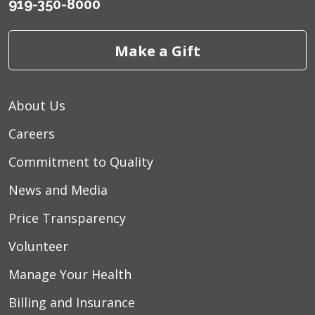
919-350-8000
Make a Gift
About Us
Careers
Commitment to Quality
News and Media
Price Transparency
Volunteer
Manage Your Health
Billing and Insurance