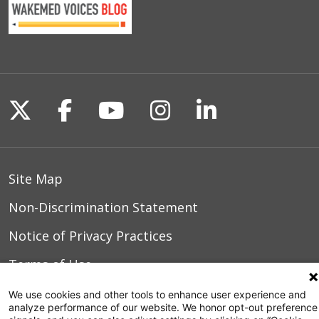
Follow us on X
Follow us on Facebook
Follow us on YouTu
Follow us on I
Follow us o
Site Map
Non-Discrimination Statement
Notice of Privacy Practices
Terms of Use
We use cookies and other tools to enhance user experience and
analyze performance of our website. We honor opt-out preference