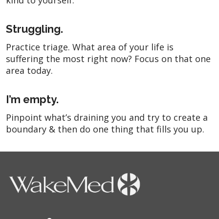
kind to yourself.
Struggling.
Practice triage. What area of your life is
suffering the most right now? Focus on that one
area today.
I’m empty.
Pinpoint what’s draining you and try to create a
boundary & then do one thing that fills you up.