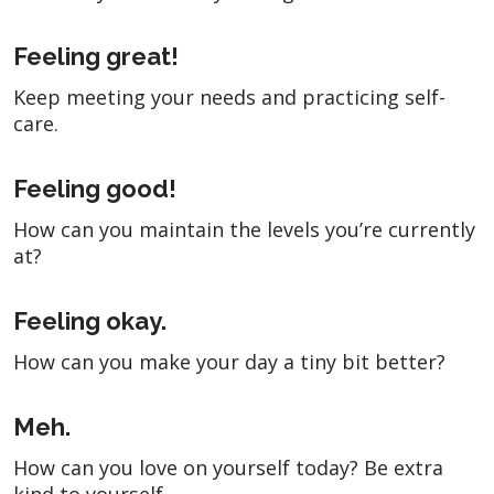
Feeling great!
Keep meeting your needs and practicing self-
care.
Feeling good!
How can you maintain the levels you’re currently
at?
Feeling okay.
How can you make your day a tiny bit better?
Meh.
How can you love on yourself today? Be extra