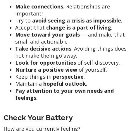
Make connections.
Relationships are
important!
Try to
avoid seeing a crisis as impossible
.
Accept that
change is a part of living
.
Move toward your goals
— and make that
small and actionable.
Take decisive actions
. Avoiding things does
not make them go away.
Look for opportunities
of self-discovery.
Nurture a positive view
of yourself.
Keep things in
perspective
.
Maintain a
hopeful outlook
.
Pay attention to your own
needs and
feelings
.
Check Your Battery
How are you currently feeling?