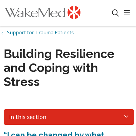
sho
search
Support for Trauma Patients
Building Resilience
and Coping with
Stress
In this section
“
I can be changed
by what