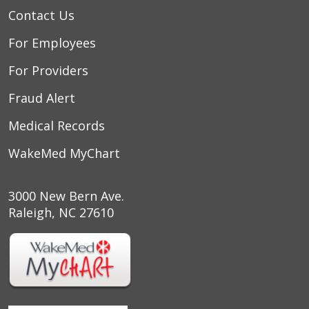
Contact Us
For Employees
For Providers
Fraud Alert
Medical Records
WakeMed MyChart
3000 New Bern Ave.
Raleigh, NC 27610