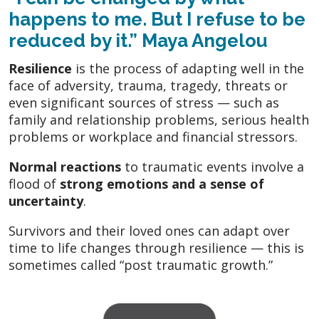
happens to me. But I
refuse to be
reduced
by it.” Maya Angelou
Resilience
is the process of adapting well in the
face of adversity, trauma, tragedy, threats or
even significant sources of stress — such as
family and relationship problems, serious health
problems or workplace and financial stressors.
Normal reactions
to traumatic events involve a
flood of
strong emotions and a sense of
uncertainty
.
Survivors and their loved ones can adapt over
time to life changes through resilience — this is
sometimes called “post traumatic growth.”