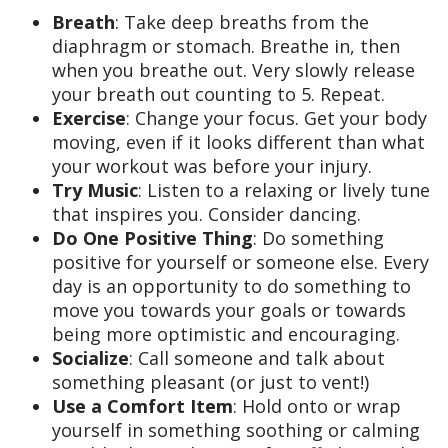
Breath
: Take deep breaths from the
diaphragm or stomach. Breathe in, then
when you breathe out. Very slowly release
your breath out counting to 5. Repeat.
Exercise
: Change your focus. Get your body
moving, even if it looks different than what
your workout was before your injury.
Try Music
: Listen to a relaxing or lively tune
that inspires you. Consider dancing.
Do One Positive Thing
: Do something
positive for yourself or someone else. Every
day is an opportunity to do something to
move you towards your goals or towards
being more optimistic and encouraging.
Socialize
: Call someone and talk about
something pleasant (or just to vent!)
Use a Comfort Item
: Hold onto or wrap
yourself in something soothing or calming