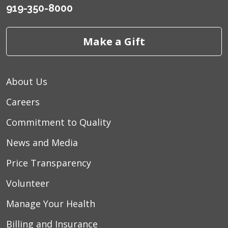
919-350-8000
Make a Gift
About Us
Careers
Commitment to Quality
News and Media
Price Transparency
Volunteer
Manage Your Health
Billing and Insurance