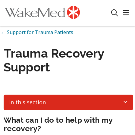
sho
search
Support for Trauma Patients
Trauma Recovery
Support
In this section
What can I do to help with my
recovery?