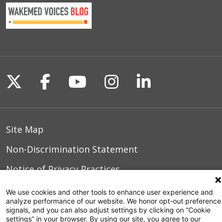
Follow us on X
Follow us on Facebook
Follow us on YouTu
Follow us on I
Follow us o
Site Map
Non-Discrimination Statement
Notice of Privacy Practices
Terms of Use
We use cookies and other tools to enhance user experience and
analyze performance of our website. We honor opt-out preference
signals, and you can also adjust settings by clicking on “Cookie
settings” in your browser. By using our site, you agree to our