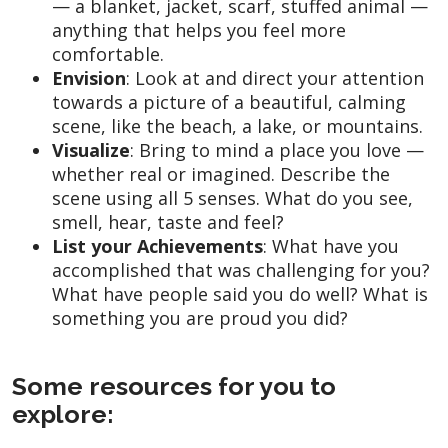
— a blanket, jacket, scarf, stuffed animal —
anything that helps you feel more
comfortable.
Envision
: Look at and direct your attention
towards a picture of a beautiful, calming
scene, like the beach, a lake, or mountains.
Visualize
: Bring to mind a place you love —
whether real or imagined. Describe the
scene using all 5 senses. What do you see,
smell, hear, taste and feel?
List your Achievements
: What have you
accomplished that was challenging for you?
What have people said you do well? What is
something you are proud you did?
Some resources for you to
explore: