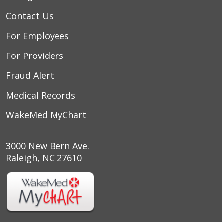
Contact Us
For Employees
For Providers
Fraud Alert
Medical Records
WakeMed MyChart
3000 New Bern Ave.
Raleigh, NC 27610