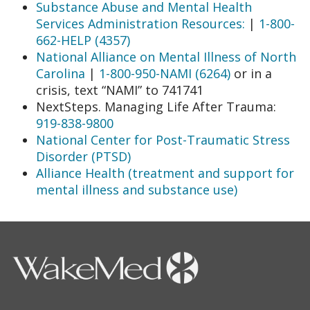
Substance Abuse and Mental Health
Services Administration Resources:
|
1-800-
662-HELP (4357)
National Alliance on Mental Illness of North
Carolina
|
1-800-950-NAMI (6264)
or in a
crisis, text “NAMI” to 741741
NextSteps. Managing Life After Trauma:
919-838-9800
National Center for Post-Traumatic Stress
Disorder (PTSD)
Alliance Health (treatment and support for
mental illness and substance use)