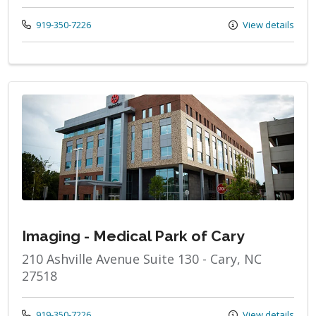
Call us at
919-350-7226
View details
Imaging - Medical Park of Cary
210 Ashville Avenue Suite 130 - Cary, NC
27518
Call us at
919-350-7226
View details