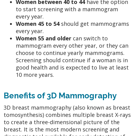
Women between 40 to 44
have the option
to start screening with a mammogram
every year.
Women 45 to 54
should get mammograms
every year.
Women 55 and older
can switch to
mammogram every other year, or they can
choose to continue yearly mammograms.
Screening should continue if a woman is in
good health and is expected to live at least
10 more years.
Benefits of 3D Mammography
3D breast mammography (also known as breast
tomosynthesis) combines multiple breast X-rays
to create a three-dimensional picture of the
breast. It is the most modern screening and