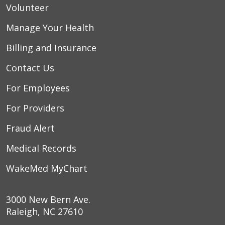
Volunteer
Manage Your Health
Billing and Insurance
Contact Us
For Employees
For Providers
Fraud Alert
Medical Records
WakeMed MyChart
3000 New Bern Ave.
Raleigh, NC 27610