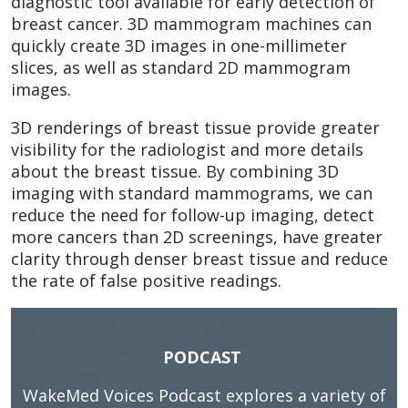
diagnostic tool available for early detection of
breast cancer. 3D mammogram machines can
quickly create 3D images in one-millimeter
slices, as well as standard 2D mammogram
images.
3D renderings of breast tissue provide greater
visibility for the radiologist and more details
about the breast tissue. By combining 3D
imaging with standard mammograms, we can
reduce the need for follow-up imaging, detect
more cancers than 2D screenings, have greater
clarity through denser breast tissue and reduce
the rate of false positive readings.
PODCAST
WakeMed Voices Podcast
explores a variety of