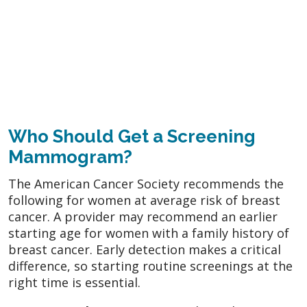
Who Should Get a Screening
Mammogram?
The American Cancer Society recommends the
following for women at average risk of breast
cancer. A provider may recommend an earlier
starting age for women with a family history of
breast cancer. Early detection makes a critical
difference, so starting routine screenings at the
right time is essential.