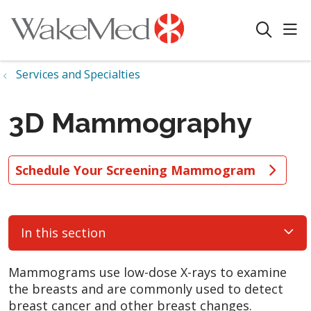
sho
search
Services and Specialties
3D Mammography
Schedule Your Screening Mammogram
In this section
Mammograms use low-dose X-rays to examine
the breasts and are commonly used to detect
breast cancer and other breast changes.