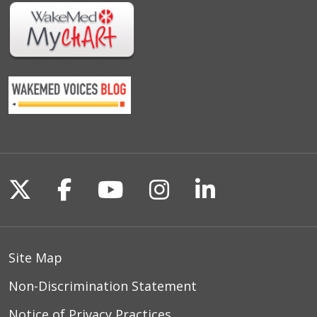
Follow us on X
Follow us on Facebook
Follow us on YouTu
Follow us on I
Follow us o
Site Map
Non-Discrimination Statement
Notice of Privacy Practices