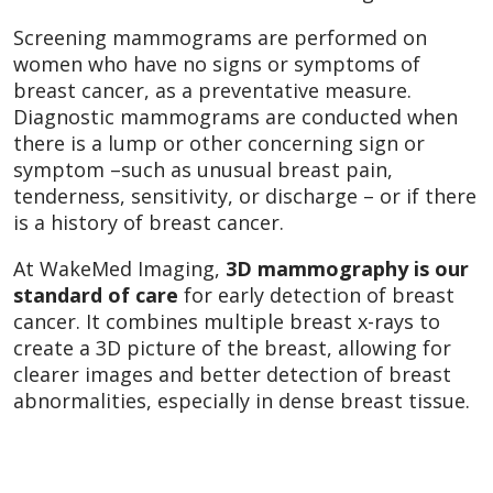
Screening mammograms are performed on
women who have no signs or symptoms of
breast cancer, as a preventative measure.
Diagnostic mammograms are conducted when
there is a lump or other concerning sign or
symptom –such as unusual breast pain,
tenderness, sensitivity, or discharge – or if there
is a history of breast cancer.
At WakeMed Imaging,
3D mammography is our
standard of care
for early detection of breast
cancer. It combines multiple breast x-rays to
create a 3D picture of the breast, allowing for
clearer images and better detection of breast
abnormalities, especially in dense breast tissue.