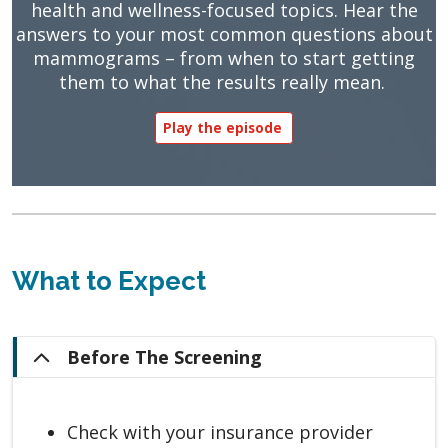
health and wellness-focused topics. Hear the
answers to your most common questions about
mammograms – from when to start getting
them to what the results really mean.
Play the episode
What to Expect
Before The Screening
Check with your insurance provider