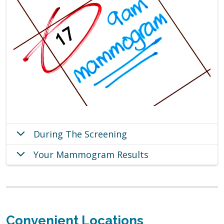
During The Screening
Your Mammogram Results
Convenient Locations