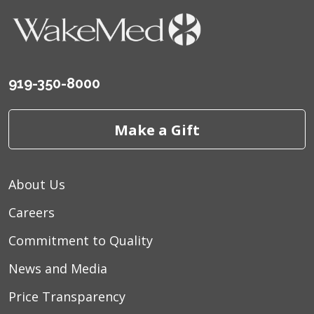
919-350-8000
Make a Gift
About Us
Careers
Commitment to Quality
News and Media
Price Transparency