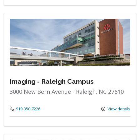
Imaging - Raleigh Campus
3000 New Bern Avenue - Raleigh, NC 27610
Call us at
919-350-7226
View details