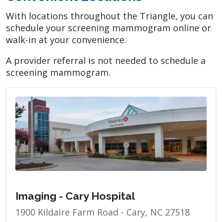
With locations throughout the Triangle, you can
schedule your screening mammogram online or
walk-in at your convenience.
A provider referral is not needed to schedule a
screening mammogram.
Imaging - Cary Hospital
1900 Kildaire Farm Road - Cary, NC 27518