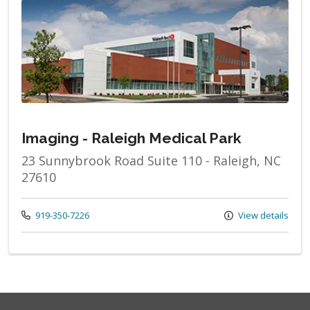
Imaging - Raleigh Medical Park
23 Sunnybrook Road Suite 110 - Raleigh, NC
27610
Call us at
919-350-7226
View details