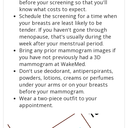
before your screening so that you'll
know what costs to expect.
Schedule the screening for a time when
your breasts are least likely to be
tender. If you haven't gone through
menopause, that's usually during the
week after your menstrual period.
Bring any prior mammogram images if
you have not previously had a 3D
mammogram at WakeMed.
Don't use deodorant, antiperspirants,
powders, lotions, creams or perfumes
under your arms or on your breasts
before your mammogram.
Wear a two-piece outfit to your
appointment.