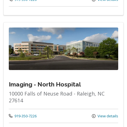
Imaging - North Hospital
10000 Falls of Neuse Road - Raleigh, NC
27614
Call us at
919-350-7226
View details