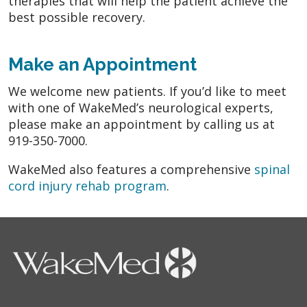
therapies that will help the patient achieve the
best possible recovery.
Make an Appointment
We welcome new patients. If you’d like to meet
with one of WakeMed’s neurological experts,
please make an appointment by calling us at
919-350-7000.
WakeMed also features a comprehensive
spinal
cord injury rehab program
.