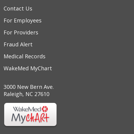
Contact Us
For Employees
For Providers
Fraud Alert
Medical Records
WakeMed MyChart
3000 New Bern Ave.
Raleigh, NC 27610