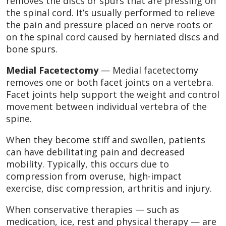
removes the discs or spurs that are pressing on
the spinal cord. It’s usually performed to relieve
the pain and pressure placed on nerve roots or
on the spinal cord caused by herniated discs and
bone spurs.
Medial Facetectomy
— Medial facetectomy
removes one or both facet joints on a vertebra.
Facet joints help support the weight and control
movement between individual vertebra of the
spine.
When they become stiff and swollen, patients
can have debilitating pain and decreased
mobility. Typically, this occurs due to
compression from overuse, high-impact
exercise, disc compression, arthritis and injury.
When conservative therapies — such as
medication, ice, rest and physical therapy — are