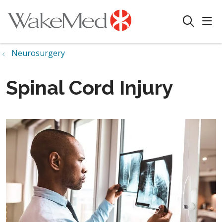
sho
search
Neurosurgery
Spinal Cord Injury