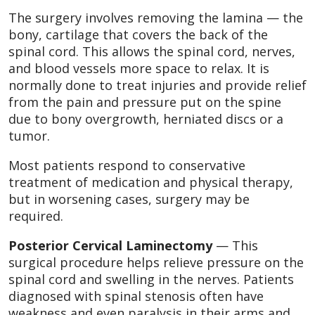
The surgery involves removing the lamina — the
bony, cartilage that covers the back of the
spinal cord. This allows the spinal cord, nerves,
and blood vessels more space to relax. It is
normally done to treat injuries and provide relief
from the pain and pressure put on the spine
due to bony overgrowth, herniated discs or a
tumor.
Most patients respond to conservative
treatment of medication and physical therapy,
but in worsening cases, surgery may be
required.
Posterior Cervical Laminectomy
— This
surgical procedure helps relieve pressure on the
spinal cord and swelling in the nerves. Patients
diagnosed with spinal stenosis often have
weakness and even paralysis in their arms and