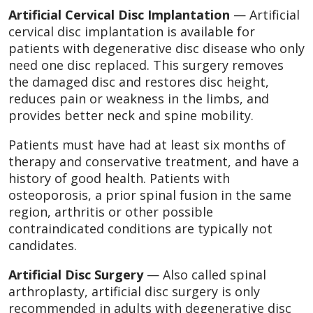
Artificial Cervical Disc Implantation
— Artificial
cervical disc implantation is available for
patients with degenerative disc disease who only
need one disc replaced. This surgery removes
the damaged disc and restores disc height,
reduces pain or weakness in the limbs, and
provides better neck and spine mobility.
Patients must have had at least six months of
therapy and conservative treatment, and have a
history of good health. Patients with
osteoporosis, a prior spinal fusion in the same
region, arthritis or other possible
contraindicated conditions are typically not
candidates.
Artificial Disc Surgery
— Also called spinal
arthroplasty, artificial disc surgery is only
recommended in adults with degenerative disc