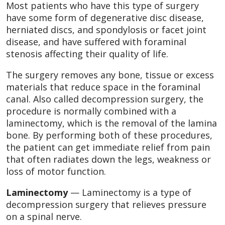
Most patients who have this type of surgery
have some form of degenerative disc disease,
herniated discs, and spondylosis or facet joint
disease, and have suffered with foraminal
stenosis affecting their quality of life.
The surgery removes any bone, tissue or excess
materials that reduce space in the foraminal
canal. Also called decompression surgery, the
procedure is normally combined with a
laminectomy, which is the removal of the lamina
bone. By performing both of these procedures,
the patient can get immediate relief from pain
that often radiates down the legs, weakness or
loss of motor function.
Laminectomy
— Laminectomy is a type of
decompression surgery that relieves pressure
on a spinal nerve.