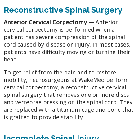
Reconstructive Spinal Surgery
Anterior Cervical Corpectomy
— Anterior
cervical corpectomy is performed when a
patient has severe compression of the spinal
cord caused by disease or injury. In most cases,
patients have difficulty moving or turning their
head.
To get relief from the pain and to restore
mobility, neurosurgeons at WakeMed perform
cervical corpectomy, a reconstructive cervical
spinal surgery that removes one or more discs
and vertebrae pressing on the spinal cord. They
are replaced with a titanium cage and bone that
is grafted to provide stability.
Incomplete Spinal Injury