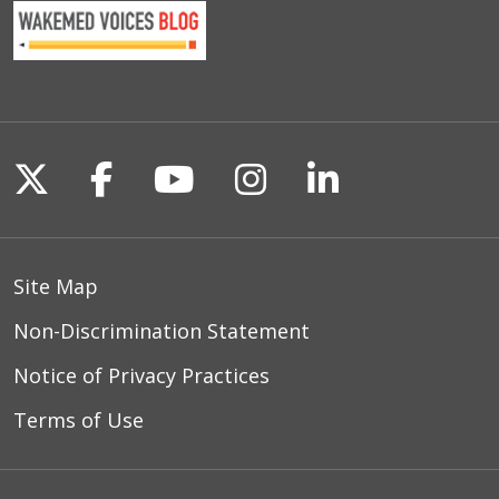
Follow us on X
Follow us on Facebook
Follow us on YouTu
Follow us on I
Follow us o
Site Map
Non-Discrimination Statement
Notice of Privacy Practices
Terms of Use