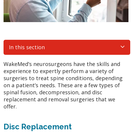
In this section
WakeMed’s neurosurgeons have the skills and
experience to expertly perform a variety of
surgeries to treat spine conditions, depending
on a patient’s needs. These are a few types of
spinal fusion, decompression, and disc
replacement and removal surgeries that we
offer.
Disc Replacement