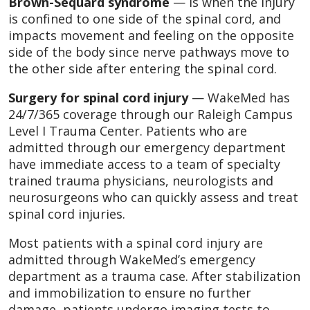
Brown-Sequard syndrome
— is when the injury
is confined to one side of the spinal cord, and
impacts movement and feeling on the opposite
side of the body since nerve pathways move to
the other side after entering the spinal cord.
Surgery for spinal cord injury
— WakeMed has
24/7/365 coverage through our Raleigh Campus
Level I Trauma Center. Patients who are
admitted through our emergency department
have immediate access to a team of specialty
trained trauma physicians, neurologists and
neurosurgeons who can quickly assess and treat
spinal cord injuries.
Most patients with a spinal cord injury are
admitted through WakeMed’s emergency
department as a trauma case. After stabilization
and immobilization to ensure no further
damage, patients undergo imaging tests to