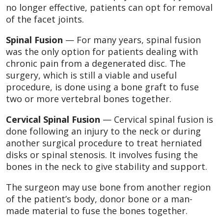
no longer effective, patients can opt for removal
of the facet joints.
Spinal Fusion
— For many years, spinal fusion
was the only option for patients dealing with
chronic pain from a degenerated disc. The
surgery, which is still a viable and useful
procedure, is done using a bone graft to fuse
two or more vertebral bones together.
Cervical Spinal Fusion
— Cervical spinal fusion is
done following an injury to the neck or during
another surgical procedure to treat herniated
disks or spinal stenosis. It involves fusing the
bones in the neck to give stability and support.
The surgeon may use bone from another region
of the patient’s body, donor bone or a man-
made material to fuse the bones together.