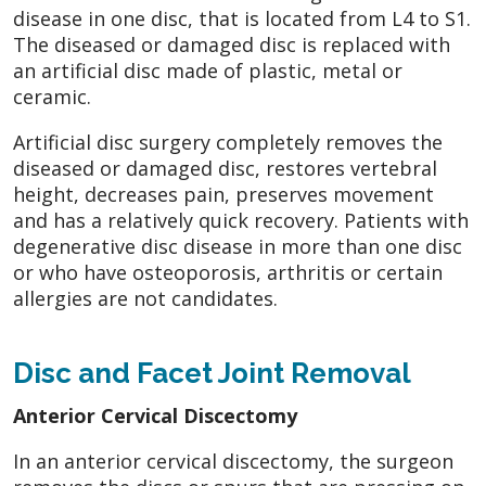
disease in one disc, that is located from L4 to S1.
The diseased or damaged disc is replaced with
an artificial disc made of plastic, metal or
ceramic.
Artificial disc surgery completely removes the
diseased or damaged disc, restores vertebral
height, decreases pain, preserves movement
and has a relatively quick recovery. Patients with
degenerative disc disease in more than one disc
or who have osteoporosis, arthritis or certain
allergies are not candidates.
Disc and Facet Joint Removal
Anterior Cervical Discectomy
In an anterior cervical discectomy, the surgeon