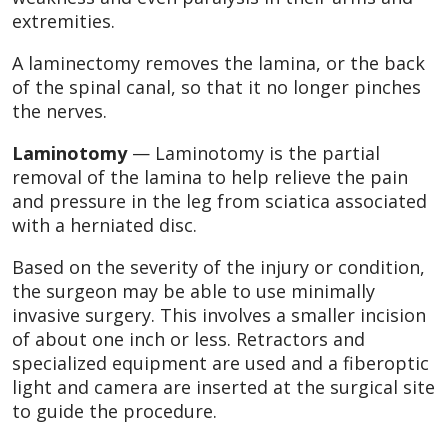
extremities.
A laminectomy removes the lamina, or the back
of the spinal canal, so that it no longer pinches
the nerves.
Laminotomy
— Laminotomy is the partial
removal of the lamina to help relieve the pain
and pressure in the leg from sciatica associated
with a herniated disc.
Based on the severity of the injury or condition,
the surgeon may be able to use minimally
invasive surgery. This involves a smaller incision
of about one inch or less. Retractors and
specialized equipment are used and a fiberoptic
light and camera are inserted at the surgical site
to guide the procedure.