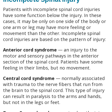
Patients with incomplete spinal cord injuries
have some function below the injury. In these
cases, it may be only on one side of the body or
one arm or leg may have more feeling or
movement than the other. Incomplete spinal
cord injuries are based on the pattern of injury:
Anterior cord syndrome
— an injury to the
motor and sensory pathways in the anterior
section of the spinal cord. Patients have some
feeling in their limbs, but no movement.
Central cord syndrome
— normally associated
with trauma to the nerve fibers that run from
the brain to the spinal cord. This type of injury
can result in paralysis to the arms and hands,
but not in the legs or feet.