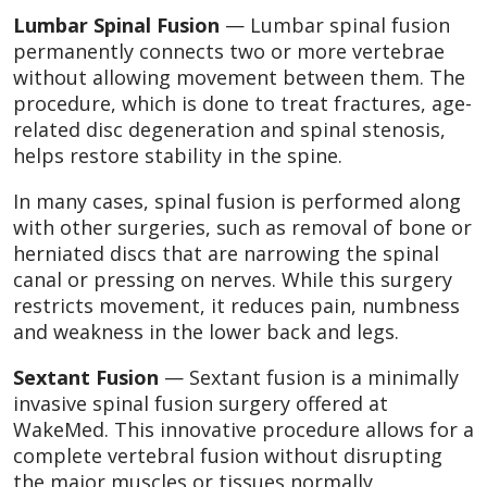
Lumbar Spinal Fusion
— Lumbar spinal fusion
permanently connects two or more vertebrae
without allowing movement between them. The
procedure, which is done to treat fractures, age-
related disc degeneration and spinal stenosis,
helps restore stability in the spine.
In many cases, spinal fusion is performed along
with other surgeries, such as removal of bone or
herniated discs that are narrowing the spinal
canal or pressing on nerves. While this surgery
restricts movement, it reduces pain, numbness
and weakness in the lower back and legs.
Sextant Fusion
— Sextant fusion is a minimally
invasive spinal fusion surgery offered at
WakeMed. This innovative procedure allows for a
complete vertebral fusion without disrupting
the major muscles or tissues normally