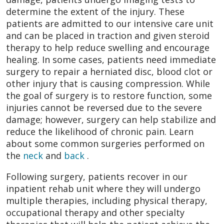
determine the extent of the injury. These
patients are admitted to our intensive care unit
and can be placed in traction and given steroid
therapy to help reduce swelling and encourage
healing. In some cases, patients need immediate
surgery to repair a herniated disc, blood clot or
other injury that is causing compression. While
the goal of surgery is to restore function, some
injuries cannot be reversed due to the severe
damage; however, surgery can help stabilize and
reduce the likelihood of chronic pain. Learn
about some common surgeries performed on
the
neck
and
back
.
Following surgery, patients recover in our
inpatient rehab unit where they will undergo
multiple therapies, including physical therapy,
occupational therapy and other specialty