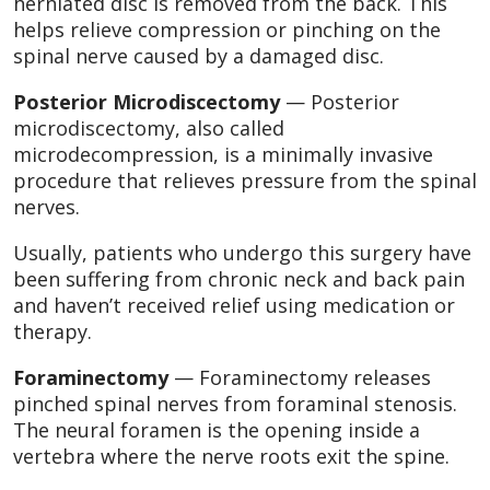
herniated disc is removed from the back. This
helps relieve compression or pinching on the
spinal nerve caused by a damaged disc.
Posterior Microdiscectomy
— Posterior
microdiscectomy, also called
microdecompression, is a minimally invasive
procedure that relieves pressure from the spinal
nerves.
Usually, patients who undergo this surgery have
been suffering from chronic neck and back pain
and haven’t received relief using medication or
therapy.
Foraminectomy
— Foraminectomy releases
pinched spinal nerves from foraminal stenosis.
The neural foramen is the opening inside a
vertebra where the nerve roots exit the spine.