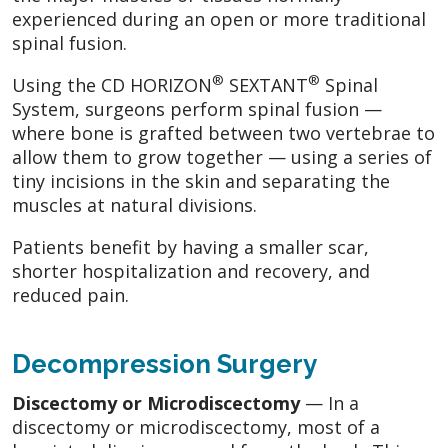
experienced during an open or more traditional
spinal fusion.
®
®
Using the CD HORIZON
SEXTANT
Spinal
System, surgeons perform spinal fusion —
where bone is grafted between two vertebrae to
allow them to grow together — using a series of
tiny incisions in the skin and separating the
muscles at natural divisions.
Patients benefit by having a smaller scar,
shorter hospitalization and recovery, and
reduced pain.
Decompression Surgery
Discectomy or Microdiscectomy
— In a
discectomy or microdiscectomy, most of a