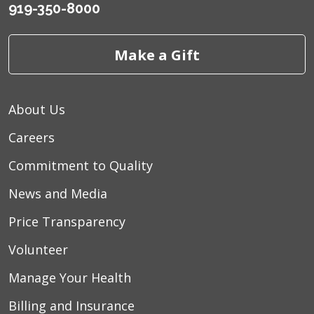
919-350-8000
Make a Gift
About Us
Careers
Commitment to Quality
News and Media
Price Transparency
Volunteer
Manage Your Health
Billing and Insurance