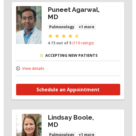
Puneet Agarwal,
MD
Pulmonology
+1 more
Provider ratings
4.73 out of 5
(119 ratings)
ACCEPTING NEW PATIENTS
View details
Schedule an Appointment
Lindsay Boole,
MD
Pulmonology
+1 more