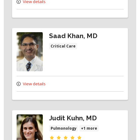
View details
Saad Khan, MD
Critical Care
View details
Judit Kuhn, MD
Pulmonology
+1 more
Provider ratings