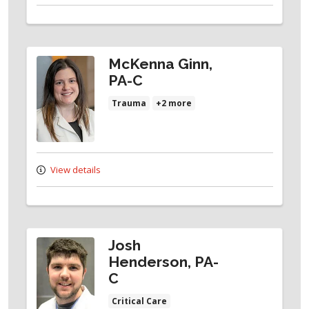
McKenna Ginn,
PA-C
Trauma
+2 more
View details
Josh
Henderson, PA-
C
Critical Care