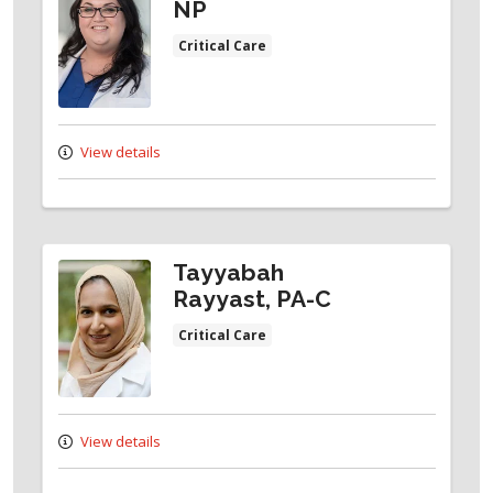
NP
Critical Care
View details
Tayyabah
Rayyast, PA-C
Critical Care
View details