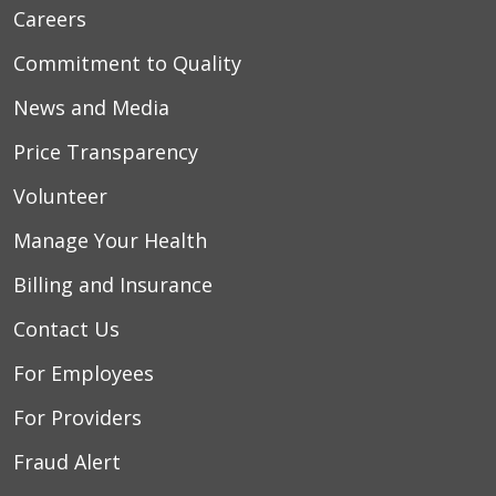
Careers
Commitment to Quality
News and Media
Price Transparency
Volunteer
Manage Your Health
Billing and Insurance
Contact Us
For Employees
For Providers
Fraud Alert