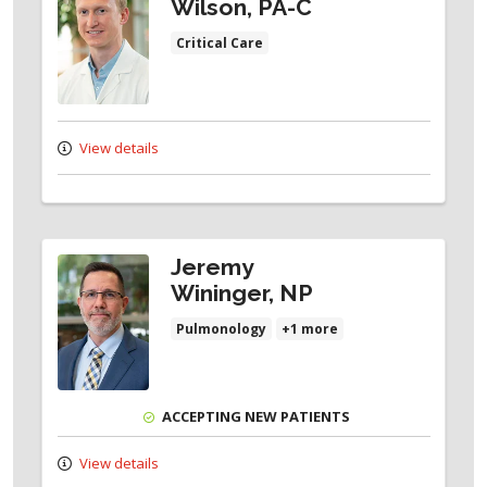
Wilson, PA-C
Critical Care
View details
Jeremy
Wininger, NP
Pulmonology
+1 more
ACCEPTING NEW PATIENTS
View details