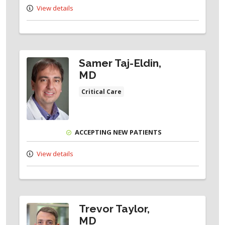
View details
Samer Taj-Eldin,
MD
Critical Care
ACCEPTING NEW PATIENTS
View details
Trevor Taylor,
MD