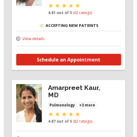
Provider ratings
4.81 out of 5
(62 ratings)
ACCEPTING NEW PATIENTS
View details
Schedule an Appointment
Amarpreet Kaur,
MD
Pulmonology
+3 more
Provider ratings
4.87 out of 5
(82 ratings)