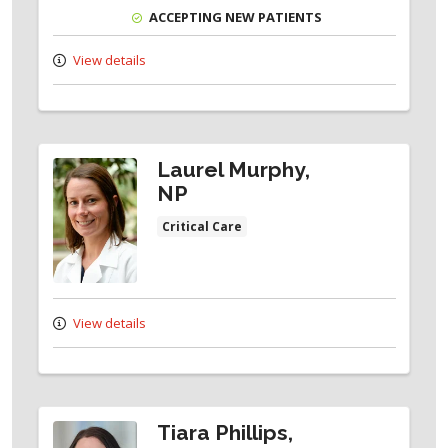
ACCEPTING NEW PATIENTS
View details
Laurel Murphy,
NP
Critical Care
View details
Tiara Phillips,