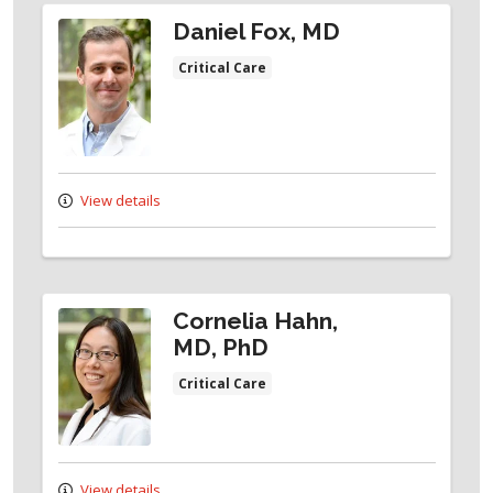
Daniel Fox, MD
Critical Care
View details
Cornelia Hahn,
MD, PhD
Critical Care
View details