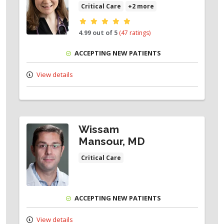
Critical Care
+2 more
Provider ratings
4.99 out of 5
(47 ratings)
ACCEPTING NEW PATIENTS
View details
Wissam
Mansour, MD
Critical Care
ACCEPTING NEW PATIENTS
View details