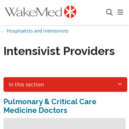
sho
search
Hospitalists and Intensivists
Intensivist Providers
In this section
Pulmonary & Critical Care
Medicine Doctors