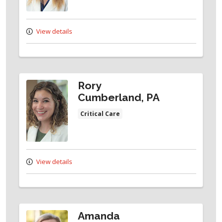
View details
Rory
Cumberland, PA
Critical Care
View details
Amanda