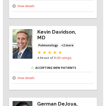
View details
Kevin Davidson,
MD
Pulmonology
+2 more
Provider ratings
4.94 out of 5
(90 ratings)
ACCEPTING NEW PATIENTS
View details
German DeJoya,