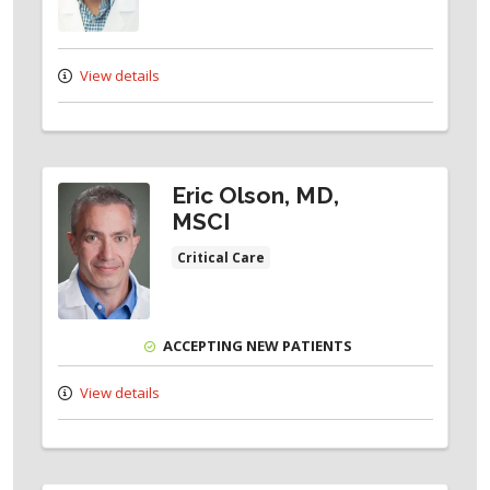
View details
Eric Olson, MD,
MSCI
Critical Care
ACCEPTING NEW PATIENTS
View details