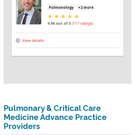
Pulmonology
+2 more
Provider ratings
4.96 out of 5
(117 ratings)
View details
Pulmonary & Critical Care
Medicine Advance Practice
Providers