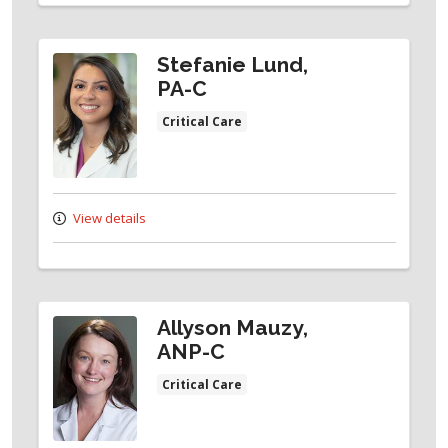
Stefanie Lund,
PA-C
Critical Care
View details
Allyson Mauzy,
ANP-C
Critical Care