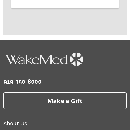
919-350-8000
Make a Gift
About Us