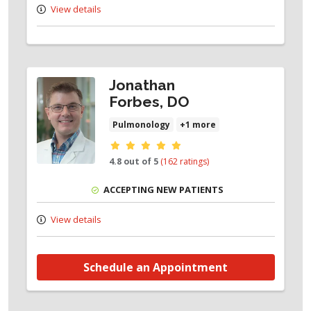
View details
Jonathan
Forbes, DO
Pulmonology
+1 more
Provider ratings
4.8 out of 5
(162 ratings)
ACCEPTING NEW PATIENTS
View details
Schedule an Appointment