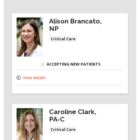
Alison Brancato,
NP
Critical Care
ACCEPTING NEW PATIENTS
View details
Caroline Clark,
PA-C
Critical Care