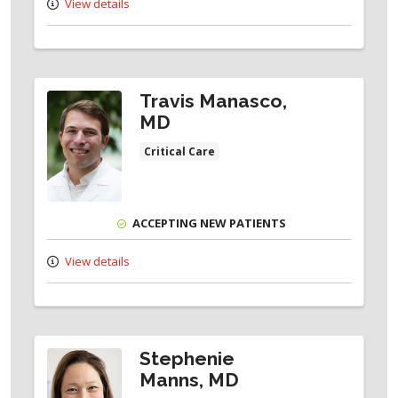
View details
Travis Manasco,
MD
Critical Care
ACCEPTING NEW PATIENTS
View details
Stephenie
Manns, MD