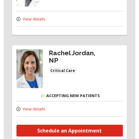
View details
Rachel Jordan,
NP
Critical Care
ACCEPTING NEW PATIENTS
View details
Schedule an Appointment