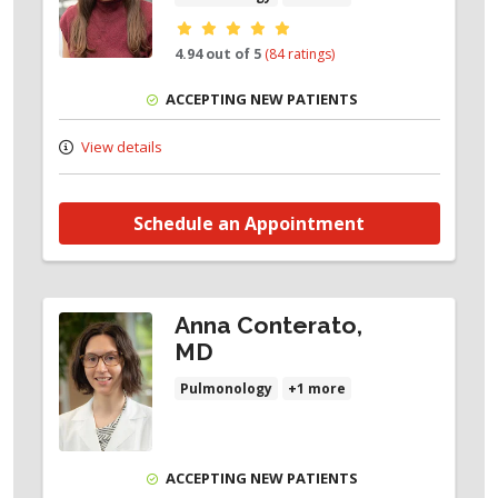
Provider ratings
4.94 out of 5
(84 ratings)
ACCEPTING NEW PATIENTS
View details
Schedule an Appointment
Anna Conterato,
MD
Pulmonology
+1 more
ACCEPTING NEW PATIENTS