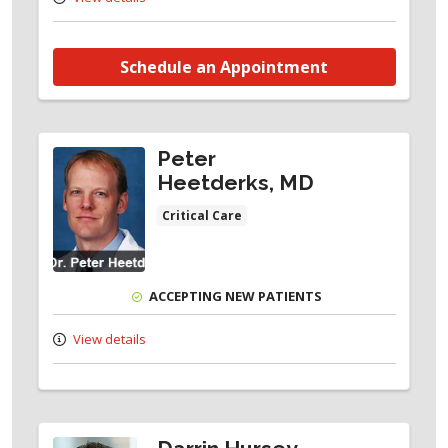
Schedule an Appointment
Peter
Heetderks, MD
Critical Care
ACCEPTING NEW PATIENTS
View details