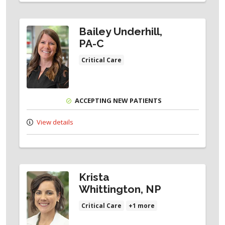
Bailey Underhill,
PA-C
Critical Care
ACCEPTING NEW PATIENTS
View details
Krista
Whittington, NP
Critical Care
+1 more