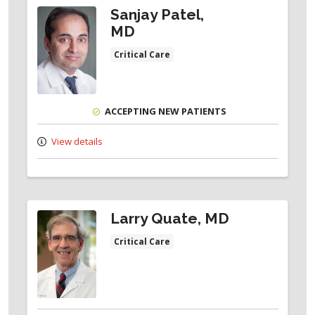
Sanjay Patel,
MD
Critical Care
ACCEPTING NEW PATIENTS
View details
Larry Quate, MD
Critical Care