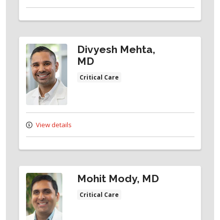
Divyesh Mehta,
MD
Critical Care
View details
Mohit Mody, MD
Critical Care