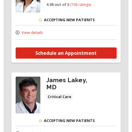
4.98 out of 5
(106 ratings)
ACCEPTING NEW PATIENTS
View details
Schedule an Appointment
James Lakey,
MD
Critical Care
ACCEPTING NEW PATIENTS