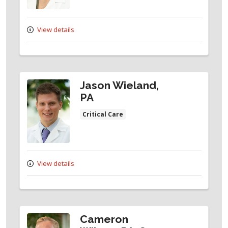
View details
Jason Wieland,
PA
Critical Care
View details
Cameron