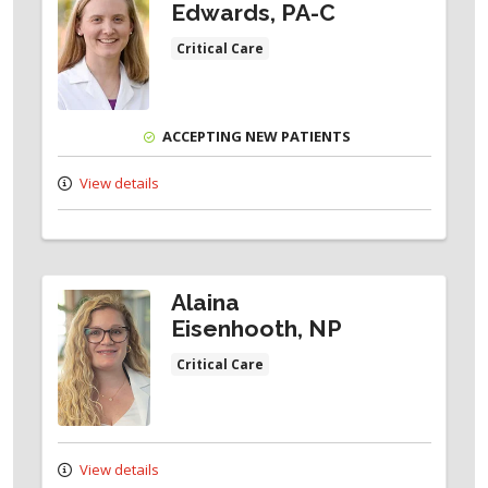
Edwards, PA-C
Critical Care
ACCEPTING NEW PATIENTS
View details
Alaina
Eisenhooth, NP
Critical Care
View details