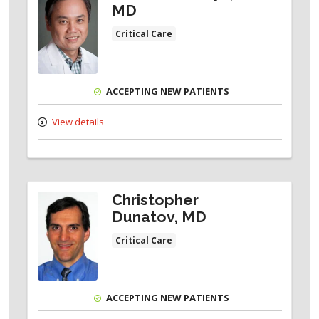
MD
Critical Care
ACCEPTING NEW PATIENTS
View details
Christopher
Dunatov, MD
Critical Care
ACCEPTING NEW PATIENTS