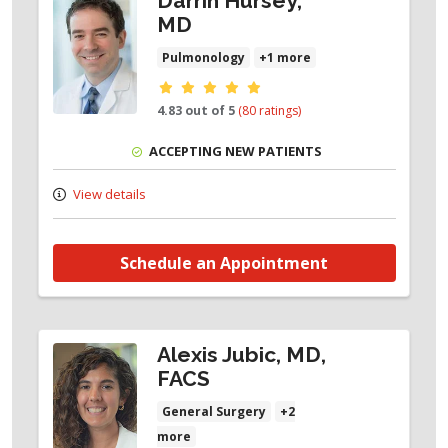
Darrin Hursey,
MD
Pulmonology
+1 more
Provider ratings
4.83 out of 5
(80 ratings)
ACCEPTING NEW PATIENTS
View details
Schedule an Appointment
Alexis Jubic, MD,
FACS
General Surgery
+2
more