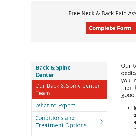
Free Neck & Back Pain A
Complete Form
Our t
Back & Spine
dedic
Center
you i
Our Back & Spine Center
membe
Team
good 
What to Expect
M
Conditions and
a
Treatment Options
n