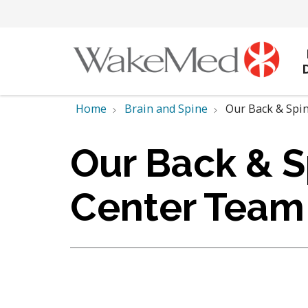
Home
Brain and Spine
Our Back & Spi
Our Back & S
Center Team