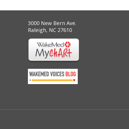
3000 New Bern Ave.
Raleigh, NC 27610