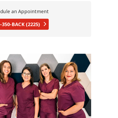
dule an Appointment
-350-BACK (2225)