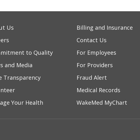
ut Us
Billing and Insurance
eers
Contact Us
mitment to Quality
For Employees
s and Media
For Providers
ce Transparency
Fraud Alert
unteer
Medical Records
age Your Health
WakeMed MyChart
ebook
YouTube
 on Instagram
w us on LinkedIn