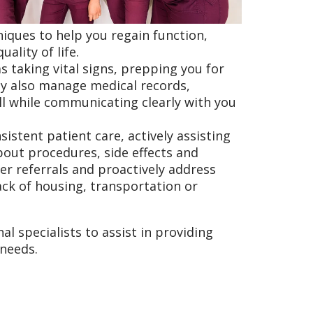
iques to help you regain function,
ality of life.
s taking vital signs, prepping you for
ey also manage medical records,
l while communicating clearly with you
istent patient care, actively assisting
out procedures, side effects and
ker referrals and proactively address
ack of housing, transportation or
l specialists to assist in providing
 needs.