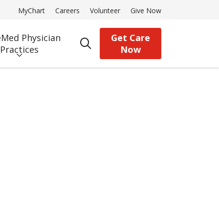
MyChart
Careers
Volunteer
Give Now
Med Physician
Get Care
search
Practices
Now