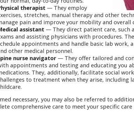
our normal, day-to-day routines.
Physical therapist
— They employ
xercises, stretches, manual therapy and other techn
anage pain and improve your mobility and overall qu
Medical assistant
— They direct patient care, such a
xams and assisting physicians with procedures. Th
chedule appointments and handle basic lab work, al
and other medical personnel.
Spine nurse navigator
— They offer tailored and cons
with appointments and testing and educating you ab
edications. They, additionally, facilitate social wor
hallenges to treatment when they arise, including l
hildcare.
emed necessary, you may also be referred to additiona
ete comprehensive care to meet your specific care