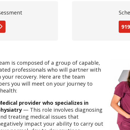
ssessment
Sche
919
eam is composed of a group of capable,
ated professionals who will partner with
n your recovery. Here are the team
rs you will meet on your journey to
health:
edical provider who specializes in
physiatry
— This role involves diagnosing
nd treating medical issues that
egatively impact your ability to carry out