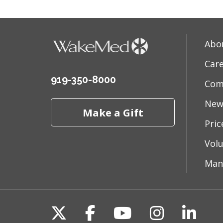
Abo
Car
919-350-8000
Com
New
Make a Gift
Pri
Vol
Man
Follow us on X
Follow us on Fac
Follow us on 
Follow us
Follo