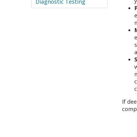
y
Diagnostic Testing
e
m
e
s
m
c
c
If de
compl