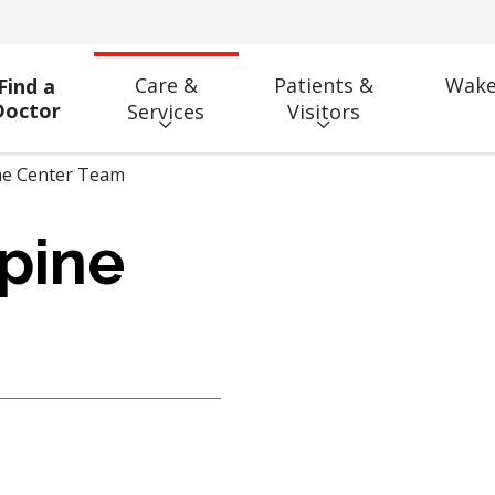
Care &
Patients &
Wake
Find a
Doctor
Services
Visitors
ne Center Team
pine