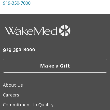
919-350-7000
.
919-350-8000
Make a Gift
About Us
Careers
Commitment to Quality