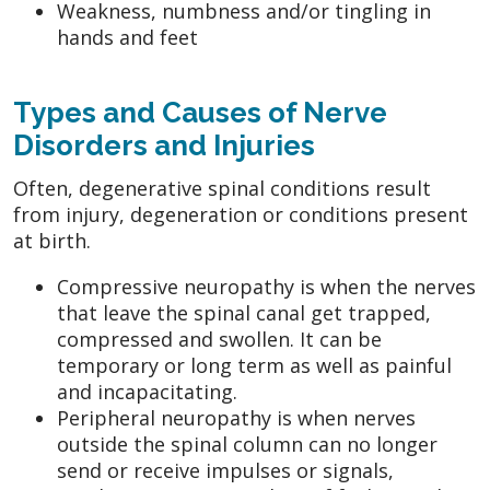
Weakness, numbness and/or tingling in
hands and feet
Types and Causes of Nerve
Disorders and Injuries
Often, degenerative spinal conditions result
from injury, degeneration or conditions present
at birth.
Compressive neuropathy is when the nerves
that leave the spinal canal get trapped,
compressed and swollen. It can be
temporary or long term as well as painful
and incapacitating.
Peripheral neuropathy is when nerves
outside the spinal column can no longer
send or receive impulses or signals,