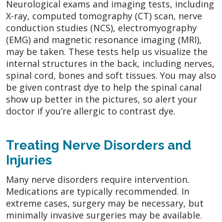
Neurological exams and imaging tests, including
X-ray, computed tomography (CT) scan, nerve
conduction studies (NCS), electromyography
(EMG) and magnetic resonance imaging (MRI),
may be taken. These tests help us visualize the
internal structures in the back, including nerves,
spinal cord, bones and soft tissues. You may also
be given contrast dye to help the spinal canal
show up better in the pictures, so alert your
doctor if you’re allergic to contrast dye.
Treating Nerve Disorders and
Injuries
Many nerve disorders require intervention.
Medications are typically recommended. In
extreme cases, surgery may be necessary, but
minimally invasive surgeries may be available.