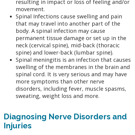
resulting in impact or loss of feeling and/or
movement.
Spinal Infections cause swelling and pain
that may travel into another part of the
body. A spinal infection may cause
permanent tissue damage or set up in the
neck (cervical spine), mid-back (thoracic
spine) and lower-back (lumbar spine).
Spinal meningitis is an infection that causes
swelling of the membranes in the brain and
spinal cord. It is very serious and may have
more symptoms than other nerve
disorders, including fever, muscle spasms,
sweating, weight loss and more.
Diagnosing Nerve Disorders and
Injuries