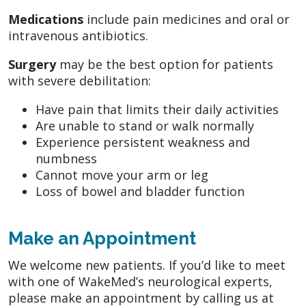
Medications
include pain medicines and oral or
intravenous antibiotics.
Surgery
may be the best option for patients
with severe debilitation:
Have pain that limits their daily activities
Are unable to stand or walk normally
Experience persistent weakness and
numbness
Cannot move your arm or leg
Loss of bowel and bladder function
Make an Appointment
We welcome new patients. If you’d like to meet
with one of WakeMed’s neurological experts,
please make an appointment by calling us at