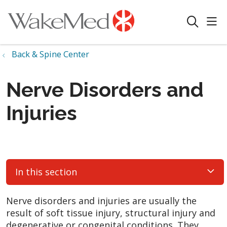
sho
search
Back & Spine Center
Nerve Disorders and
Injuries
In this section
Nerve disorders and injuries are usually the
result of soft tissue injury, structural injury and
degenerative or congenital conditions. They