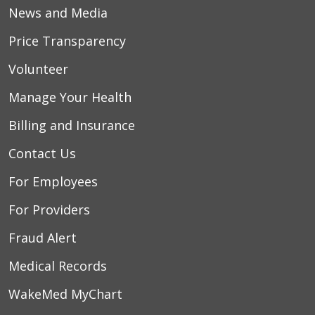
News and Media
Price Transparency
Volunteer
Manage Your Health
Billing and Insurance
Contact Us
For Employees
For Providers
Fraud Alert
Medical Records
WakeMed MyChart