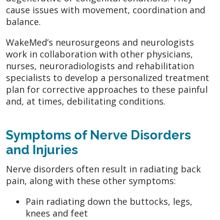
cause issues with movement, coordination and
balance.
WakeMed’s neurosurgeons and neurologists
work in collaboration with other physicians,
nurses, neuroradiologists and rehabilitation
specialists to develop a personalized treatment
plan for corrective approaches to these painful
and, at times, debilitating conditions.
Symptoms of Nerve Disorders
and Injuries
Nerve disorders often result in radiating back
pain, along with these other symptoms:
Pain radiating down the buttocks, legs,
knees and feet