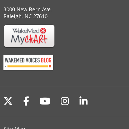
3000 New Bern Ave.
Raleigh, NC 27610
Follow us on X
Follow us on Facebook
Follow us on YouTu
Follow us on I
Follow us o
Site Map