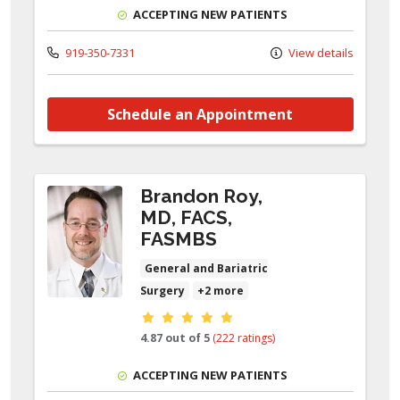
ACCEPTING NEW PATIENTS
919-350-7331
View details
Schedule an Appointment
Brandon Roy,
MD, FACS,
FASMBS
General and Bariatric
Surgery
+2 more
Provider ratings
4.87 out of 5
(222 ratings)
ACCEPTING NEW PATIENTS