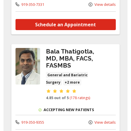
919-350-7331
View details
Schedule an Appointment
Bala Thatigotla,
MD, MBA, FACS,
FASMBS
General and Bariatric
Surgery
+2 more
Provider ratings
4.85 out of 5
(178 ratings)
ACCEPTING NEW PATIENTS
919-350-9355
View details