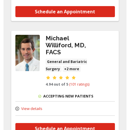
Schedule an Appointment
Michael
Williford, MD,
FACS
General and Bariatric
Surgery
+2 more
Provider ratings
4.94 out of 5
(101 ratings)
ACCEPTING NEW PATIENTS
View details
Schedule an Appointment