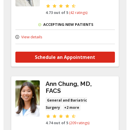
Provider ratings
4.73 out of 5
(42 ratings)
ACCEPTING NEW PATIENTS
View details
Schedule an Appointment
Ann Chung, MD,
FACS
General and Bariatric
Surgery
+2 more
Provider ratings
4.74 out of 5
(209 ratings)