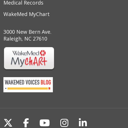
Medical Records
WakeMed MyChart
3000 New Bern Ave.
Raleigh, NC 27610
Follow us on X
Follow us on Facebook
Follow us on YouTu
Follow us on I
Follow us o