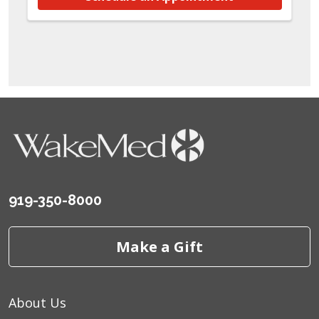
919-350-8000
Make a Gift
About Us