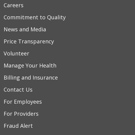
Careers
Commitment to Quality
News and Media
Price Transparency
Volunteer
Manage Your Health
Billing and Insurance
Contact Us
For Employees
For Providers
Fraud Alert