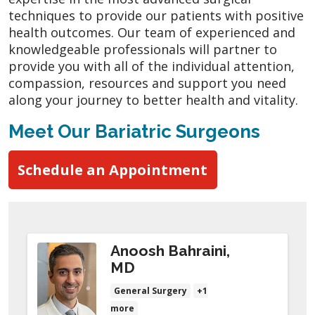
techniques to provide our patients with positive
health outcomes. Our team of experienced and
knowledgeable professionals will partner to
provide you with all of the individual attention,
compassion, resources and support you need
along your journey to better health and vitality.
Meet Our Bariatric Surgeons
Schedule an Appointment
Anoosh Bahraini,
MD
General Surgery
+1
more