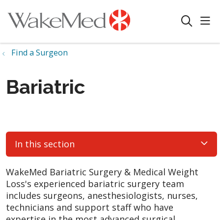
sho
search
Find a Surgeon
Bariatric
In this section
WakeMed Bariatric Surgery & Medical Weight
Loss's experienced bariatric surgery team
includes surgeons, anesthesiologists, nurses,
technicians and support staff who have
expertise in the most advanced surgical