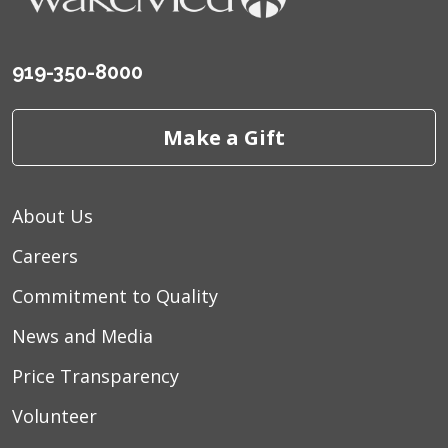
919-350-8000
Make a Gift
About Us
Careers
Commitment to Quality
News and Media
Price Transparency
Volunteer