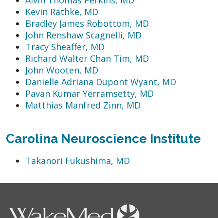
Kevin Rathke, MD
Bradley James Robottom, MD
John Renshaw Scagnelli, MD
Tracy Sheaffer, MD
Richard Walter Chan Tim, MD
John Wooten, MD
Danielle Adriana Dupont Wyant, MD
Pavan Kumar Yerramsetty, MD
Matthias Manfred Zinn, MD
Carolina Neuroscience Institute
Takanori Fukushima, MD