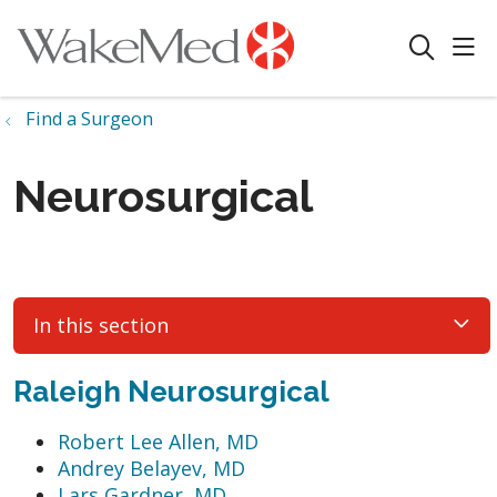
sho
search
Find a Surgeon
Neurosurgical
In this section
Raleigh Neurosurgical
Robert Lee Allen, MD
Andrey Belayev, MD
Lars Gardner, MD