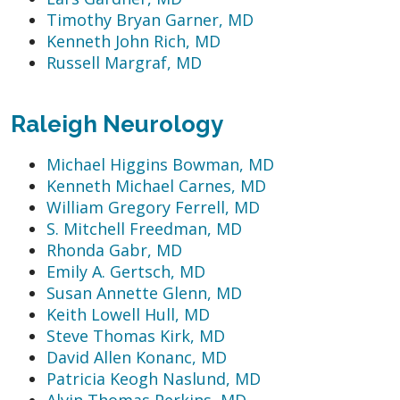
Timothy Bryan Garner, MD
Kenneth John Rich, MD
Russell Margraf, MD
Raleigh Neurology
Michael Higgins Bowman, MD
Kenneth Michael Carnes, MD
William Gregory Ferrell, MD
S. Mitchell Freedman, MD
Rhonda Gabr, MD
Emily A. Gertsch, MD
Susan Annette Glenn, MD
Keith Lowell Hull, MD
Steve Thomas Kirk, MD
David Allen Konanc, MD
Patricia Keogh Naslund, MD
Alvin Thomas Perkins, MD