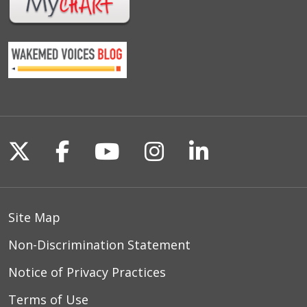
Follow us on X
Follow us on Facebook
Follow us on YouTu
Follow us on I
Follow us o
Site Map
Non-Discrimination Statement
Notice of Privacy Practices
Terms of Use