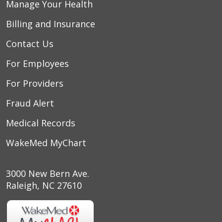
Manage Your Health
Billing and Insurance
Contact Us
For Employees
For Providers
Fraud Alert
Medical Records
WakeMed MyChart
3000 New Bern Ave.
Raleigh, NC 27610