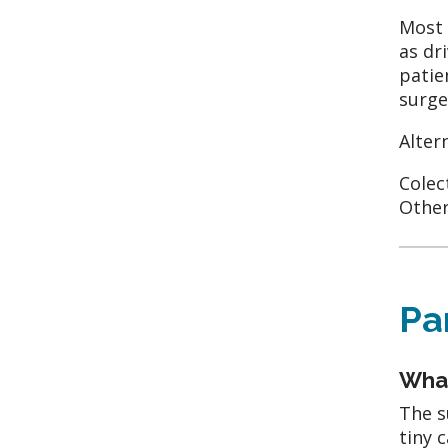
Most 
as dr
patie
surge
Alter
Colec
Other
Pa
What
The s
tiny 