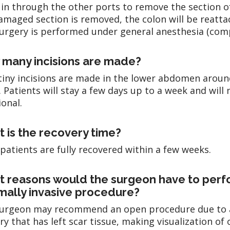
 in through the other ports to remove the section 
amaged section is removed, the colon will be reattac
urgery is performed under general anesthesia (comp
many incisions are made?
tiny incisions are made in the lower abdomen aroun
. Patients will stay a few days up to a week and will
ional.
 is the recovery time?
patients are fully recovered within a few weeks.
 reasons would the surgeon have to perfo
mally invasive procedure?
urgeon may recommend an open procedure due to a p
ry that has left scar tissue, making visualization of 