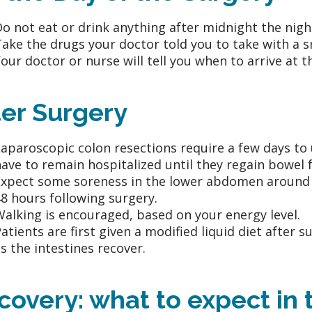
o not eat or drink anything after midnight the nigh
ake the drugs your doctor told you to take with a sm
our doctor or nurse will tell you when to arrive at t
ter Surgery
aparoscopic colon resections require a few days to 
ave to remain hospitalized until they regain bowel 
xpect some soreness in the lower abdomen around th
8 hours following surgery.
alking is encouraged, based on your energy level.
atients are first given a modified liquid diet after 
s the intestines recover.
covery: what to expect in