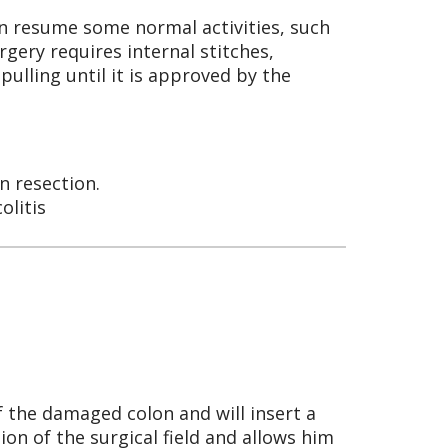
an resume some normal activities, such
rgery requires internal stitches,
pulling until it is approved by the
n resection.
olitis
f the damaged colon and will insert a
tion of the surgical field and allows him