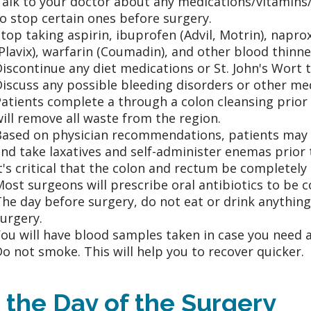
Talk to your doctor about any medications/vitamins
o stop certain ones before surgery.
top taking aspirin, ibuprofen (Advil, Motrin), napro
Plavix), warfarin (Coumadin), and other blood thinn
iscontinue any diet medications or St. John's Wort
iscuss any possible bleeding disorders or other me
atients complete a through a colon cleansing prior 
ill remove all waste from the region.
ased on physician recommendations, patients may al
nd take laxatives and self-administer enemas prior 
t's critical that the colon and rectum be completely
ost surgeons will prescribe oral antibiotics to be 
he day before surgery, do not eat or drink anything
urgery.
ou will have blood samples taken in case you need a
o not smoke. This will help you to recover quicker.
 the Day of the Surgery