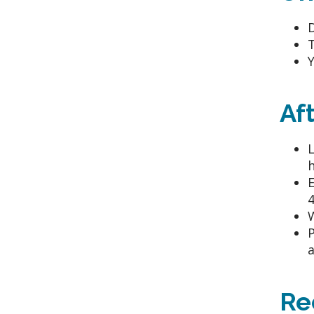
D
T
Y
Af
L
h
E
4
W
P
a
Re