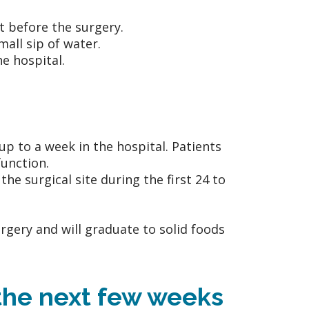
t before the surgery.
all sip of water.
he hospital.
up to a week in the hospital. Patients
function.
e surgical site during the first 24 to
surgery and will graduate to solid foods
 the next few weeks