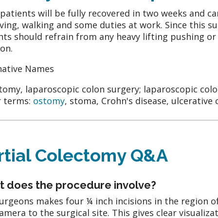
patients will be fully recovered in two weeks and c
iving, walking and some duties at work. Since this su
nts should refrain from any heavy lifting pushing or 
on.
native Names
tomy, laparoscopic colon surgery; laparoscopic colo
 terms:
ostomy
, stoma, Crohn's disease, ulcerative c
rtial Colectomy Q&A
 does the procedure involve?
urgeons makes four ¼ inch incisions in the region o
camera to the surgical site. This gives clear visualiza