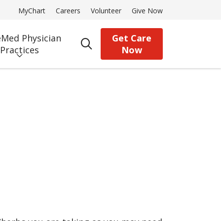
MyChart
Careers
Volunteer
Give Now
Med Physician
Get Care
search
Practices
Now