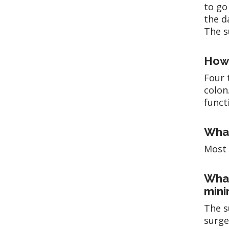
to go
the d
The s
How 
Four 
colon
funct
What
Most 
What
mini
The s
surge