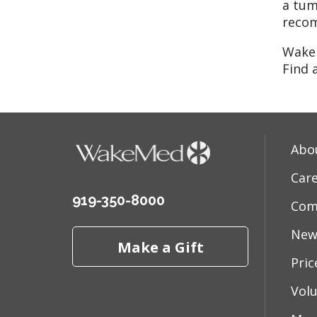
a tum
reco
WakeM
Find 
Abo
Car
919-350-8000
Com
New
Make a Gift
Pri
Vol