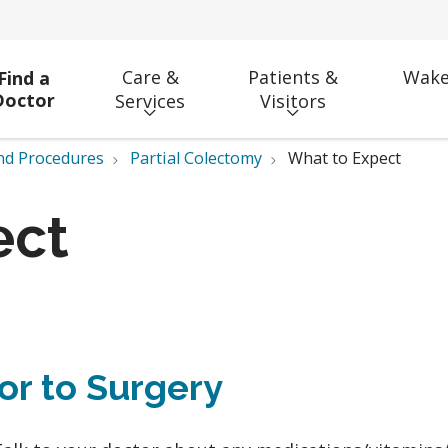
Care &
Patients &
Wake
Find a
Doctor
Services
Visitors
nd Procedures
Partial Colectomy
What to Expect
ect
ior to Surgery