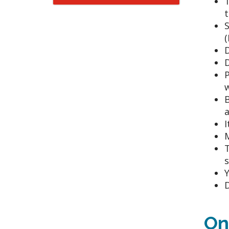
t
S
(
D
D
P
w
B
a
I
M
T
s
Y
D
On