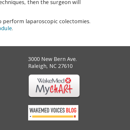
echniques, then the surgeon will
 perform laparoscopic colectomies.
odule
.
3000 New Bern Ave.
Raleigh, NC 27610