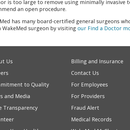
or is too large to remove using minimally invasive t
mmend an open procedure.
ed has many board-certified general surgeons who
a WakeMed surgeon by visiting
our Find a Doctor m
ut Us
Billing and Insurance
eers
Contact Us
mitment to Quality
For Employees
s and Media
For Providers
ce Transparency
Fraud Alert
unteer
Medical Records