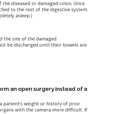
of the diseased or damaged colon. Once
hed to the rest of the digestive system.
letely asleep.)
d the site of the damaged
 not be discharged until their bowels are
rm an open surgery instead of a
atient’s weight or history of prior
organs with the camera more difficult. If