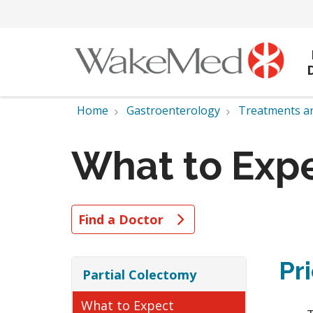
Home
Gastroenterology
Treatments a
What to Exp
Find a Doctor
Pr
Partial Colectomy
What to Expect