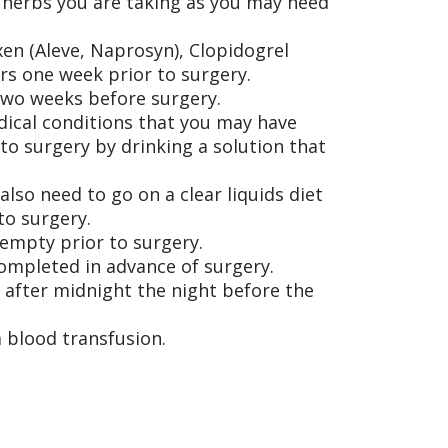
/herbs you are taking as you may need
xen (Aleve, Naprosyn), Clopidogrel
ers one week prior to surgery.
 two weeks before surgery.
dical conditions that you may have
to surgery by drinking a solution that
so need to go on a clear liquids diet
to surgery.
 empty prior to surgery.
completed in advance of surgery.
 after midnight the night before the
 blood transfusion.