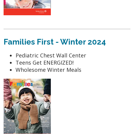
Families First - Winter 2024
Pediatric Chest Wall Center
Teens Get ENERGIZED!
Wholesome Winter Meals