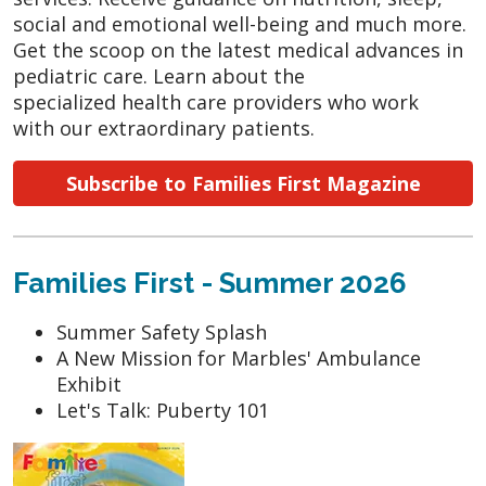
social and emotional well-being and much more.
Get the scoop on the latest medical advances in
pediatric care. Learn about the
specialized health care providers who work
with our extraordinary patients.
Subscribe to Families First Magazine
Families First - Summer 2026
Summer Safety Splash
A New Mission for Marbles' Ambulance
Exhibit
Let's Talk: Puberty 101