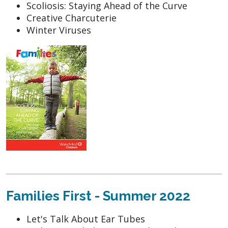
Scoliosis: Staying Ahead of the Curve
Creative Charcuterie
Winter Viruses
Families First - Summer 2022
Let's Talk About Ear Tubes