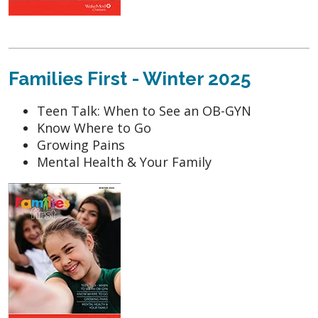
Families First - Winter 2025
Teen Talk: When to See an OB-GYN
Know Where to Go
Growing Pains
Mental Health & Your Family