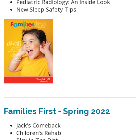
Pediatric Radiology: An Inside Look
New Sleep Safety Tips
Families First - Spring 2022
Jack's Comeback
Children's Rehab