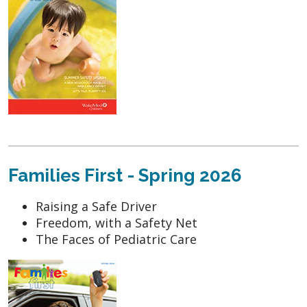
Families First - Spring 2026
Raising a Safe Driver
Freedom, with a Safety Net
The Faces of Pediatric Care