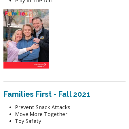
Play in The Dirt
Families First - Fall 2021
Prevent Snack Attacks
Move More Together
Toy Safety