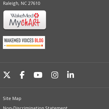
Raleigh, NC 27610
Follow us on X
Follow us on Facebook
Follow us on YouTu
Follow us on I
Follow us o
Site Map
Non-Discrimination Statement