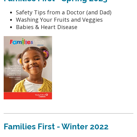
Safety Tips from a Doctor (and Dad)
Washing Your Fruits and Veggies
Babies & Heart Disease
Families First - Winter 2022