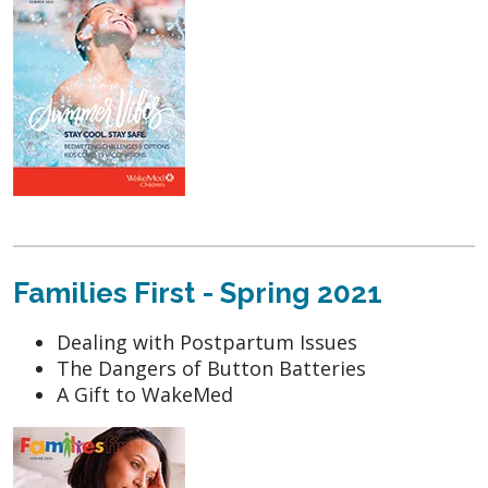
Families First - Spring 2021
Dealing with Postpartum Issues
The Dangers of Button Batteries
A Gift to WakeMed