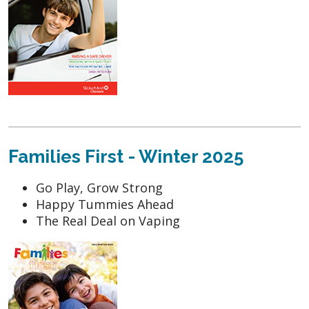
Families First - Winter 2025
Go Play, Grow Strong
Happy Tummies Ahead
The Real Deal on Vaping