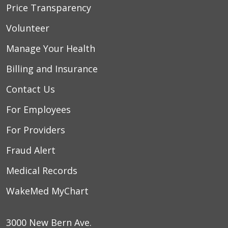
Price Transparency
Volunteer
Manage Your Health
Billing and Insurance
Contact Us
For Employees
For Providers
Fraud Alert
Medical Records
WakeMed MyChart
3000 New Bern Ave.