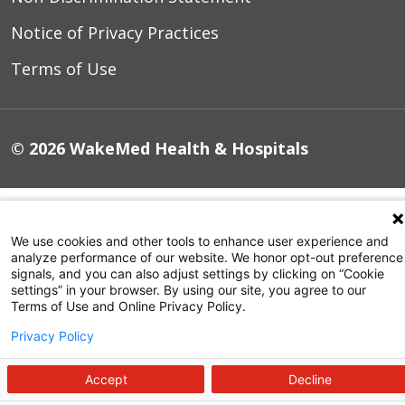
Notice of Privacy Practices
Terms of Use
© 2026 WakeMed Health & Hospitals
We use cookies and other tools to enhance user experience and
analyze performance of our website. We honor opt-out preference
signals, and you can also adjust settings by clicking on “Cookie
settings” in your browser. By using our site, you agree to our
Terms of Use and Online Privacy Policy.
Privacy Policy
Accept
Decline