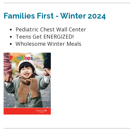
Families First - Winter 2024
Pediatric Chest Wall Center
Teens Get ENERGIZED!
Wholesome Winter Meals