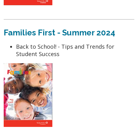
Families First - Summer 2024
Back to School! - Tips and Trends for
Student Success