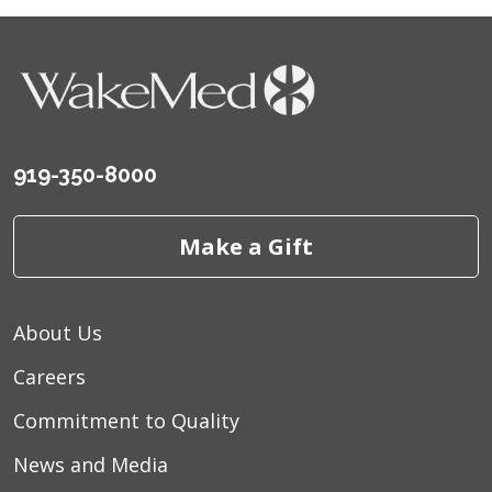
919-350-8000
Make a Gift
About Us
Careers
Commitment to Quality
News and Media