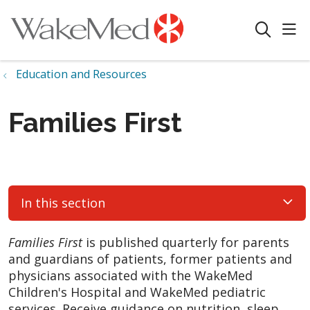
sho
search
Education and Resources
Families First
In this section
Families First
is published quarterly for parents
and guardians of patients, former patients and
physicians associated with the WakeMed
Children's Hospital and WakeMed pediatric
services. Receive guidance on nutrition, sleep,