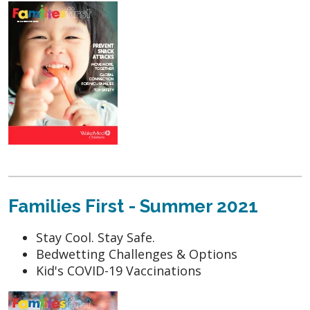
Families First - Summer 2021
Stay Cool. Stay Safe.
Bedwetting Challenges & Options
Kid's COVID-19 Vaccinations