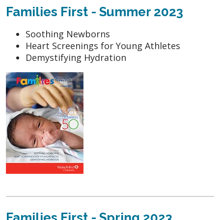
Families First - Summer 2023
Soothing Newborns
Heart Screenings for Young Athletes
Demystifying Hydration
Families First - Spring 2023