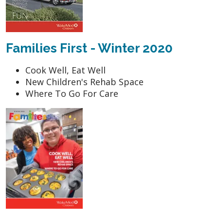
Families First - Winter 2020
Cook Well, Eat Well
New Children's Rehab Space
Where To Go For Care