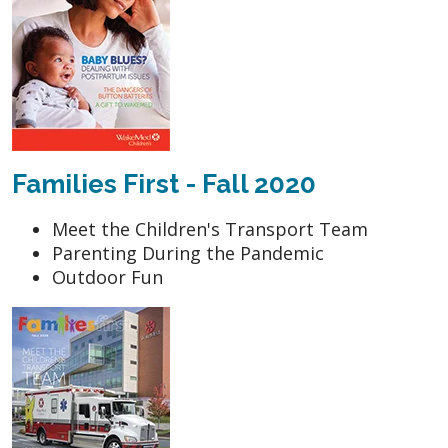
Families First - Fall 2020
Meet the Children's Transport Team
Parenting During the Pandemic
Outdoor Fun