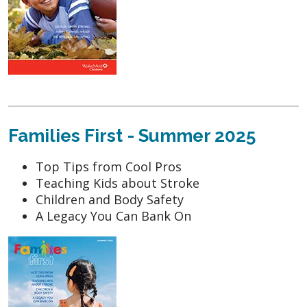
Families First - Summer 2025
Top Tips from Cool Pros
Teaching Kids about Stroke
Children and Body Safety
A Legacy You Can Bank On