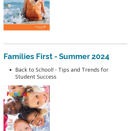
Families First - Summer 2024
Back to School! - Tips and Trends for
Student Success