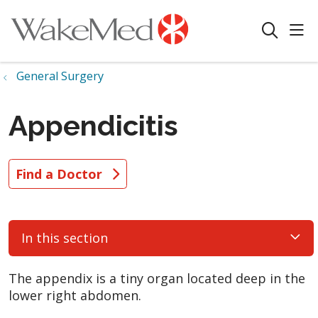
sho
search
General Surgery
Appendicitis
Find a Doctor
In this section
The appendix is a tiny organ located deep in the
lower right abdomen.