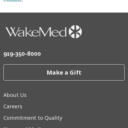
919-350-8000
Make a Gift
About Us
Careers
Commitment to Quality