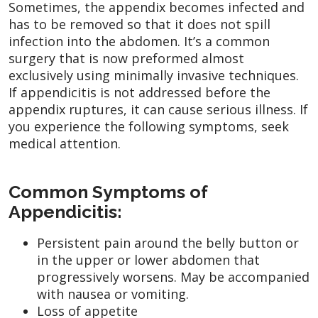
Sometimes, the appendix becomes infected and
has to be removed so that it does not spill
infection into the abdomen. It’s a common
surgery that is now preformed almost
exclusively using minimally invasive techniques.
If appendicitis is not addressed before the
appendix ruptures, it can cause serious illness. If
you experience the following symptoms, seek
medical attention.
Common Symptoms of
Appendicitis:
Persistent pain around the belly button or
in the upper or lower abdomen that
progressively worsens. May be accompanied
with nausea or vomiting.
Loss of appetite