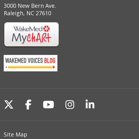
3000 New Bern Ave.
Raleigh, NC 27610
Follow us on X
Follow us on Facebook
Follow us on YouTu
Follow us on I
Follow us o
Site Map