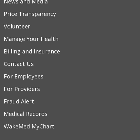
News and Media
Price Transparency
Volunteer
Manage Your Health
Billing and Insurance
Contact Us
For Employees
For Providers
Fraud Alert
Medical Records
WakeMed MyChart