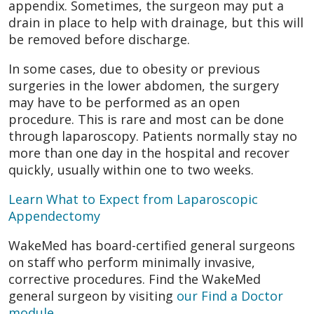
appendix. Sometimes, the surgeon may put a
drain in place to help with drainage, but this will
be removed before discharge.
In some cases, due to obesity or previous
surgeries in the lower abdomen, the surgery
may have to be performed as an open
procedure. This is rare and most can be done
through laparoscopy. Patients normally stay no
more than one day in the hospital and recover
quickly, usually within one to two weeks.
Learn What to Expect from Laparoscopic
Appendectomy
WakeMed has board-certified general surgeons
on staff who perform minimally invasive,
corrective procedures. Find the WakeMed
general surgeon by visiting
our Find a Doctor
module
.