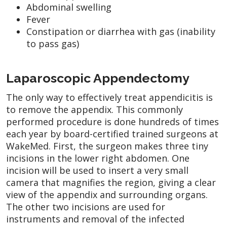
Abdominal swelling
Fever
Constipation or diarrhea with gas (inability
to pass gas)
Laparoscopic Appendectomy
The only way to effectively treat appendicitis is
to remove the appendix. This commonly
performed procedure is done hundreds of times
each year by board-certified trained surgeons at
WakeMed. First, the surgeon makes three tiny
incisions in the lower right abdomen. One
incision will be used to insert a very small
camera that magnifies the region, giving a clear
view of the appendix and surrounding organs.
The other two incisions are used for
instruments and removal of the infected