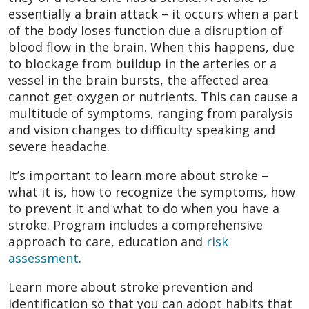
essentially a brain attack – it occurs when a part
of the body loses function due a disruption of
blood flow in the brain. When this happens, due
to blockage from buildup in the arteries or a
vessel in the brain bursts, the affected area
cannot get oxygen or nutrients. This can cause a
multitude of symptoms, ranging from paralysis
and vision changes to difficulty speaking and
severe headache.
It’s important to learn more about stroke –
what it is, how to recognize the symptoms, how
to prevent it and what to do when you have a
stroke. Program includes a comprehensive
approach to care, education and
risk
assessment
.
Learn more about stroke prevention and
identification so that you can adopt habits that