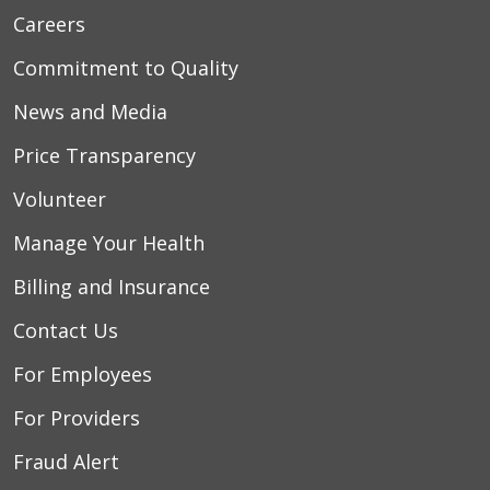
Careers
Commitment to Quality
News and Media
Price Transparency
Volunteer
Manage Your Health
Billing and Insurance
Contact Us
For Employees
For Providers
Fraud Alert