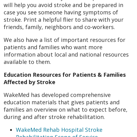
will help you avoid stroke and be prepared in
case you see someone having symptoms of
stroke. Print a helpful flier to share with your
friends, family, neighbors and co-workers.
We also have a list of important resources for
patients and families who want more
information about local and national resources
available to them.
Education Resources for Patients & Families
Affected by Stroke
WakeMed has developed comprehensive
education materials that gives patients and
families an overview on what to expect before,
during and after stroke rehabilitation.
WakeMed Rehab Hospital Stroke
Rehabilitation Scope of Service