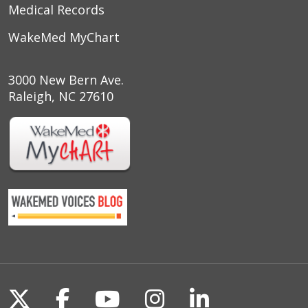
Medical Records
WakeMed MyChart
3000 New Bern Ave.
Raleigh, NC 27610
Follow us on X
Follow us on Facebook
Follow us on YouTu
Follow us on I
Follow us o