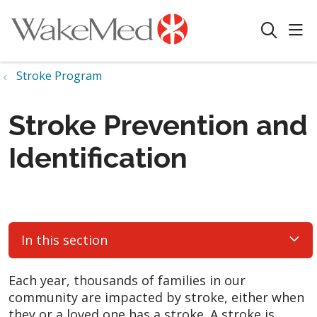
sho
search
Stroke Program
Stroke Prevention and
Identification
In this section
Each year, thousands of families in our
community are impacted by stroke, either when
they or a loved one has a stroke. A stroke is