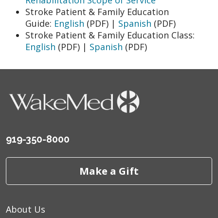
Stroke Patient & Family Education
Guide:
English
(PDF) |
Spanish
(PDF)
Stroke Patient & Family Education Class:
English
(PDF) |
Spanish
(PDF)
919-350-8000
Make a Gift
About Us