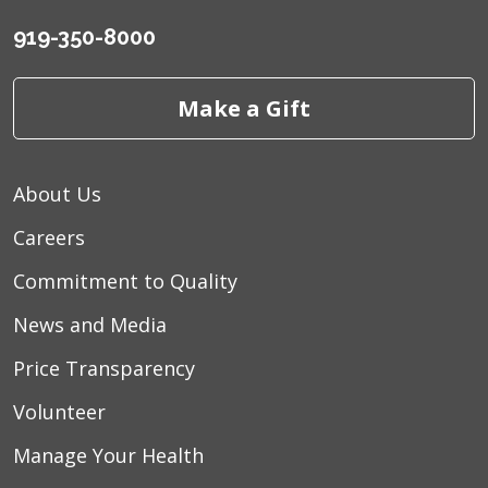
919-350-8000
Make a Gift
About Us
Careers
Commitment to Quality
News and Media
Price Transparency
Volunteer
Manage Your Health