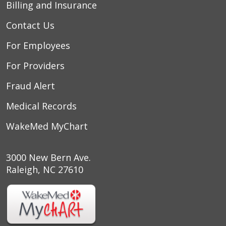
Billing and Insurance
Contact Us
For Employees
For Providers
Fraud Alert
Medical Records
WakeMed MyChart
3000 New Bern Ave.
Raleigh, NC 27610