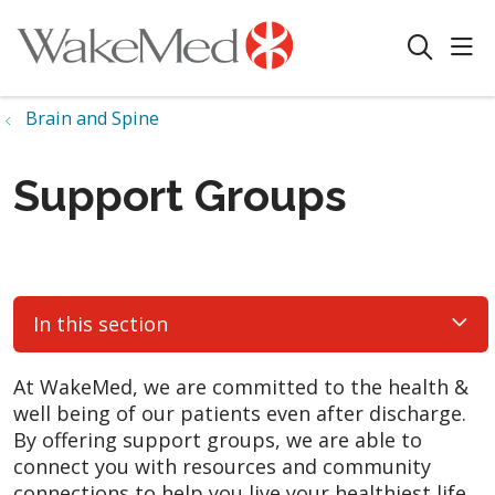
sho
search
Brain and Spine
Support Groups
In this section
At WakeMed, we are committed to the health &
well being of our patients even after discharge.
By offering support groups, we are able to
connect you with resources and community
connections to help you live your healthiest life.