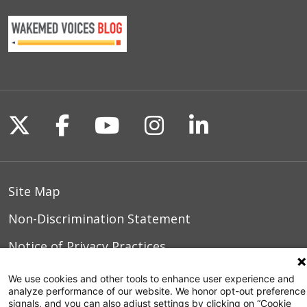
Follow us on X
Follow us on Facebook
Follow us on YouTu
Follow us on I
Follow us o
Site Map
Non-Discrimination Statement
Notice of Privacy Practices
Terms of Use
We use cookies and other tools to enhance user experience and
analyze performance of our website. We honor opt-out preference
signals, and you can also adjust settings by clicking on “Cookie