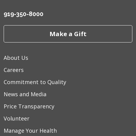
919-350-8000
Make a Gift
About Us
Careers
Commitment to Quality
News and Media
Price Transparency
Volunteer
Manage Your Health