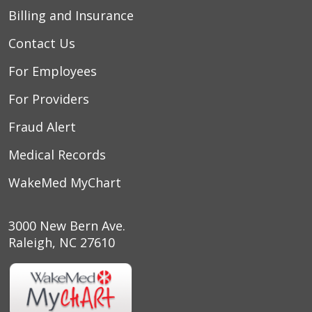
Billing and Insurance
Contact Us
For Employees
For Providers
Fraud Alert
Medical Records
WakeMed MyChart
3000 New Bern Ave.
Raleigh, NC 27610