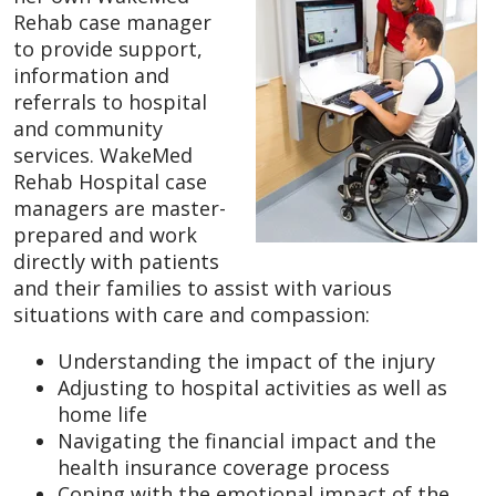
Rehab case manager
to provide support,
information and
referrals to hospital
and community
services. WakeMed
Rehab Hospital case
managers are master-
prepared and work
directly with patients
and their families to assist with various
situations with care and compassion:
Understanding the impact of the injury
Adjusting to hospital activities as well as
home life
Navigating the financial impact and the
health insurance coverage process
Coping with the emotional impact of the