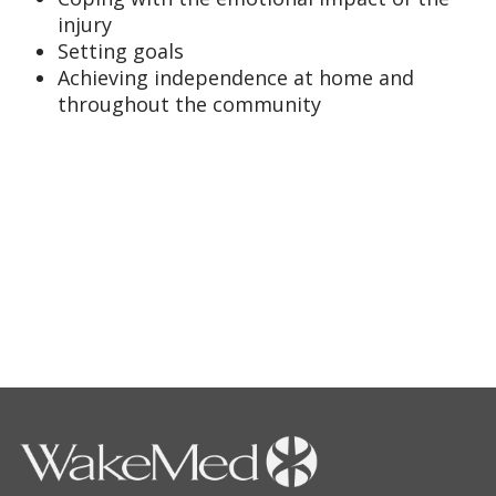
injury
Setting goals
Achieving independence at home and
throughout the community