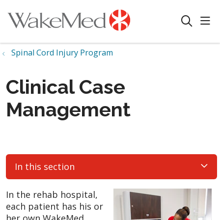
sho
search
Spinal Cord Injury Program
Clinical Case
Management
In this section
In the rehab hospital,
each patient has his or
her own WakeMed