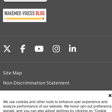
Follow us on X
Follow us on Facebook
Follow us on YouTu
Follow us on I
Follow us o
Site Map
Non-Discrimination Statement
Notice of Privacy Practices
We use cookies and other tools to enhance user experience and
Terms of Use
analyze performance of our website. We honor opt-out preference
signals, and you can also adjust settings by clicking on “Cookie