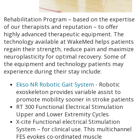
Rehabilitation Program – based on the expertise
of our therapists and reputation – to offer
highly advanced therapeutic equipment. The
technology available at WakeMed helps patients
regain their strength, reduce pain and maximize
neuroplasticity for optimal recovery. Some of
the equipment and technology patients may
experience during their stay include:
Ekso NR Robotic Gait System
- Robotic
exoskeleton provides variable assist to
promote mobility sooner in stroke patients
RT 300 Functional Electrical Stimulation
Upper and Lower Extremity Cycles.
X-cite Functional electrical Stimulation
System – for clinical use. This multichannel
FES evokes co-ordinated muscle