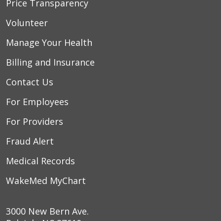
Price Transparency
Volunteer
Manage Your Health
Billing and Insurance
Contact Us
For Employees
For Providers
Fraud Alert
Medical Records
WakeMed MyChart
3000 New Bern Ave.