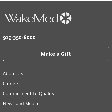
919-350-8000
Make a Gift
About Us
Careers
Commitment to Quality
News and Media