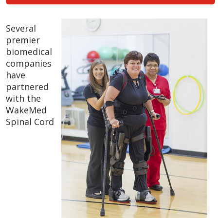
Several
premier
biomedical
companies
have
partnered
with the
WakeMed
Spinal Cord