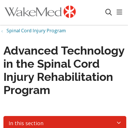
sho
search
Spinal Cord Injury Program
Advanced Technology
in the Spinal Cord
Injury Rehabilitation
Program
In this section