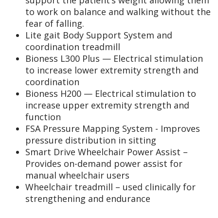
to work on balance and walking without the
fear of falling.
Lite gait Body Support System and
coordination treadmill
Bioness L300 Plus — Electrical stimulation
to increase lower extremity strength and
coordination
Bioness H200 — Electrical stimulation to
increase upper extremity strength and
function
FSA Pressure Mapping System - Improves
pressure distribution in sitting
Smart Drive Wheelchair Power Assist –
Provides on-demand power assist for
manual wheelchair users
Wheelchair treadmill – used clinically for
strengthening and endurance