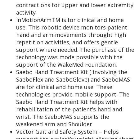
contractions for upper and lower extremity
activity
InMotionArmTM is for clinical and home
use. This robotic device monitors patient
hand and arm movements throught high
repetition activities, and offers gentle
support where needed. The purchase of the
technology was mode possible with the
support of the WakeMed Foundation.
Saebo Hand Treatment Kit ( involving the
SaeboFlex and SaeboGlove) and SaeboMAS
are for clinical and home use. These
technologies provide mobile support. The
Saebo Hand Treatment Kit helps with
rehabilitation of the patient’s hand and
wrist. The SaeboMAS supports the
weakened arm and Shoulder
Vector Gait and Safety System – Helps
support the patient’s weight allowing them