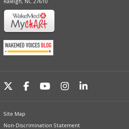
Raleigh, NC 27610
Follow us on X
Follow us on Facebook
Follow us on YouTu
Follow us on I
Follow us o
Site Map
Non-Discrimination Statement