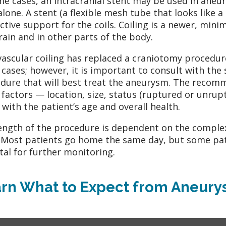
me cases, an intracranial stent may be used in aneury
 alone. A stent (a flexible mesh tube that looks like a
ctive support for the coils. Coiling is a newer, minim
rain and in other parts of the body.
ascular coiling has replaced a craniotomy procedur
cases; however, it is important to consult with the
dure that will best treat the aneurysm. The recomme
factors — location, size, status (ruptured or unrup
 with the patient’s age and overall health.
ength of the procedure is dependent on the complex
 Most patients go home the same day, but some pat
tal for further monitoring.
rn What to Expect from Aneury