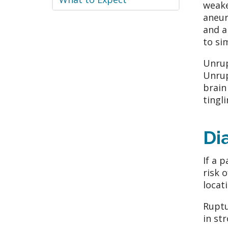
weake
aneur
and a
to si
Unrup
Unrup
brain
tingl
Di
If a 
risk 
locat
Ruptu
in st