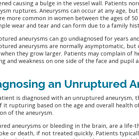
ned causing a bulge in the vessel wall. Patients n
ysm ruptures. Aneurysms can occur at any age, but a
re more common in women between the ages of 50 
mple wear and tear and can form due to a family histo
tured aneurysms can go undiagnosed for years and
tured aneurysms are normally asymptomatic, but c
 when they grow larger. Patients may complain of 
ing and weakness on one side of the face and pupil a
agnosing an Unruptured 
patient is diagnosed with an unruptured aneurysm, th
of it rupturing based on the age and overall health o
ion of the aneurysm.
red aneurysms or bleeding in the brain, are a life-t
roke or death, if not treated quickly. Patients typi