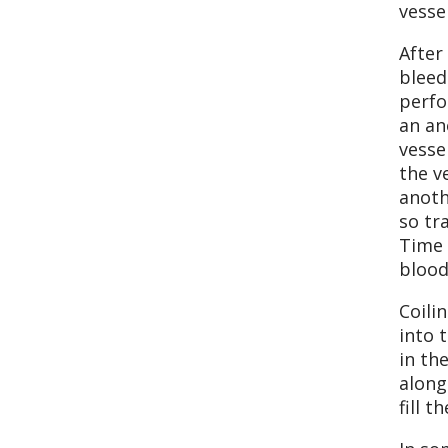
vesse
After
bleed
perfo
an an
vesse
the v
anoth
so tr
Time 
blood
Coili
into 
in th
along
fill 