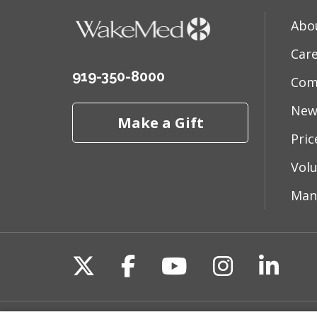
Abo
Car
919-350-8000
Com
New
Make a Gift
Pri
Vol
Man
Follow us on X
Follow us on Fac
Follow us on 
Follow us
Follo