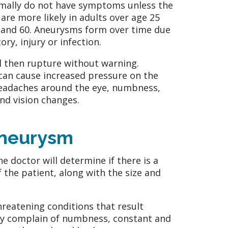
ormally do not have symptoms unless the
re more likely in adults over age 25
and 60. Aneurysms form over time due
ry, injury or infection.
 then rupture without warning.
an cause increased pressure on the
headaches around the eye, numbness,
nd vision changes.
Aneurysm
e doctor will determine if there is a
f the patient, along with the size and
hreatening conditions that result
cally complain of numbness, constant and