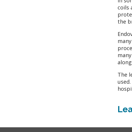
In so
coils
prote
the b
Endov
many 
proce
many 
along
The l
used.
hospi
Lea