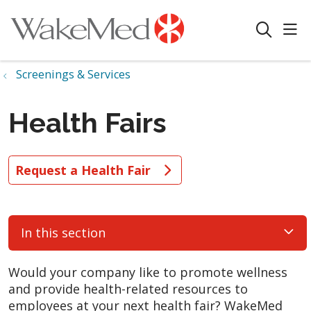
sho
search
Screenings & Services
Health Fairs
Request a Health Fair
In this section
Would your company like to promote wellness
and provide health-related resources to
employees at your next health fair? WakeMed