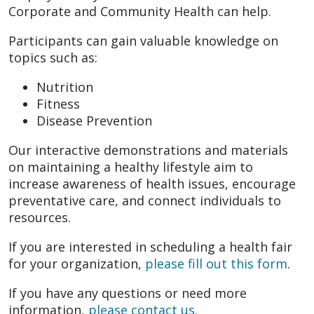
Corporate and Community Health can help.
Participants can gain valuable knowledge on
topics such as:
Nutrition
Fitness
Disease Prevention
Our interactive demonstrations and materials
on maintaining a healthy lifestyle aim to
increase awareness of health issues, encourage
preventative care, and connect individuals to
resources.
If you are interested in scheduling a health fair
for your organization,
please fill out this form
.
If you have any questions or need more
information,
please contact us
.