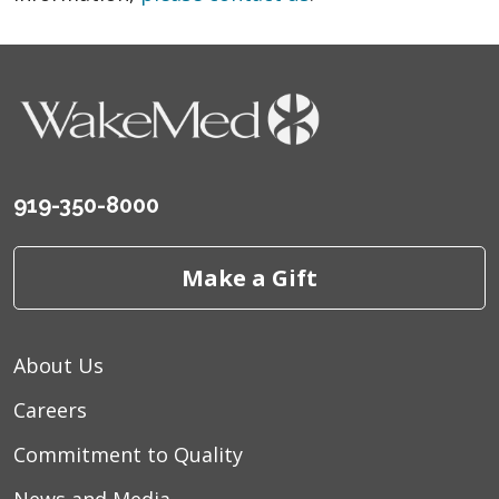
919-350-8000
Make a Gift
About Us
Careers
Commitment to Quality
News and Media