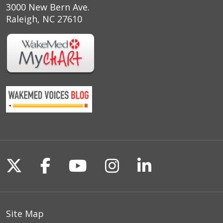
3000 New Bern Ave.
Raleigh, NC 27610
Follow us on X
Follow us on Facebook
Follow us on YouTu
Follow us on I
Follow us o
Site Map