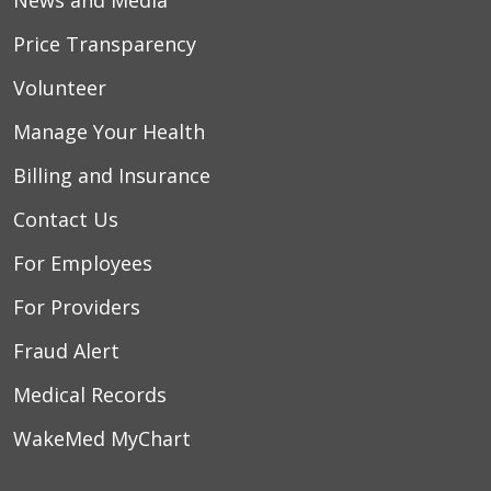
Price Transparency
Volunteer
Manage Your Health
Billing and Insurance
Contact Us
For Employees
For Providers
Fraud Alert
Medical Records
WakeMed MyChart