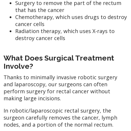
Surgery to remove the part of the rectum
that has the cancer
Chemotherapy, which uses drugs to destroy
cancer cells
Radiation therapy, which uses X-rays to
destroy cancer cells
What Does Surgical Treatment
Involve?
Thanks to minimally invasive robotic surgery
and laparoscopy, our surgeons can often
perform surgery for rectal cancer without
making large incisions.
In robotic/laparoscopic rectal surgery, the
surgeon carefully removes the cancer, lymph
nodes, and a portion of the normal rectum.