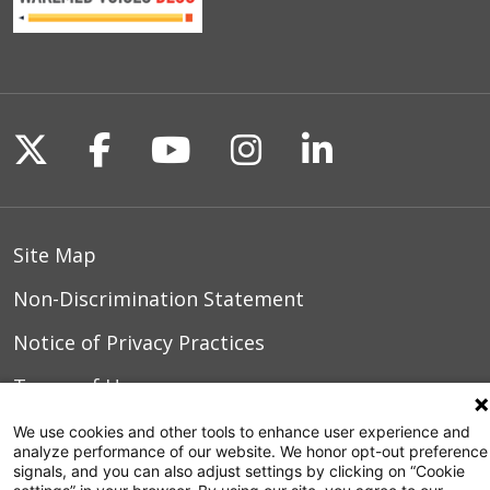
Follow us on X
Follow us on Facebook
Follow us on YouTu
Follow us on I
Follow us o
Site Map
Non-Discrimination Statement
Notice of Privacy Practices
Terms of Use
We use cookies and other tools to enhance user experience and
analyze performance of our website. We honor opt-out preference
signals, and you can also adjust settings by clicking on “Cookie
© 2026 WakeMed Health & Hospitals