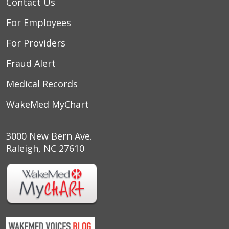
Contact Us
For Employees
For Providers
Fraud Alert
Medical Records
WakeMed MyChart
3000 New Bern Ave.
Raleigh, NC 27610