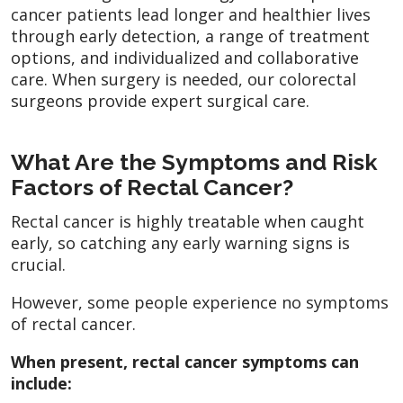
cancer patients lead longer and healthier lives
through early detection, a range of treatment
options, and individualized and collaborative
care. When surgery is needed, our colorectal
surgeons provide expert surgical care.
What Are the Symptoms and Risk
Factors of Rectal Cancer?
Rectal cancer is highly treatable when caught
early, so catching any early warning signs is
crucial.
However, some people experience no symptoms
of rectal cancer.
When present, rectal cancer symptoms can
include: