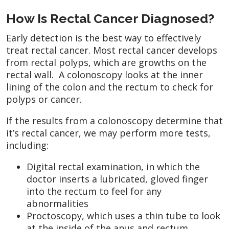
How Is Rectal Cancer Diagnosed?
Early detection is the best way to effectively
treat rectal cancer. Most rectal cancer develops
from rectal polyps, which are growths on the
rectal wall. A colonoscopy looks at the inner
lining of the colon and the rectum to check for
polyps or cancer.
If the results from a colonoscopy determine that
it’s rectal cancer, we may perform more tests,
including:
Digital rectal examination, in which the
doctor inserts a lubricated, gloved finger
into the rectum to feel for any
abnormalities
Proctoscopy, which uses a thin tube to look
at the inside of the anus and rectum.