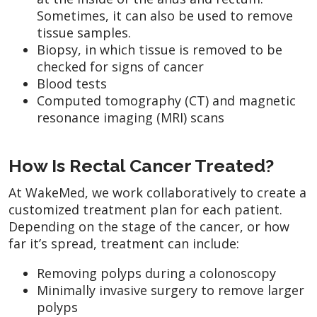
Sometimes, it can also be used to remove
tissue samples.
Biopsy, in which tissue is removed to be
checked for signs of cancer
Blood tests
Computed tomography (CT) and magnetic
resonance imaging (MRI) scans
How Is Rectal Cancer Treated?
At WakeMed, we work collaboratively to create a
customized treatment plan for each patient.
Depending on the stage of the cancer, or how
far it’s spread, treatment can include:
Removing polyps during a colonoscopy
Minimally invasive surgery to remove larger
polyps