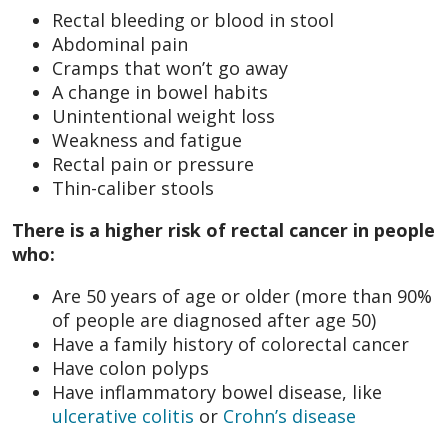
Rectal bleeding or blood in stool
Abdominal pain
Cramps that won’t go away
A change in bowel habits
Unintentional weight loss
Weakness and fatigue
Rectal pain or pressure
Thin-caliber stools
There is a higher risk of rectal cancer in people
who:
Are 50 years of age or older (more than 90%
of people are diagnosed after age 50)
Have a family history of colorectal cancer
Have colon polyps
Have inflammatory bowel disease, like
ulcerative colitis
or
Crohn’s disease