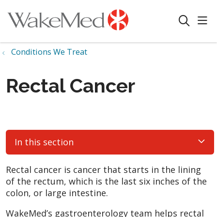
sho
search
Conditions We Treat
Rectal Cancer
In this section
Rectal cancer is cancer that starts in the lining
of the rectum, which is the last six inches of the
colon, or large intestine.
WakeMed’s gastroenterology team helps rectal