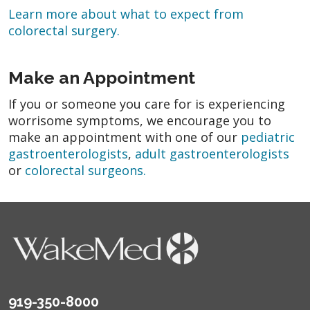
Learn more about what to expect from
colorectal surgery.
Make an Appointment
If you or someone you care for is experiencing
worrisome symptoms, we encourage you to
make an appointment with one of our
pediatric
gastroenterologists
,
adult gastroenterologists
or
colorectal surgeons.
919-350-8000