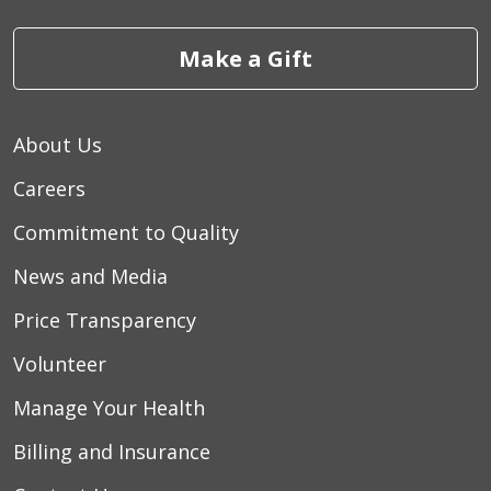
Make a Gift
About Us
Careers
Commitment to Quality
News and Media
Price Transparency
Volunteer
Manage Your Health
Billing and Insurance