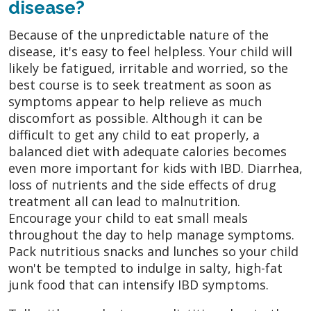
disease?
Because of the unpredictable nature of the
disease, it's easy to feel helpless. Your child will
likely be fatigued, irritable and worried, so the
best course is to seek treatment as soon as
symptoms appear to help relieve as much
discomfort as possible. Although it can be
difficult to get any child to eat properly, a
balanced diet with adequate calories becomes
even more important for kids with IBD. Diarrhea,
loss of nutrients and the side effects of drug
treatment all can lead to malnutrition.
Encourage your child to eat small meals
throughout the day to help manage symptoms.
Pack nutritious snacks and lunches so your child
won't be tempted to indulge in salty, high-fat
junk food that can intensify IBD symptoms.