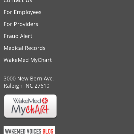
For Employees
For Providers
Fraud Alert
Medical Records
WakeMed MyChart
3000 New Bern Ave.
Raleigh, NC 27610