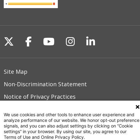
Follow us on X
Follow us on Facebook
Follow us on YouTu
Follow us on I
Follow us o
Site Map
Non-Discrimination Statement
Notice of Privacy Practices
Terms of Use
We use cookies and other tools to enhance user experience and
analyze performance of our website. We honor opt-out preference
signals, and you can also adjust settings by clicking on “Cookie
settings” in your browser. By using our site, you agree to our
© 2026 WakeMed Health & Hospitals
Terms of Use and Online Privacy Policy.