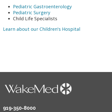
Pediatric Gastroenterology
Pediatric Surgery
Child Life Specialists
Learn about our Children's Hospital
919-350-8000