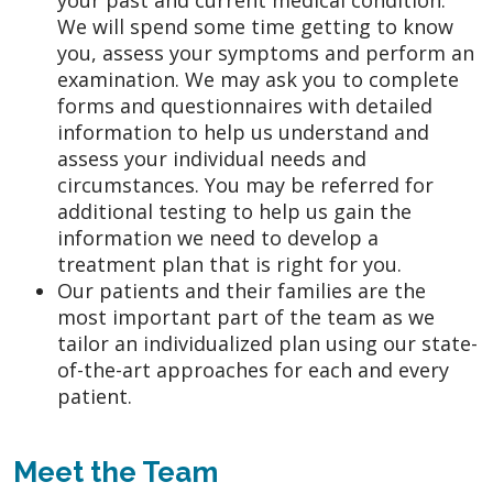
We will spend some time getting to know
you, assess your symptoms and perform an
examination. We may ask you to complete
forms and questionnaires with detailed
information to help us understand and
assess your individual needs and
circumstances. You may be referred for
additional testing to help us gain the
information we need to develop a
treatment plan that is right for you.
Our patients and their families are the
most important part of the team as we
tailor an individualized plan using our state-
of-the-art approaches for each and every
patient.
Meet the Team