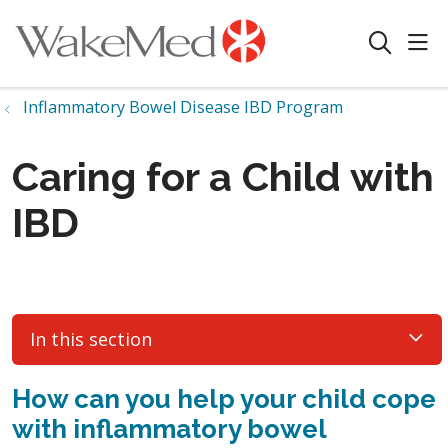
sho
search
Inflammatory Bowel Disease IBD Program
Caring for a Child with
IBD
In this section
How can you help your child cope
with inflammatory bowel