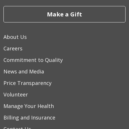
Make a Gift
About Us
Careers
Commitment to Quality
News and Media
Price Transparency
Volunteer
Manage Your Health
Billing and Insurance
Contact Us