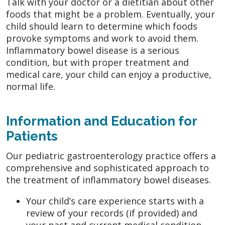
Talk with your doctor or a dietitian about other
foods that might be a problem. Eventually, your
child should learn to determine which foods
provoke symptoms and work to avoid them.
Inflammatory bowel disease is a serious
condition, but with proper treatment and
medical care, your child can enjoy a productive,
normal life.
Information and Education for
Patients
Our pediatric gastroenterology practice offers a
comprehensive and sophisticated approach to
the treatment of inflammatory bowel diseases.
Your child’s care experience starts with a
review of your records (if provided) and
your past and current medical condition.