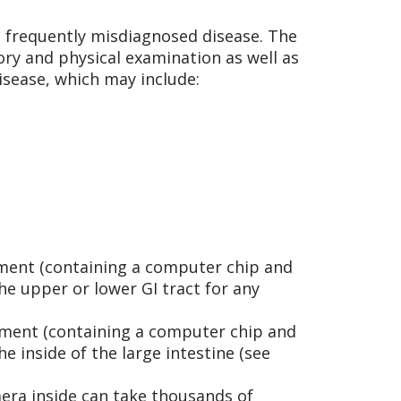
is frequently misdiagnosed disease. The
ry and physical examination as well as
disease, which may include:
rument (containing a computer chip and
e upper or lower GI tract for any
trument (containing a computer chip and
e inside of the large intestine (see
era inside can take thousands of