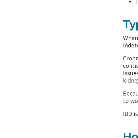
U
Ty
When 
indete
Crohn
colit
issue
kidne
Becau
to wo
IBD i
Ho