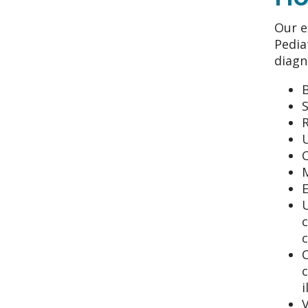
Our e
Pedia
diagn
S
U
C
U
c
C
c
i
V