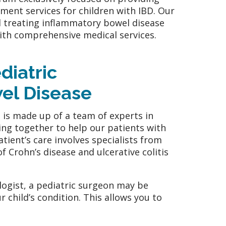
ent services for children with IBD. Our
d treating inflammatory bowel disease
ith comprehensive medical services.
diatric
el Disease
is made up of a team of experts in
king together to help our patients with
ient’s care involves specialists from
f Crohn’s disease and ulcerative colitis
ologist, a pediatric surgeon may be
r child’s condition. This allows you to