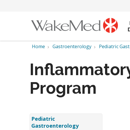
Home
Gastroenterology
Pediatric Gas
Inflammatory
Program
Pediatric
Gastroenterology