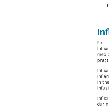
p
In
For t
Infli
medic
pract
Infli
infla
in th
infus
Infli
durin