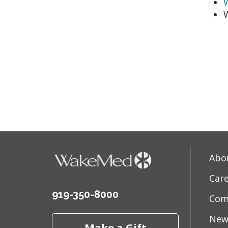
W
Abo
Car
919-350-8000
Com
New
Make a Gift