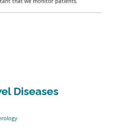
rtant that we monitor patients.
el Diseases
erology