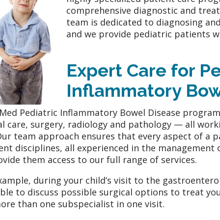
comprehensive diagnostic and treatm
team is dedicated to diagnosing an
and we provide pediatric patients w
Expert Care for
Pe
Inflammatory Bow
ed Pediatric Inflammatory Bowel Disease program 
cal care, surgery, radiology and pathology — all wor
Our team approach ensures that every aspect of a pat
rent disciplines, all experienced in the management o
ovide them access to our full range of services.
xample, during your child’s visit to the gastroenter
able to discuss possible surgical options to treat you
ore than one subspecialist in one visit.