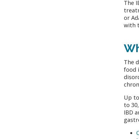
The I
treat
or Ad
with 
Wh
The d
food 
disor
chron
Up to
to 30
IBD a
gastr
C