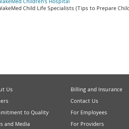
WakeMed Children’s Hospital
akeMed Child Life Specialists (Tips to Prepare Child
ut Us
Billing and Insurance
eers
Contact Us
mitment to Quality
For Employees
s and Media
For Providers