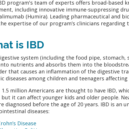
BD program's team of experts offers broad-based kn
ment, including innovative immune-suppressing drug
alimumab (Humira). Leading pharmaceutical and bi
the expertise of our program’s clinicians regarding
at is IBD
igestive system (including the food pipe, stomach, s
into nutrients and absorbs them into the bloodstream
der that causes an inflammation of the digestive tr
ic diseases among children and teenagers affecting 
 1.5 million Americans are thought to have IBD, whi
, but it can affect younger kids and older people. Ne
re diagnosed before the age of 20 years. IBD is an 
ointestinal diseases:
rohn’s Disease