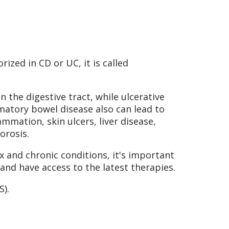
rized in CD or UC, it is called
n the digestive tract, while ulcerative
ammatory bowel disease also can lead to
ammation, skin ulcers, liver disease,
orosis.
x and chronic conditions, it's important
and have access to the latest therapies.
S).