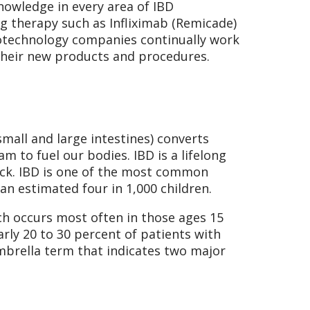
owledge in every area of IBD
 therapy such as Infliximab (Remicade)
otechnology companies continually work
 their new products and procedures.
mall and large intestines) converts
 to fuel our bodies. IBD is a lifelong
ack. IBD is one of the most common
an estimated four in 1,000 children.
ch occurs most often in those ages 15
arly 20 to 30 percent of patients with
umbrella term that indicates two major