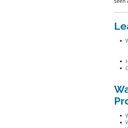
seen 
Le
C
Wa
Pr