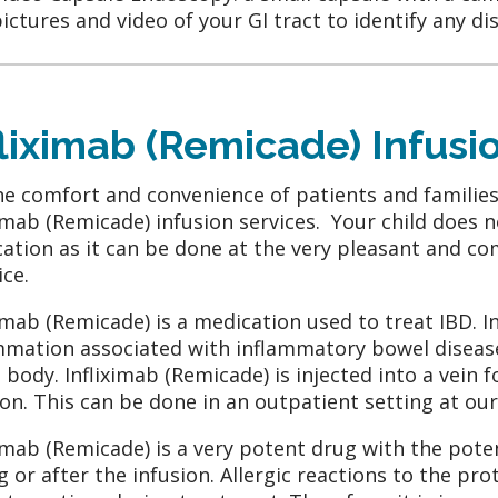
ictures and video of your GI tract to identify any di
fliximab (Remicade) Infusi
he comfort and convenience of patients and families
ximab (Remicade) infusion services. Your child does n
ation as it can be done at the very pleasant and co
ice.
ximab (Remicade) is a medication used to treat IBD. 
mmation associated with inflammatory bowel diseas
e body. Infliximab (Remicade) is injected into a vein 
ion. This can be done in an outpatient setting at ou
ximab (Remicade) is a very potent drug with the poten
g or after the infusion. Allergic reactions to the pr