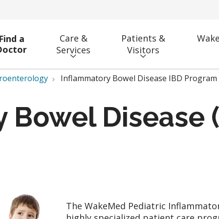
Care &
Patients &
Wake
Find a
Doctor
Services
Visitors
troenterology
Inflammatory Bowel Disease IBD Program
 Bowel Disease (
The WakeMed Pediatric Inflammatory
highly specialized patient care pro