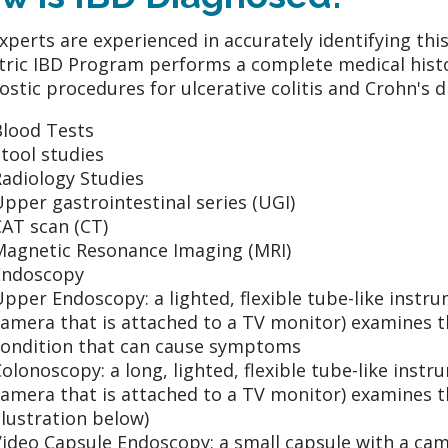
xperts are experienced in accurately identifying th
tric IBD Program performs a complete medical histo
ostic procedures for ulcerative colitis and Crohn's 
Blood Tests
tool studies
Radiology Studies
pper gastrointestinal series (UGI)
AT scan (CT)
Magnetic Resonance Imaging (MRI)
Endoscopy
pper Endoscopy: a lighted, flexible tube-like inst
amera that is attached to a TV monitor) examines th
condition that can cause symptoms
olonoscopy: a long, lighted, flexible tube-like ins
amera that is attached to a TV monitor) examines th
llustration below)
ideo Capsule Endoscopy: a small capsule with a cam