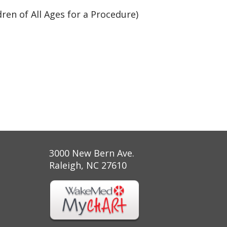
ren of All Ages for a Procedure)
3000 New Bern Ave.
Raleigh, NC 27610