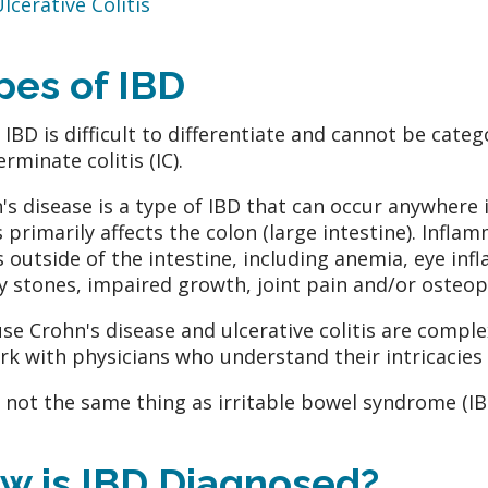
lcerative Colitis
pes of IBD
IBD is difficult to differentiate and cannot be catego
rminate colitis (IC).
's disease is a type of IBD that can occur anywhere i
is primarily affects the colon (large intestine). Infl
s outside of the intestine, including anemia, eye infl
y stones, impaired growth, joint pain and/or osteop
se Crohn's disease and ulcerative colitis are comple
rk with physicians who understand their intricacies 
s not the same thing as irritable bowel syndrome (IB
w is IBD Diagnosed?