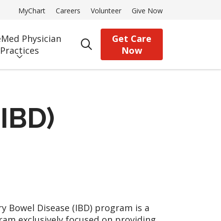
MyChart
Careers
Volunteer
Give Now
Med Physician
Get Care
search
Practices
Now
IBD)
 Bowel Disease (IBD) program is a
gram exclusively focused on providing