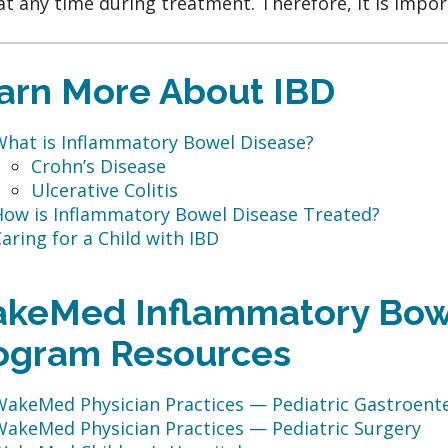
at any time during treatment. Therefore, it is impo
arn More About IBD
What is Inflammatory Bowel Disease?
Crohn’s Disease
Ulcerative Colitis
How is Inflammatory Bowel Disease Treated?
aring for a Child with IBD
keMed Inflammatory Bow
ogram Resources
WakeMed Physician Practices — Pediatric Gastroent
WakeMed Physician Practices — Pediatric Surgery