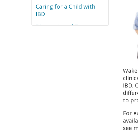
Caring for a Child with
IBD
Diagnosis and Treatment
WakeM
clini
IBD. 
diffe
to pr
For e
avail
see m