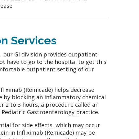
sease
on Services
, our GI division provides outpatient
ot have to go to the hospital to get this
mfortable outpatient setting of our
Infliximab (Remicade) helps decrease
e by blocking an inflammatory chemical
for 2 to 3 hours, a procedure called an
r Pediatric Gastroenterology practice.
tial for side effects, which may occur
otein in Infliximab (Remicade) may be