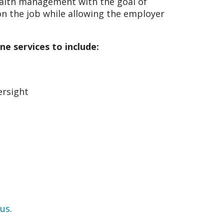
ealth management with the goal of
on the job while allowing the employer
e services to include:
ersight
 us
.