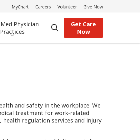
MyChart
Careers
Volunteer
Give Now
Med Physician
Get Care
search
Practices
Now
alth and safety in the workplace. We
edical treatment for work-related
, health regulation services and injury