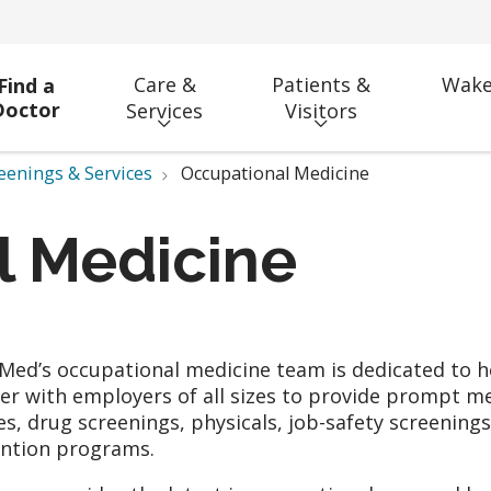
Care &
Patients &
Wake
Find a
Doctor
Services
Visitors
eenings & Services
Occupational Medicine
l Medicine
ed’s occupational medicine team is dedicated to he
er with employers of all sizes to provide prompt m
ies, drug screenings, physicals, job-safety screenings
ntion programs.