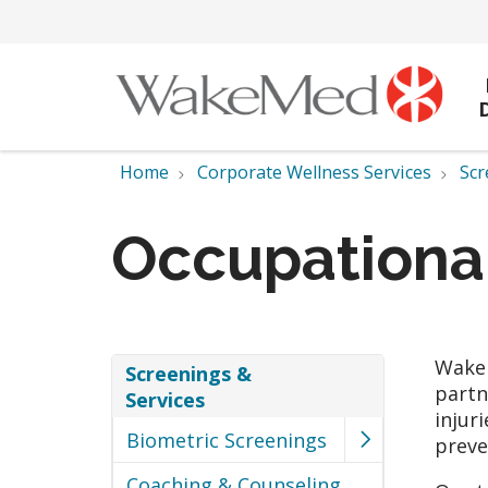
Home
Corporate Wellness Services
Scr
Occupationa
WakeM
Screenings &
partn
Services
injur
Biometric Screenings
preve
Coaching & Counseling