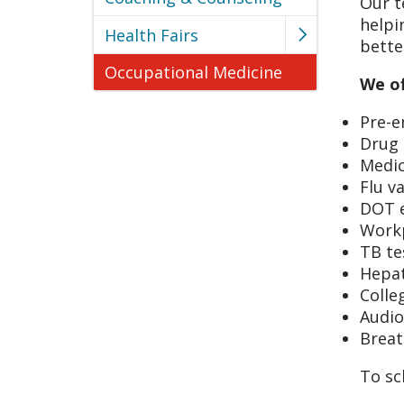
Our t
helpi
Health Fairs
bette
Occupational Medicine
We of
Pre-
Drug 
Medic
Flu v
DOT 
Workp
TB te
Hepat
Colle
Audio
Breat
To sc