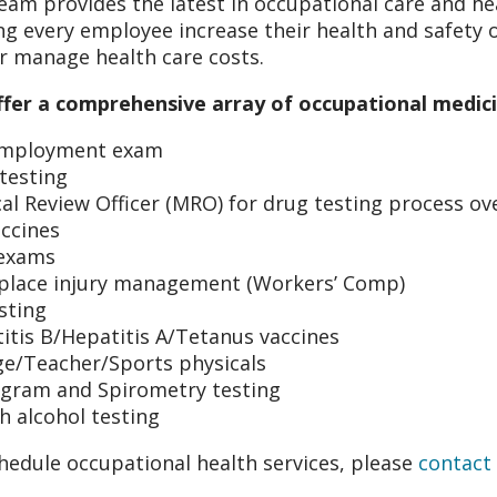
eam provides the latest in occupational care and h
ng every employee increase their health and safety 
r manage health care costs.
fer a comprehensive array of occupational medicin
employment exam
testing
al Review Officer (MRO) for drug testing process ov
accines
exams
lace injury management (Workers’ Comp)
sting
itis B/Hepatitis A/Tetanus vaccines
ge/Teacher/Sports physicals
gram and Spirometry testing
h alcohol testing
hedule occupational health services, please
contact