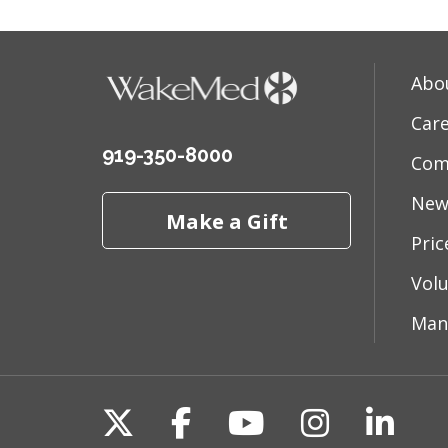
Abo
Car
919-350-8000
Com
New
Make a Gift
Pri
Vol
Man
Follow us on X
Follow us on Fac
Follow us on 
Follow us
Follo