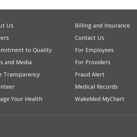
ut Us
Billing and Insurance
eers
Contact Us
mitment to Quality
For Employees
s and Media
For Providers
ce Transparency
Fraud Alert
unteer
Medical Records
age Your Health
WakeMed MyChart
ebook
YouTube
 on Instagram
w us on LinkedIn