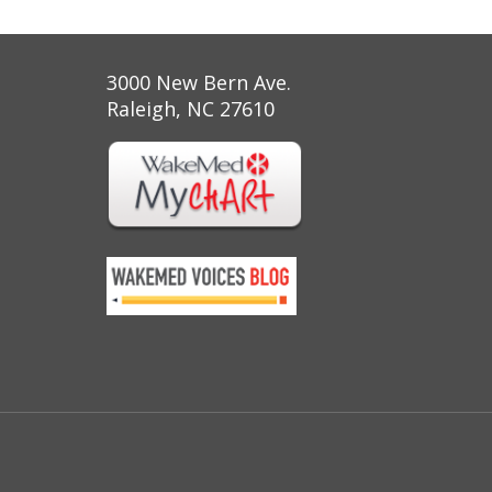
3000 New Bern Ave.
Raleigh, NC 27610