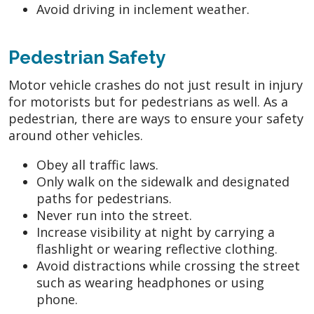
Avoid driving in inclement weather.
Pedestrian Safety
Motor vehicle crashes do not just result in injury
for motorists but for pedestrians as well. As a
pedestrian, there are ways to ensure your safety
around other vehicles.
Obey all traffic laws.
Only walk on the sidewalk and designated
paths for pedestrians.
Never run into the street.
Increase visibility at night by carrying a
flashlight or wearing reflective clothing.
Avoid distractions while crossing the street
such as wearing headphones or using
phone.