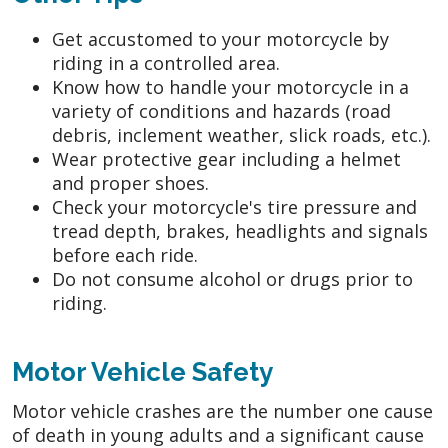
Get accustomed to your motorcycle by
riding in a controlled area.
Know how to handle your motorcycle in a
variety of conditions and hazards (road
debris, inclement weather, slick roads, etc.).
Wear protective gear including a helmet
and proper shoes.
Check your motorcycle's tire pressure and
tread depth, brakes, headlights and signals
before each ride.
Do not consume alcohol or drugs prior to
riding.
Motor Vehicle Safety
Motor vehicle crashes are the number one cause
of death in young adults and a significant cause