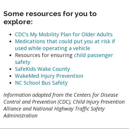
Some resources for you to
explore:
CDC’s My Mobility Plan for Older Adults
Medications that could put you at risk if
used while operating a vehicle
Resources for ensuring
child passenger
safety
SafeKids Wake County
WakeMed Injury Prevention
NC School Bus Safety
Information adapted from the Centers for Disease
Control and Prevention (CDC), Child Injury Prevention
Alliance and National Highway Traffic Safety
Administration