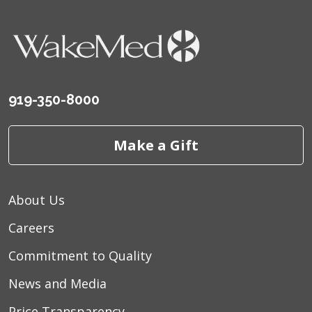
919-350-8000
Make a Gift
About Us
Careers
Commitment to Quality
News and Media
Price Transparency