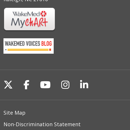
Follow us on X
Follow us on Facebook
Follow us on YouTu
Follow us on I
Follow us o
Site Map
Non-Discrimination Statement