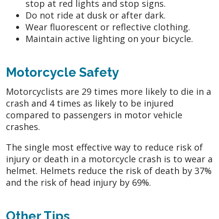
stop at red lights and stop signs.
Do not ride at dusk or after dark.
Wear fluorescent or reflective clothing.
Maintain active lighting on your bicycle.
Motorcycle Safety
Motorcyclists are 29 times more likely to die in a
crash and 4 times as likely to be injured
compared to passengers in motor vehicle
crashes.
The single most effective way to reduce risk of
injury or death in a motorcycle crash is to wear a
helmet. Helmets reduce the risk of death by 37%
and the risk of head injury by 69%.
Other Tips