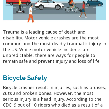
Trauma is a leading cause of death and
disability. Motor vehicle crashes are the most
common and the most deadly traumatic injury in
the US. While motor vehicle incidents are
unpredictable, there are ways for people to
remain safe and prevent injury and loss of life.
Bicycle Safety
Bicycle crashes result in injuries, such as bruises,
cuts and broken bones. However, the most
serious injury is a head injury. According to the
CDC, 9 out of 10 riders who died as a result of a