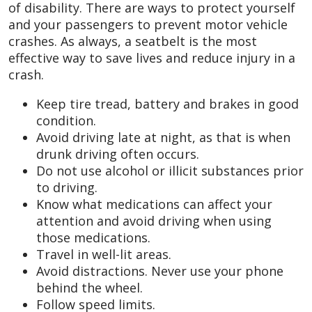
of disability. There are ways to protect yourself
and your passengers to prevent motor vehicle
crashes. As always, a seatbelt is the most
effective way to save lives and reduce injury in a
crash.
Keep tire tread, battery and brakes in good
condition.
Avoid driving late at night, as that is when
drunk driving often occurs.
Do not use alcohol or illicit substances prior
to driving.
Know what medications can affect your
attention and avoid driving when using
those medications.
Travel in well-lit areas.
Avoid distractions. Never use your phone
behind the wheel.
Follow speed limits.