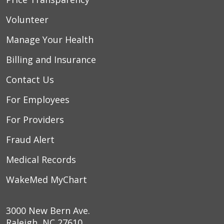
Volunteer
Manage Your Health
Billing and Insurance
Contact Us
For Employees
For Providers
Fraud Alert
Medical Records
WakeMed MyChart
3000 New Bern Ave.
Raleigh, NC 27610