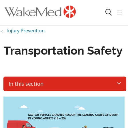
sho
search
Injury Prevention
Transportation Safety
In this section