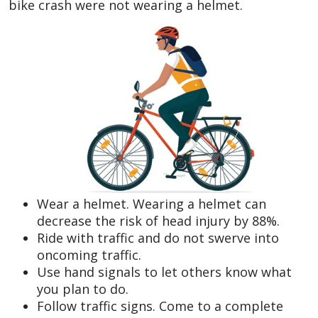
bike crash were not wearing a helmet.
Wear a helmet. Wearing a helmet can
decrease the risk of head injury by 88%.
Ride with traffic and do not swerve into
oncoming traffic.
Use hand signals to let others know what
you plan to do.
Follow traffic signs. Come to a complete