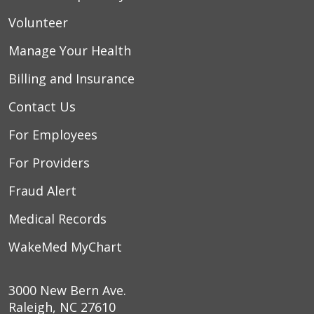
Volunteer
Manage Your Health
Billing and Insurance
Contact Us
For Employees
For Providers
Fraud Alert
Medical Records
WakeMed MyChart
3000 New Bern Ave.
Raleigh, NC 27610