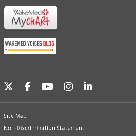
Follow us on X
Follow us on Facebook
Follow us on YouTu
Follow us on I
Follow us o
Site Map
Non-Discrimination Statement