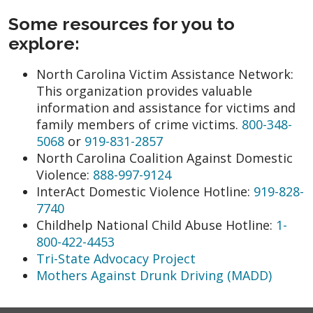
Some resources for you to
explore:
North Carolina Victim Assistance Network:
This organization provides valuable
information and assistance for victims and
family members of crime victims.
800-348-
5068
or
919-831-2857
North Carolina Coalition Against Domestic
Violence:
888-997-9124
InterAct Domestic Violence Hotline:
919-828-
7740
Childhelp National Child Abuse Hotline:
1-
800-422-4453
Tri-State Advocacy Project
Mothers Against Drunk Driving (MADD)