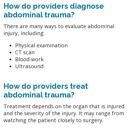
How do providers diagnose
abdominal trauma?
There are many ways to evaluate abdominal
injury, including:
Physical examination
CT scan
Blood work
Ultrasound
How do providers treat
abdominal trauma?
Treatment depends on the organ that is injured
and the severity of the injury. It may range from
watching the patient closely to surgery.