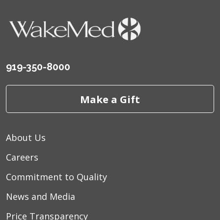
919-350-8000
Make a Gift
About Us
Careers
Commitment to Quality
News and Media
Price Transparency