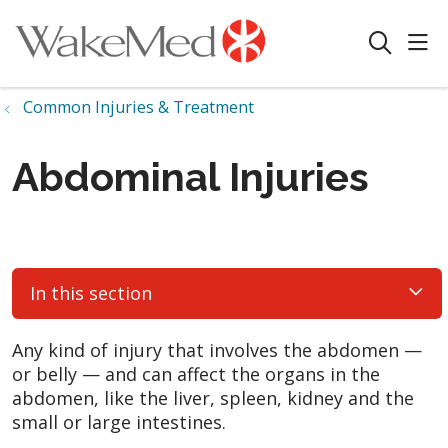
sho
search
Common Injuries & Treatment
Abdominal Injuries
In this section
Any kind of injury that involves the abdomen —
or belly — and can affect the organs in the
abdomen, like the liver, spleen, kidney and the
small or large intestines.