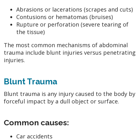
Abrasions or lacerations (scrapes and cuts)
Contusions or hematomas (bruises)
Rupture or perforation (severe tearing of
the tissue)
The most common mechanisms of abdominal
trauma include blunt injuries versus penetrating
injuries.
Blunt Trauma
Blunt trauma is any injury caused to the body by
forceful impact by a dull object or surface.
Common causes:
Car accidents