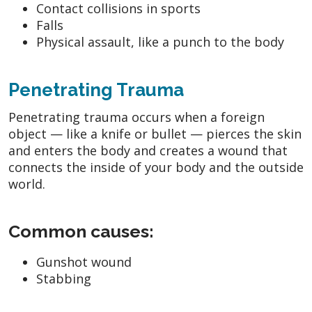
Contact collisions in sports
Falls
Physical assault, like a punch to the body
Penetrating Trauma
Penetrating trauma occurs when a foreign
object — like a knife or bullet — pierces the skin
and enters the body and creates a wound that
connects the inside of your body and the outside
world.
Common causes:
Gunshot wound
Stabbing