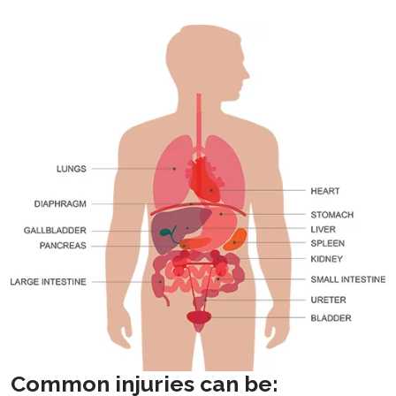
Common injuries can be: